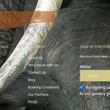
TRIES
COMPANY
SIGN UP FOR OU
Receive travel ideas, 
About Us
Why travel with Us
Name
Contact Us
Blog
By signing up
Booking Conditions
to our privacy po
Our Partners
FAQS