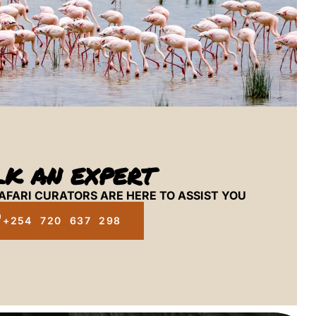
LK AN EXPERT
AFARI CURATORS ARE HERE TO ASSIST YOU
+254 720 637 298