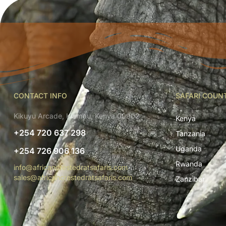
CONTACT INFO
SAFARI COUN
Kikuyu Arcade, Kiambu, Kenya 00902
Kenya
+254 720 637 298
Tanzania
Uganda
+254 726 906 136
Rwanda
info@africancrestedratsafaris.com
sales@africancrestedratsafaris.com
Zanzibar