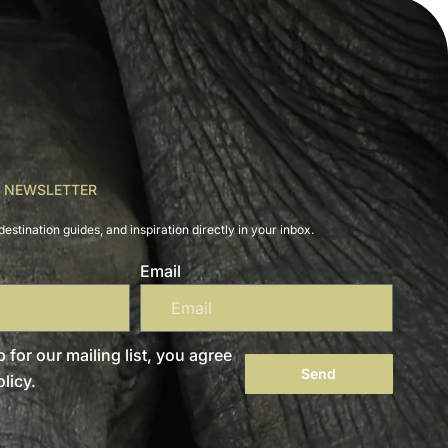
R NEWSLETTER
destination guides, and inspiration directly in your inbox.
Email
 for our mailing list, you agree
Send
licy.