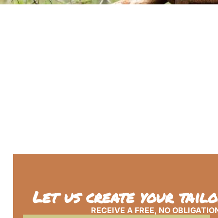
Let us create your tail
RECEIVE A FREE, NO OBLIGATIO