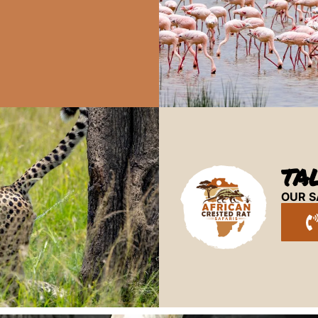
TA
OUR S