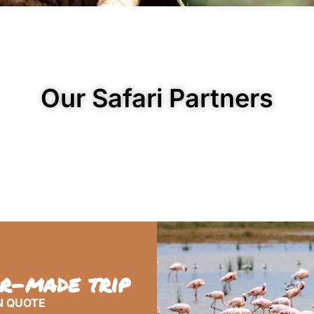
Our Safari Partners
or-made trip
N QUOTE