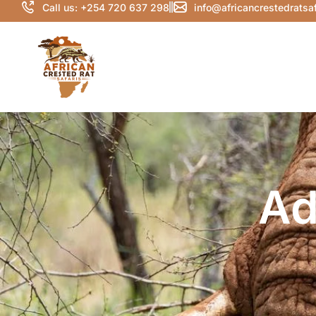
Call us: +254 720 637 298
info@africancrestedratsa
Ad