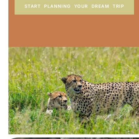
START PLANNING YOUR DREAM TRIP