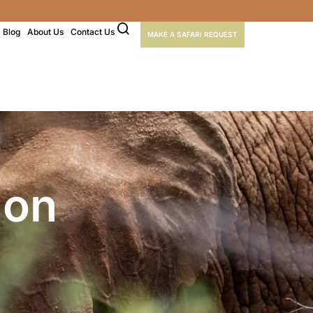
Blog
About Us
Contact Us
MAKE A SAFARI REQUEST
ion