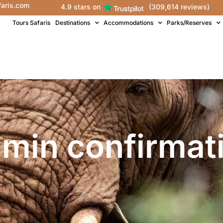
faris.com
4.9 stars on
(309,614 reviews)
Tours Safaris
Destinations
Accommodations
Parks/Reserves
min confirmat