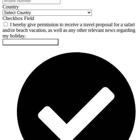
Country
Checkbox Field
I hereby give permission to receive a travel proposal for a safari
and/or beach vacation, as well as any other relevant news regarding
my holiday.
Submit This Safari Proposal