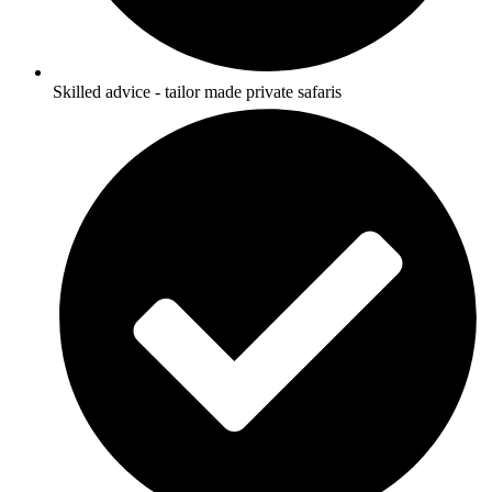
Skilled advice - tailor made private safaris