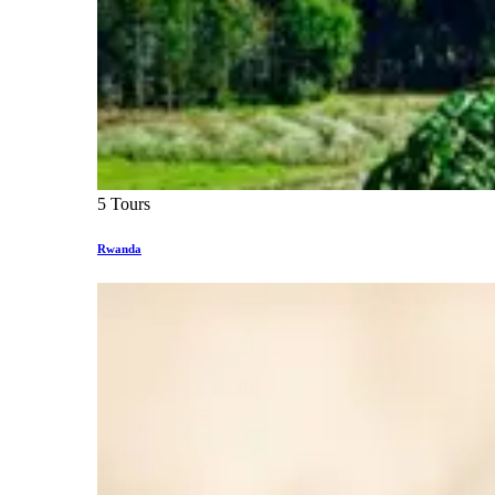
5 Tours
Rwanda