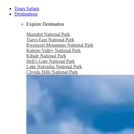
Tours Safaris
Destinations
Explore Destination
Marsabit National Park
Tsavo East National Park
Rwenzori Mountains National Park
Kidepo Valley National Park
Kibale National Park
Hell’s Gate National Park
Lake Naivasha National Park
Chyulu Hills National Park