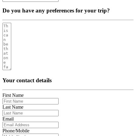
Do you have any preferences for your trip?
Your contact details
First Name
Last Name
Email
Phone/Mobile