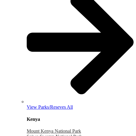
View Parks/Reseves All
Kenya
Mount Kenya National Park