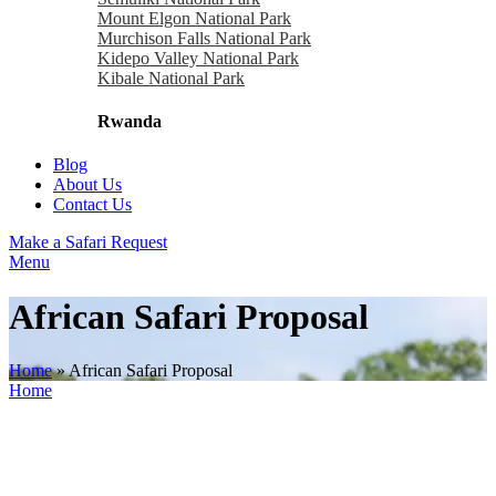
Mount Elgon National Park
Murchison Falls National Park
Kidepo Valley National Park
Kibale National Park
Rwanda
Blog
About Us
Contact Us
Make a Safari Request
Menu
African Safari Proposal
Home
»
African Safari Proposal
Home