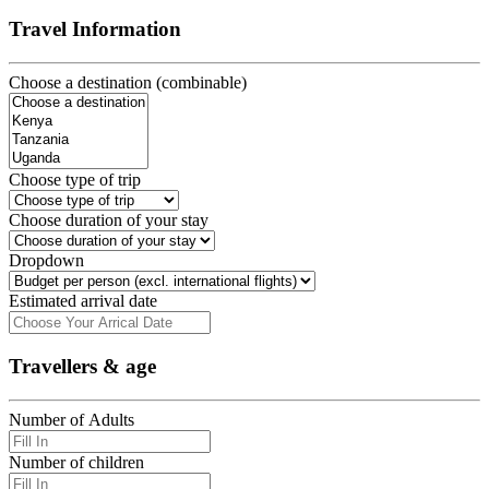
Travel Information
Choose a destination (combinable)
Choose type of trip
Choose duration of your stay
Dropdown
Estimated arrival date
Travellers & age
Number of Adults
Number of children