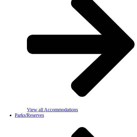
View all Accommodations
Parks/Reserves