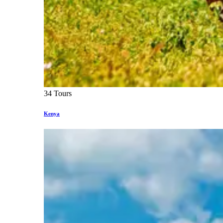
34 Tours
Kenya