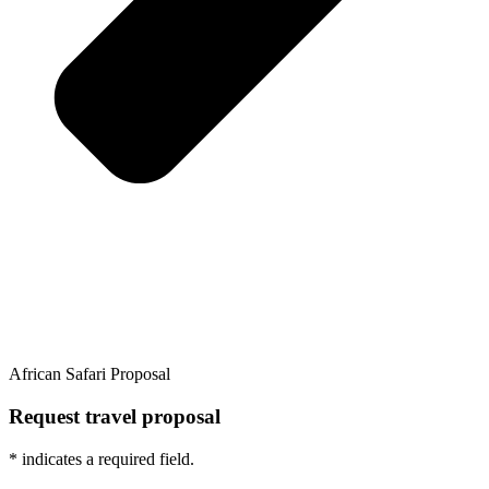
African Safari Proposal
Request travel proposal
* indicates a required field.