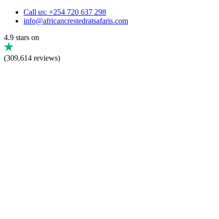
Call us: +254 720 637 298
info@africancrestedratsafaris.com
4.9 stars on
(309,614 reviews)