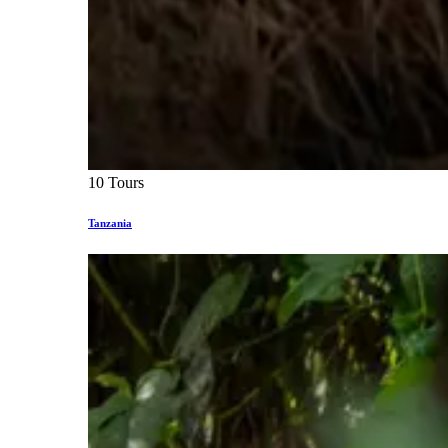
10 Tours
Tanzania