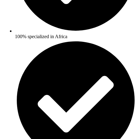
100% specialized in Africa