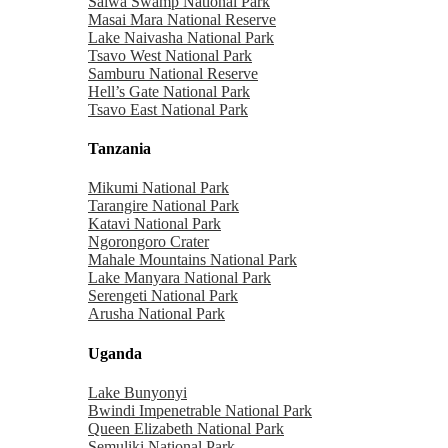
Saiwa Swamp National Park
Masai Mara National Reserve
Lake Naivasha National Park
Tsavo West National Park
Samburu National Reserve
Hell’s Gate National Park
Tsavo East National Park
Tanzania
Mikumi National Park
Tarangire National Park
Katavi National Park
Ngorongoro Crater
Mahale Mountains National Park
Lake Manyara National Park
Serengeti National Park
Arusha National Park
Uganda
Lake Bunyonyi
Bwindi Impenetrable National Park
Queen Elizabeth National Park
Semuliki National Park