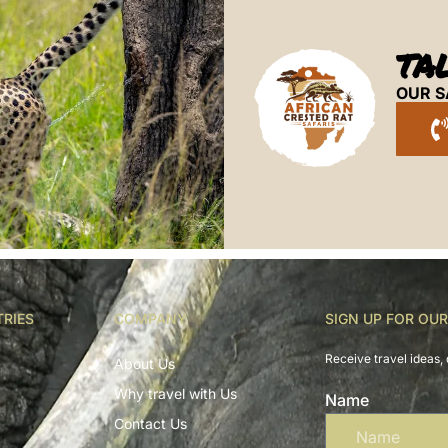
TA
OUR S
TRIES
COMPANY
SIGN UP FOR OU
Receive travel ideas, 
About Us
Why travel with Us
Name
Contact Us