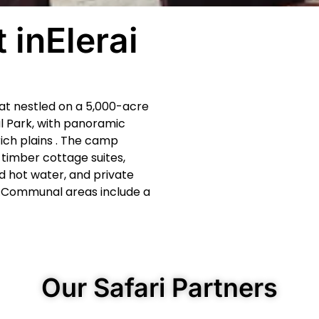
 inElerai
eat nestled on a 5,000-acre
l Park, with panoramic
rich plains . The camp
timber cottage suites,
 hot water, and private
.Communal areas include a
Our Safari Partners