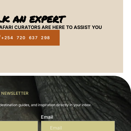
LK AN EXPERT
AFARI CURATORS ARE HERE TO ASSIST YOU
+254 720 637 298
R NEWSLETTER
destination guides, and inspiration directly in your inbox.
Email