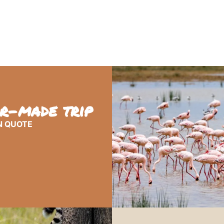
or-made trip
N QUOTE