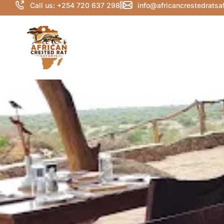
Call us: +254 720 637 298
info@africancrestedratsa