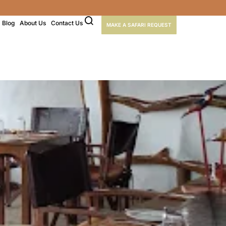
Blog
About Us
Contact Us
MAKE A SAFARI REQUEST