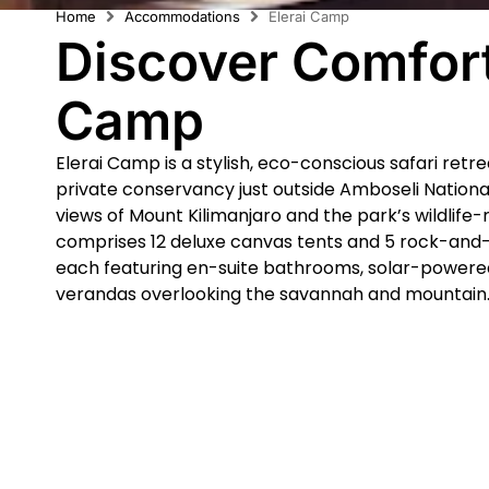
Home
Accommodations
Elerai Camp
Discover Comfort
Camp
Elerai Camp is a stylish, eco-conscious safari retr
private conservancy just outside Amboseli Nationa
views of Mount Kilimanjaro and the park’s wildlife-
comprises 12 deluxe canvas tents and 5 rock-and-
each featuring en-suite bathrooms, solar-powered
verandas overlooking the savannah and mountain