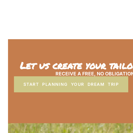
Let us create your tail
RECEIVE A FREE, NO OBLIGATIO
START PLANNING YOUR DREAM TRIP