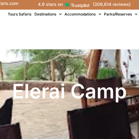
faris.com
4.9 stars on
(309,614 reviews)
Tours Safaris
Destinations
Accommodations
Parks/Reserves
Elerai Camp