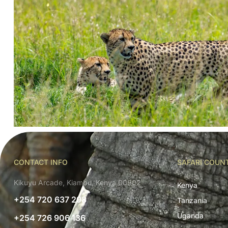
CONTACT INFO
SAFARI COUN
Kikuyu Arcade, Kiambu, Kenya 00902
Kenya
+254 720 637 298
Tanzania
Uganda
+254 726 906 136