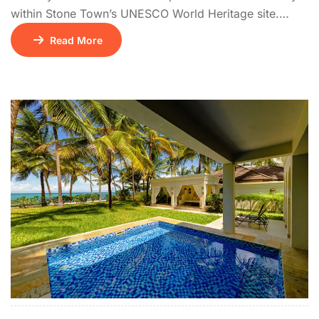
within Stone Town’s UNESCO World Heritage site.
Housed in two meticulously restored historic buildings
Read More
overlooking the Indian Ocean, it blends Omani
architecture with contemporary elegance.