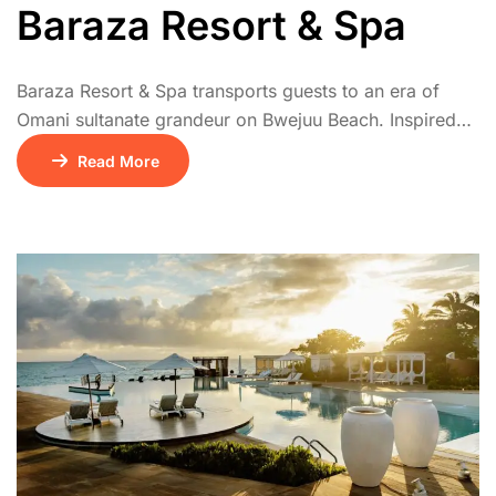
Baraza Resort & Spa
Baraza Resort & Spa transports guests to an era of
Omani sultanate grandeur on Bwejuu Beach. Inspired
by Zanzibar’s rich history, its design showcases
Read More
exquisite Swahili-Arab architecture with intricate
carvings, arched doorways, and luxurious antiques.
Each spacious villa features a private plunge pool, sun
terrace, and elegant indoor-outdoor living. Indulge in
diverse gourmet dining, unwind […]