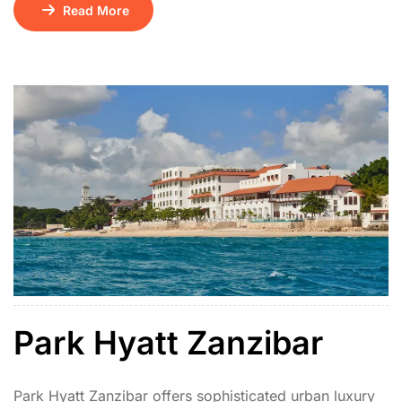
comfort. Located on a quiet stretch of beach just south
Read More
of Stone Town, its design showcases traditional coral
stone architecture, intricate Zanzibari carvings, and
lush tropical gardens.
Park Hyatt Zanzibar
Park Hyatt Zanzibar offers sophisticated urban luxury