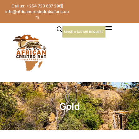
Call us: +254 720 637 298
info@africancrestedratsafaris.co
m
MAKE A SAFARI REQUEST
Gold