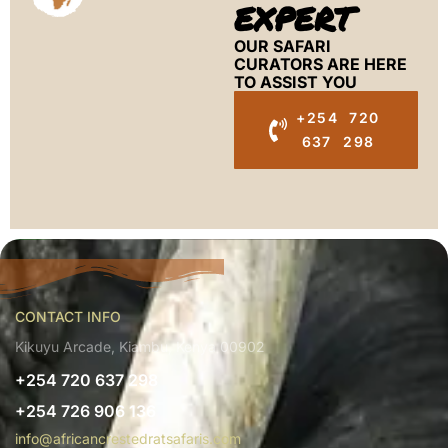
EXPERT
OUR SAFARI
CURATORS ARE HERE
TO ASSIST YOU
+254 720
637 298
CONTACT INFO
Kikuyu Arcade, Kiambu, Kenya 00902
+254 720 637 298
+254 726 906 136
info@africancrestedratsafaris.com