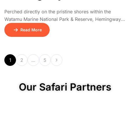
Perched directly on the pristine shores within the
Watamu Marine National Park & Reserve, Hemingways
Watamu is an exclusive boutique resort offering
Read More
intimate 5-star luxury. Renowned for its sophisticated
yet relaxed ambiance, it features elegant, spacious
suites and private villas, many with direct ocean views
and private plunge pools.
1
2
…
5
Our Safari Partners