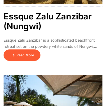
Essque Zalu Zanzibar
(Nungwi)
Essque Zalu Zanzibar is a sophisticated beachfront
retreat set on the powdery white sands of Nungwi,
Zanzibar’s stunning northern coast. This contemporary
Read More
resort blends modern luxury with subtle Swahili
influences, offering stylish suites and private villas,
many featuring plunge pools and direct beach access.