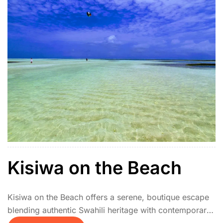
Kisiwa on the Beach
Kisiwa on the Beach offers a serene, boutique escape
blending authentic Swahili heritage with contemporary