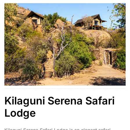
Kilaguni Serena Safari
Lodge