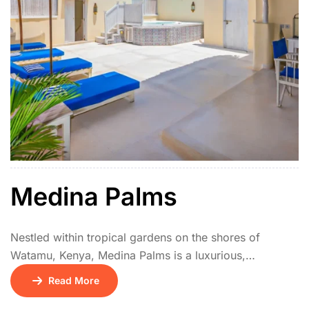
Medina Palms
Nestled within tropical gardens on the shores of
Watamu, Kenya, Medina Palms is a luxurious,
architecturally striking beachfront apartment and villa
Read More
complex. Inspired by Swahili and Arabic designs, its
distinctive whitewashed buildings feature elegant