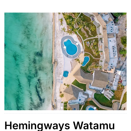
arches, intricate details, and private courtyards.
Hemingways Watamu