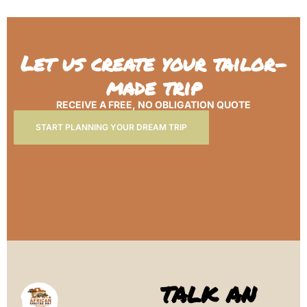
Let us create your tailor-
made trip
RECEIVE A FREE, NO OBLIGATION QUOTE
START PLANNING YOUR DREAM TRIP
TALK AN