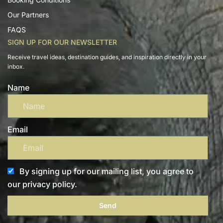
Our Partners
FAQS
SIGN UP FOR OUR NEWSLETTER
Receive travel ideas, destination guides, and inspiration directly in your
inbox.
Name
Email
By signing up for our mailing list, you agree to
our privacy policy.
Send