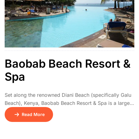
Baobab Beach Resort &
Spa
Set along the renowned Diani Beach (specifically Galu
Beach), Kenya, Baobab Beach Resort & Spa is a large,
vibrant, and popular all-inclusive destination.
Read More
Comprising three distinct sections (Baobab, Maridadi,
Kole Kole), it offers diverse atmospheres from lively to
serene. Guests enjoy comfortable rooms, suites, and