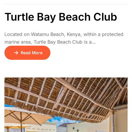
villas nestled in lush tropical gardens.
Turtle Bay Beach Club
Located on Watamu Beach, Kenya, within a protected
marine area, Turtle Bay Beach Club is a
renowned, eco-conscious, all-inclusive
Read More
resort celebrated for its exceptional family-
friendliness and strong commitment to conservation.
Set amidst lush tropical gardens, it offers comfortable
rooms and cottages. The resort focuses heavily on
environmental education and marine protection, with
its own dedicated marine biology center and turtle
conservation programs.