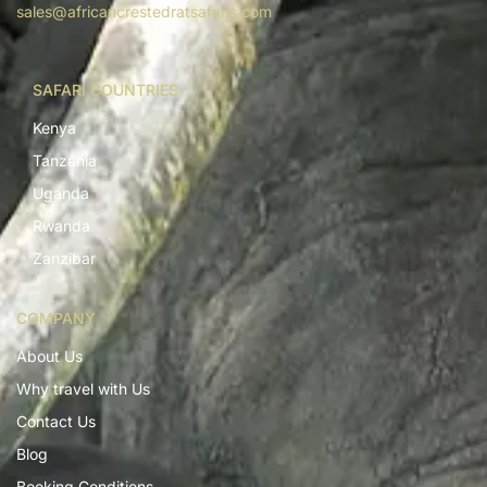
sales@africancrestedratsafaris.com
SAFARI COUNTRIES
Kenya
Tanzania
Uganda
Rwanda
Zanzibar
COMPANY
About Us
Why travel with Us
Contact Us
Blog
Booking Conditions