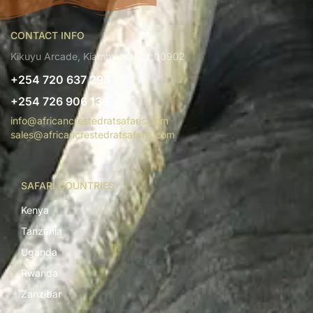
CONTACT INFO
Kikuyu Arcade, Kiambu, Kenya 00902
+254 720 637 298
+254 726 906 136
info@africancrestedratsafaris.com
sales@africancrestedratsafaris.com
SAFARI COUNTRIES
Kenya
Tanzania
Uganda
Rwanda
Zanzibar