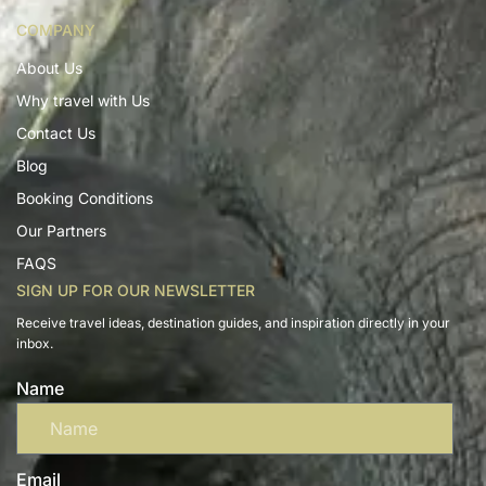
COMPANY
About Us
Why travel with Us
Contact Us
Blog
Booking Conditions
Our Partners
FAQS
SIGN UP FOR OUR NEWSLETTER
Receive travel ideas, destination guides, and inspiration directly in your
inbox.
Name
Email