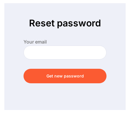
Reset password
Your email
Get new password