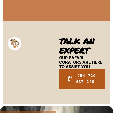
TALK AN
EXPERT
OUR SAFARI
CURATORS ARE HERE
TO ASSIST YOU
+254 720
637 298