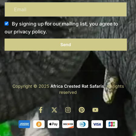
By signing up for our mailing list, you agree to
our privacy policy.
Send
Copyright © 2025
Africa Crested Rat Safaris
. All rights
reserved