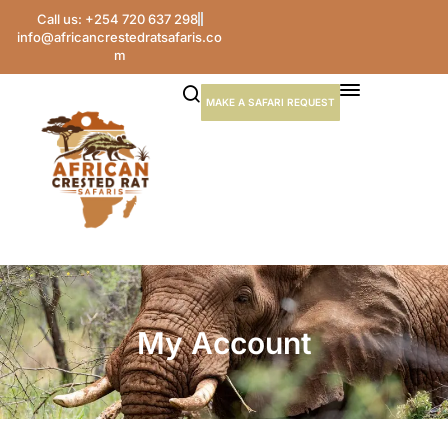
Call us: +254 720 637 298
info@africancrestedratsafaris.co
m
MAKE A SAFARI REQUEST
My Account