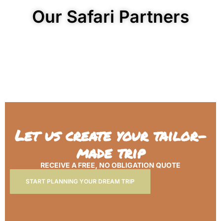
Our Safari Partners
Let us create your tailor-
made trip
RECEIVE A FREE, NO OBLIGATION QUOTE
START PLANNING YOUR DREAM TRIP