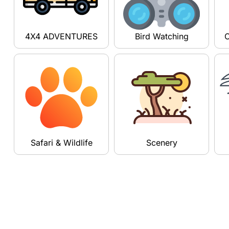
4X4 ADVENTURES
Bird Watching
C
Safari & Wildlife
Scenery