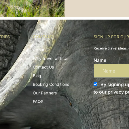
TRIES
COMPANY
SIGN UP FOR OU
Receive travel ideas, 
About Us
Why travel with Us
Name
Contact Us
Blog
By signing up
Booking Conditions
to our privacy po
Our Partners
FAQS