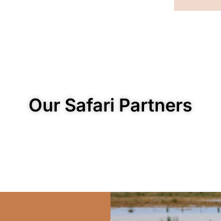
Our Safari Partners