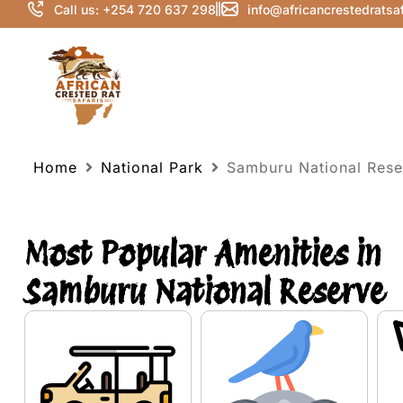
Call us: +254 720 637 298
info@africancrestedratsa
Home
National Park
Samburu National Rese
Most Popular Amenities in
Samburu National Reserve