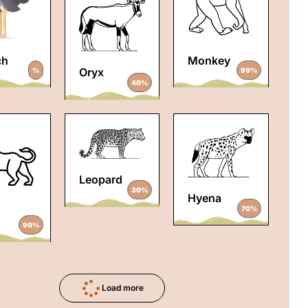
ch
Monkey
Oryx
%
99%
40%
Leopard
30%
Hyena
70%
90%
Load more