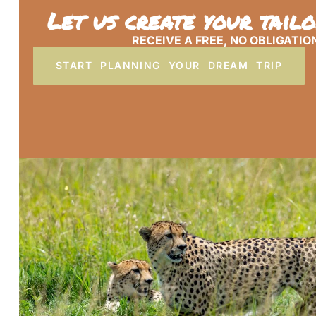
Let us create your tail
RECEIVE A FREE, NO OBLIGATIO
START PLANNING YOUR DREAM TRIP