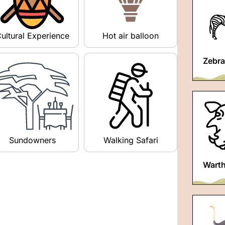
ultural Experience
Hot air balloon
Zebra
Sundowners
Walking Safari
Wart