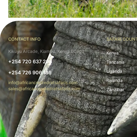
CONTACT INFO
SAFARI COUN
Kikuyu Arcade, Kiambu, Kenya 00902
Kenya
+254 720 637 298
Tanzania
Uganda
+254 726 906 136
Rwanda
info@africancrestedratsafaris.com
sales@africancrestedratsafaris.com
Zanzibar