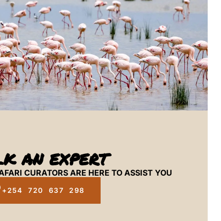
LK AN EXPERT
AFARI CURATORS ARE HERE TO ASSIST YOU
+254 720 637 298