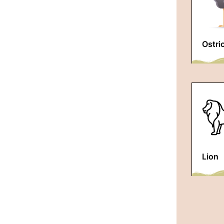
Ostri
Lion