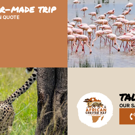
or-made trip
N QUOTE
TA
OUR S