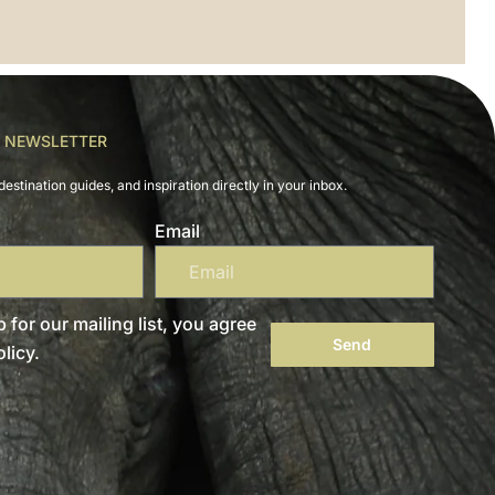
R NEWSLETTER
destination guides, and inspiration directly in your inbox.
Email
 for our mailing list, you agree
Send
licy.