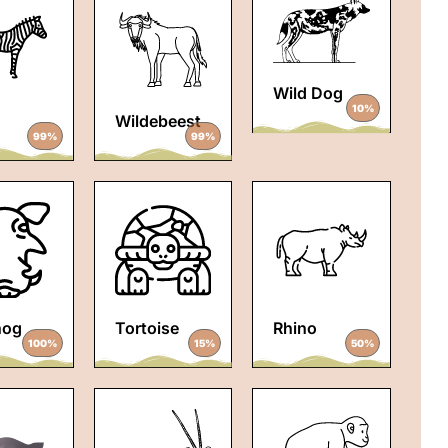
Wild Dog
10%
Wildebeest
99%
99%
hog
Tortoise
Rhino
100%
15%
50%