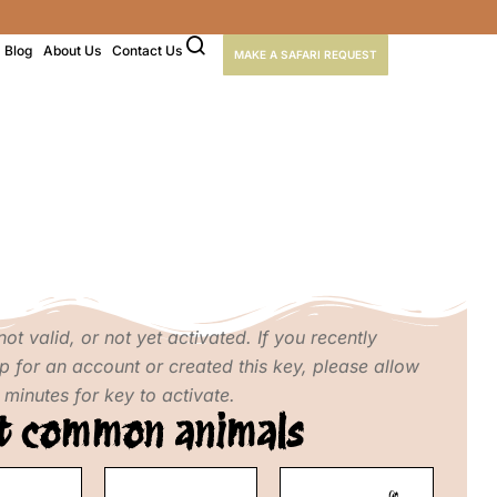
Blog
About Us
Contact Us
MAKE A SAFARI REQUEST
not valid, or not yet activated. If you recently
p for an account or created this key, please allow
 minutes for key to activate.
t common animals