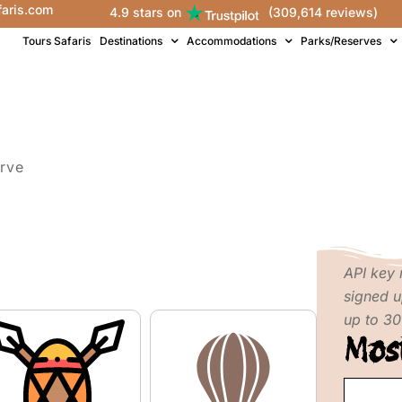
faris.com
4.9 stars on
(309,614 reviews)
Tours Safaris
Destinations
Accommodations
Parks/Reserves
rve
API key 
signed u
up to 30
Mos