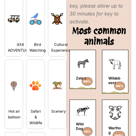
key, please allow up to
30 minutes for key to
activate.
Most common
animals
4X4
Bird
Cultural
ADVENTURES
Watching
Experience
Zebra
Wildeb
99%
eest
99%
Hot air
Safari
Scenery
balloon
&
Wildlife
Wild
Wartho
Dog
10%
g
100%