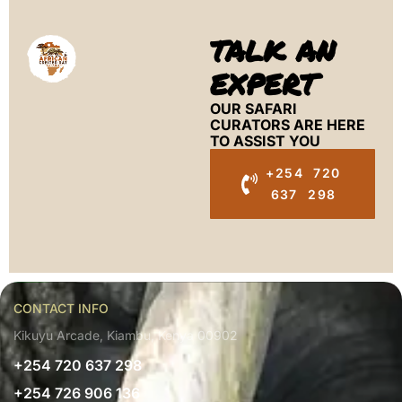
TALK AN
EXPERT
OUR SAFARI
CURATORS ARE HERE
TO ASSIST YOU
+254 720
637 298
CONTACT INFO
Kikuyu Arcade, Kiambu, Kenya 00902
+254 720 637 298
+254 726 906 136