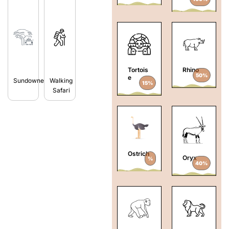
Tortois
Rhino
50%
e
Sundowners
Walking
15%
Safari
Ostrich
Oryx
%
40%