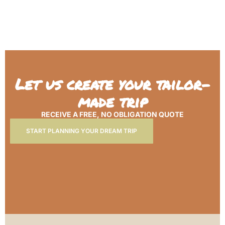
Let us create your tailor-
made trip
RECEIVE A FREE, NO OBLIGATION QUOTE
START PLANNING YOUR DREAM TRIP