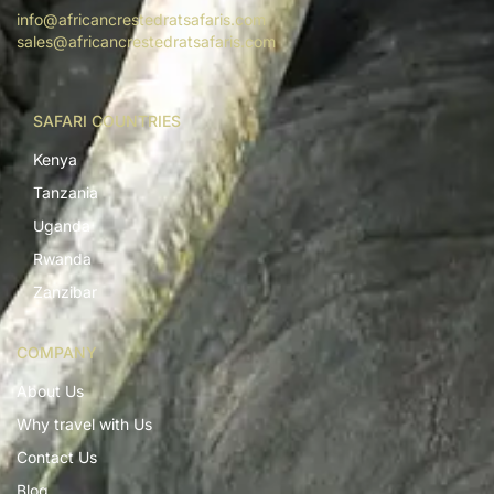
info@africancrestedratsafaris.com
sales@africancrestedratsafaris.com
SAFARI COUNTRIES
Kenya
Tanzania
Uganda
Rwanda
Zanzibar
COMPANY
About Us
Why travel with Us
Contact Us
Blog