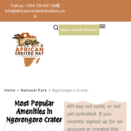
Call us: +254 720 637 298
info@africancrestedratsafaris.co
m
MAKE A SAFARI REQUEST
Home
National Park
Ngorongoro Crater
Most Popular
API key not valid, or not
Amenities in
yet activated. If you
Ngorongoro Crater
recently signed up for an
account or created this