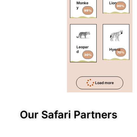
Monke
Lion
90%
y
99%
Leopar
Hyena
d
70%
30%
Load more
Our Safari Partners