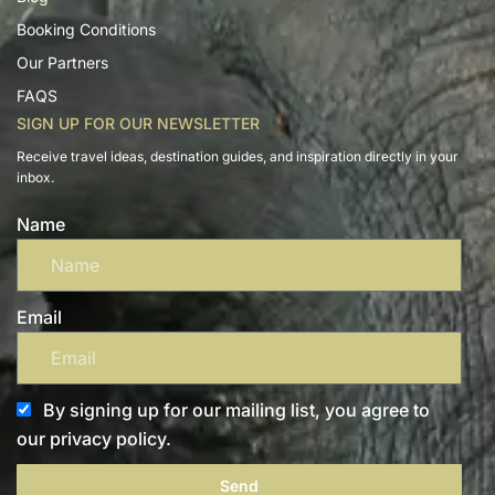
Booking Conditions
Our Partners
FAQS
SIGN UP FOR OUR NEWSLETTER
Receive travel ideas, destination guides, and inspiration directly in your
inbox.
Name
Email
By signing up for our mailing list, you agree to
our privacy policy.
Send