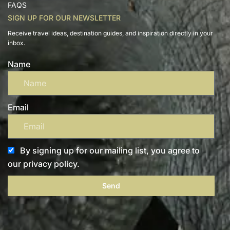
FAQS
SIGN UP FOR OUR NEWSLETTER
Receive travel ideas, destination guides, and inspiration directly in your
inbox.
Name
Email
By signing up for our mailing list, you agree to
our privacy policy.
Send