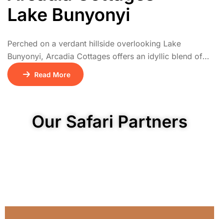
Lake Bunyonyi
Perched on a verdant hillside overlooking Lake
Bunyonyi, Arcadia Cottages offers an idyllic blend of
comfort and nature. The lodge comprises 25 self-
Read More
contained cottages timber, thatch-roofed, or brick-built
each with an en-suite bathroom, private deck, and
panoramic views across the lake’s 29 islands and
Our Safari Partners
rolling highlands.Designed for tranquil retreats, the
cottages feature plush linens, hot […]