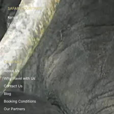
SAFARI COUNTRIES
Kenya
Tanzania
Uganda
Rwanda
Zanzibar
COMPANY
About Us
Why travel with Us
Contact Us
Blog
Booking Conditions
Our Partners