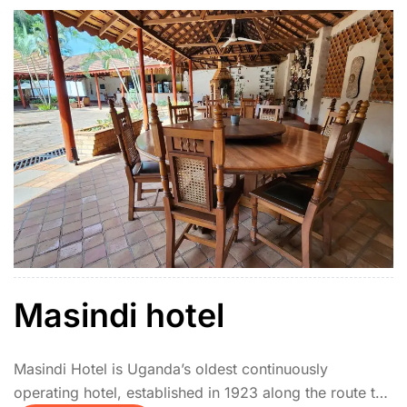
Masindi hotel
Masindi Hotel is Uganda’s oldest continuously
operating hotel, established in 1923 along the route to