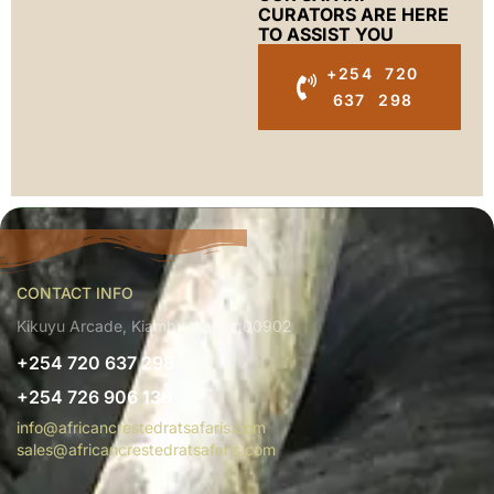
CURATORS ARE HERE
TO ASSIST YOU
+254 720
637 298
CONTACT INFO
Kikuyu Arcade, Kiambu, Kenya 00902
+254 720 637 298
+254 726 906 136
info@africancrestedratsafaris.com
sales@africancrestedratsafaris.com