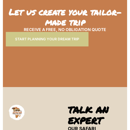
Let us create your tailor-
made trip
RECEIVE A FREE, NO OBLIGATION QUOTE
START PLANNING YOUR DREAM TRIP
TALK AN
EXPERT
OUR SAFARI