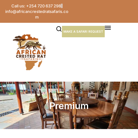
Call us: +254 720 637 298
info@africancrestedratsafaris.co
m
MAKE A SAFARI REQUEST
Premium