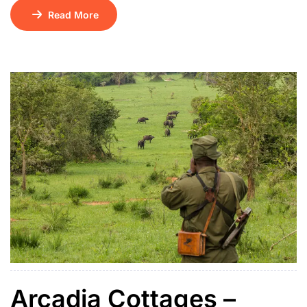
Murchison Falls National Park. Housed in a charming
Read More
colonial-era building, the property features long
shaded verandas, airy tiled rooms with en-suite
bathrooms, ceiling fans and mosquito nets. Historic
public spaces include the Hemingway Bar, Kabalega
Restaurant and a tranquil central […]
Arcadia Cottages –