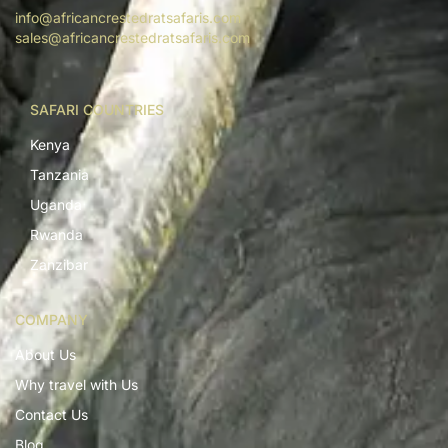
info@africancrestedratsafaris.com
sales@africancrestedratsafaris.com
SAFARI COUNTRIES
Kenya
Tanzania
Uganda
Rwanda
Zanzibar
COMPANY
About Us
Why travel with Us
Contact Us
Blog