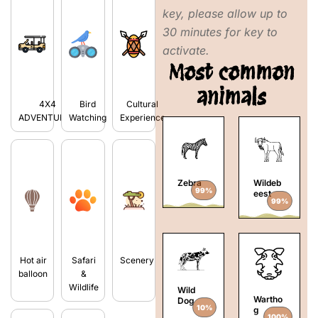
key, please allow up to
30 minutes for key to
activate.
Most common
animals
4X4
Bird
Cultural
ADVENTURES
Watching
Experience
Zebra
Wildeb
99%
eest
99%
Hot air
Safari
Scenery
balloon
&
Wildlife
Wild
Wartho
Dog
10%
g
100%