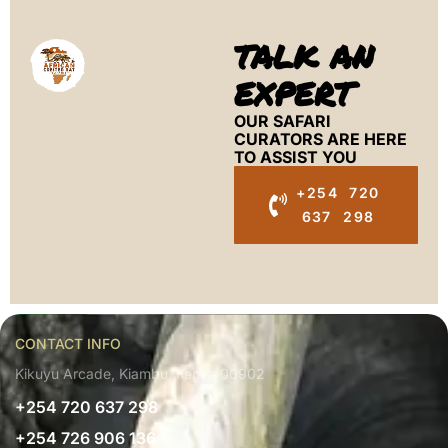
TALK AN
EXPERT
OUR SAFARI
CURATORS ARE HERE
TO ASSIST YOU
+254 720
637 298
CONTACT INFO
Kikuyu Arcade, Kiambu, Kenya 00902
+254 720 637 298
+254 726 906 136