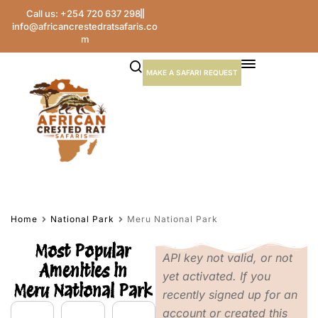
Call us: +254 720 637 298
info@africancrestedratsafaris.co
m
MAKE A SAFARI REQUEST
Home
National Park
Meru National Park
Most Popular
API key not valid, or not
Amenities in
yet activated. If you
Meru National Park
recently signed up for an
account or created this