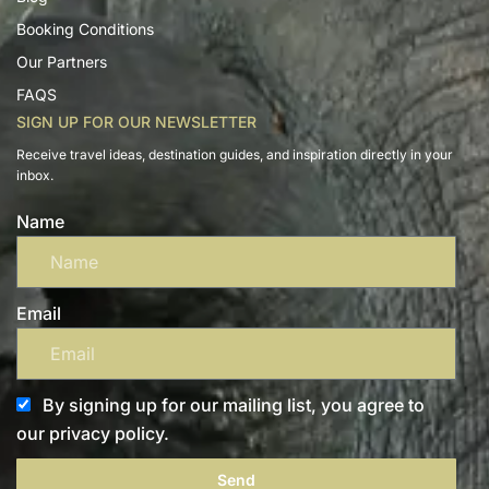
Booking Conditions
Our Partners
FAQS
SIGN UP FOR OUR NEWSLETTER
Receive travel ideas, destination guides, and inspiration directly in your
inbox.
Name
Email
By signing up for our mailing list, you agree to
our privacy policy.
Send