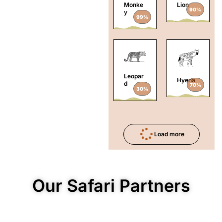
Monke
Lion
90%
y
99%
Leopar
Hyena
d
70%
30%
Load more
Our Safari Partners