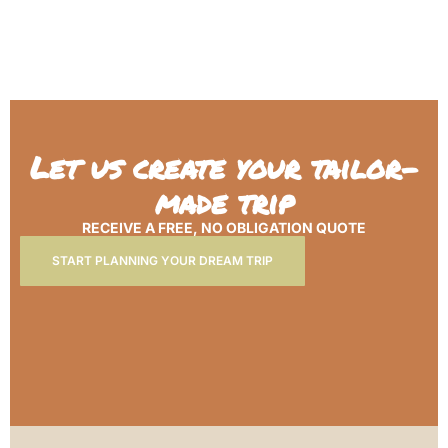
Let us create your tailor-
made trip
RECEIVE A FREE, NO OBLIGATION QUOTE
START PLANNING YOUR DREAM TRIP