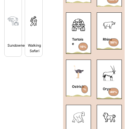
Tortois
Rhino
50%
e
Sundowners
Walking
15%
Safari
Ostrich
Oryx
%
40%