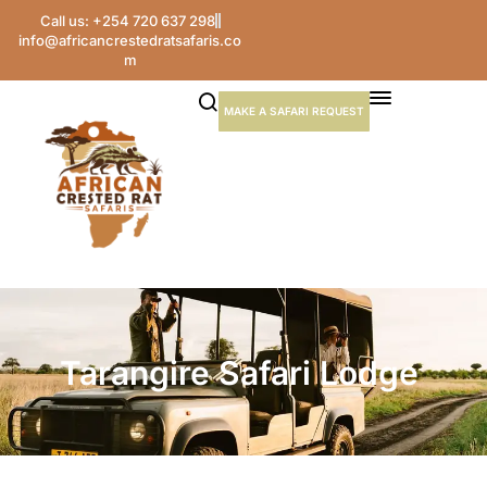
Call us: +254 720 637 298
info@africancrestedratsafaris.co
m
MAKE A SAFARI REQUEST
Tarangire Safari Lodge