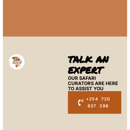
TALK AN
EXPERT
OUR SAFARI
CURATORS ARE HERE
TO ASSIST YOU
+254 720
637 298