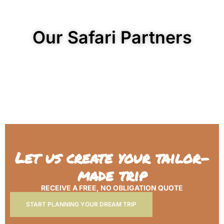
Our Safari Partners
Let us create your tailor-
made trip
RECEIVE A FREE, NO OBLIGATION QUOTE
START PLANNING YOUR DREAM TRIP