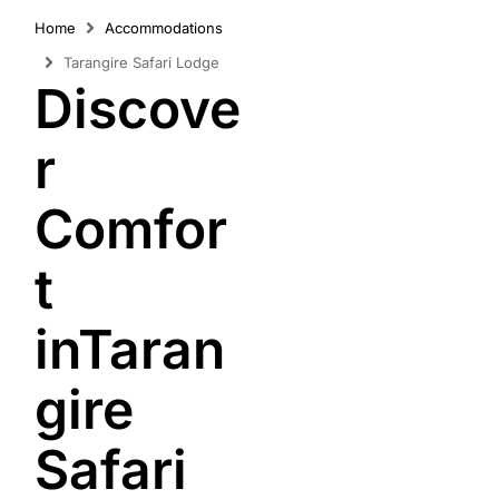
Home
Accommodations
Tarangire Safari Lodge
Discove
r
Comfor
t
inTaran
gire
Safari