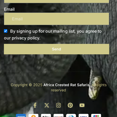
Email
By signing up for our mailing list, you agree to
our privacy policy.
Send
Copyright © 2025
Africa Crested Rat Safaris
. All rights
reserved