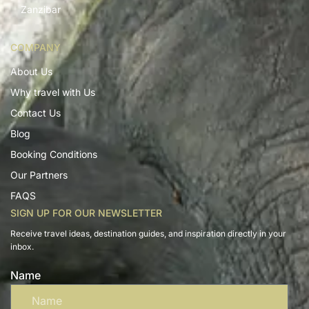
Zanzibar
COMPANY
About Us
Why travel with Us
Contact Us
Blog
Booking Conditions
Our Partners
FAQS
SIGN UP FOR OUR NEWSLETTER
Receive travel ideas, destination guides, and inspiration directly in your
inbox.
Name