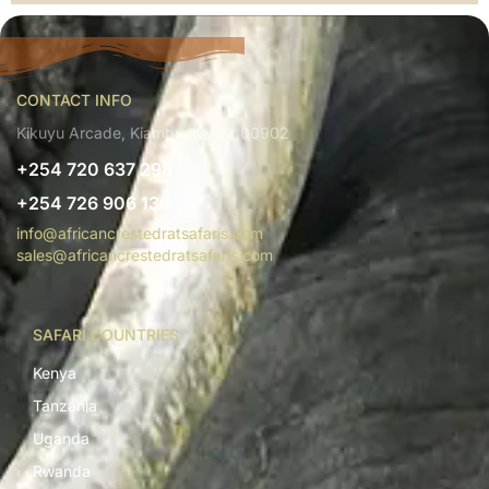
CONTACT INFO
Kikuyu Arcade, Kiambu, Kenya 00902
+254 720 637 298
+254 726 906 136
info@africancrestedratsafaris.com
sales@africancrestedratsafaris.com
SAFARI COUNTRIES
Kenya
Tanzania
Uganda
Rwanda