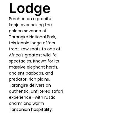
Lodge
Perched on a granite
kopje overlooking the
golden savanna of
Tarangire National Park,
this iconic lodge offers
front-row seats to one of
Africa’s greatest wildlife
spectacles. Known for its
massive elephant herds,
ancient baobabs, and
predator-rich plains,
Tarangire delivers an
authentic, unfiltered safari
experience—with rustic
charm and warm
Tanzanian hospitality.