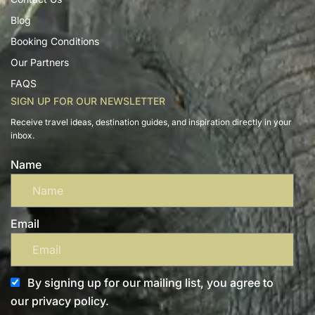
Blog
Booking Conditions
Our Partners
FAQS
SIGN UP FOR OUR NEWSLETTER
Receive travel ideas, destination guides, and inspiration directly in your
inbox.
Name
Email
By signing up for our mailing list, you agree to
our privacy policy.