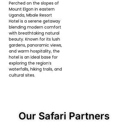
Perched on the slopes of
Mount Elgon in eastern
Uganda, Mbale Resort
Hotel is a serene getaway
blending modern comfort
with breathtaking natural
beauty. Known for its lush
gardens, panoramic views,
and warm hospitality, the
hotel is an ideal base for
exploring the region’s
waterfalls, hiking trails, and
cultural sites.
Our Safari Partners