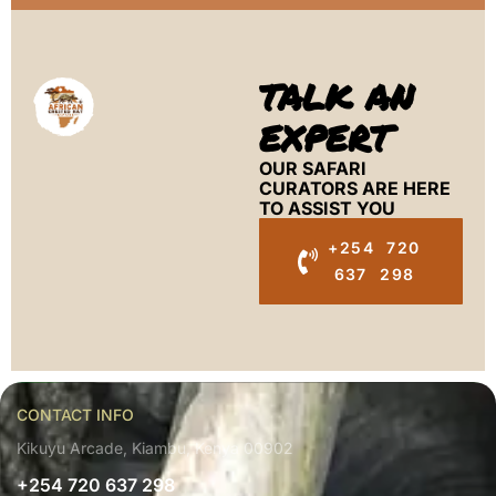
TALK AN
EXPERT
OUR SAFARI
CURATORS ARE HERE
TO ASSIST YOU
+254 720
637 298
CONTACT INFO
Kikuyu Arcade, Kiambu, Kenya 00902
+254 720 637 298