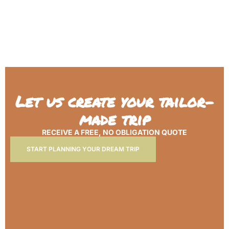
Let us create your tailor-
made trip
RECEIVE A FREE, NO OBLIGATION QUOTE
START PLANNING YOUR DREAM TRIP