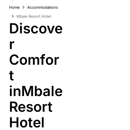
Home
Accommodations
Mbale Resort Hotel
Discove
r
Comfor
t
inMbale
Resort
Hotel