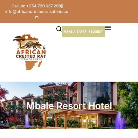
Call us: +254 720 637 298
info@africancrestedratsafaris.co
m
MAKE A SAFARI REQUEST
Mbale Resort Hotel