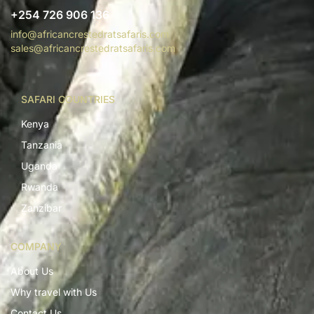
+254 726 906 136
info@africancrestedratsafaris.com
sales@africancrestedratsafaris.com
SAFARI COUNTRIES
Kenya
Tanzania
Uganda
Rwanda
Zanzibar
COMPANY
About Us
Why travel with Us
Contact Us