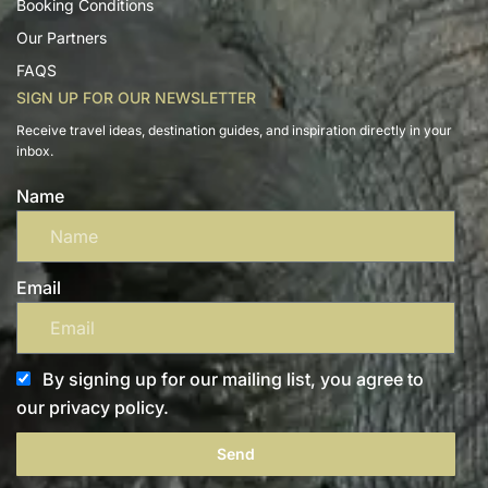
Booking Conditions
Our Partners
FAQS
SIGN UP FOR OUR NEWSLETTER
Receive travel ideas, destination guides, and inspiration directly in your
inbox.
Name
Email
By signing up for our mailing list, you agree to
our privacy policy.
Send