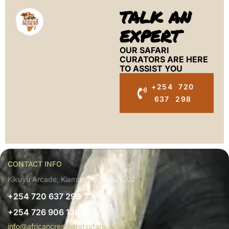
TALK AN
EXPERT
OUR SAFARI
CURATORS ARE HERE
TO ASSIST YOU
+254 720
637 298
CONTACT INFO
Kikuyu Arcade, Kiambu, Kenya 00902
+254 720 637 298
+254 726 906 136
info@africancrestedratsafaris.com