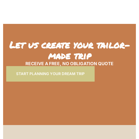
Let us create your tailor-
made trip
RECEIVE A FREE, NO OBLIGATION QUOTE
START PLANNING YOUR DREAM TRIP