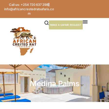
Call us: +254 720 637 298
info@africancrestedratsafaris.co
m
MAKE A SAFARI REQUEST
Medina Palms