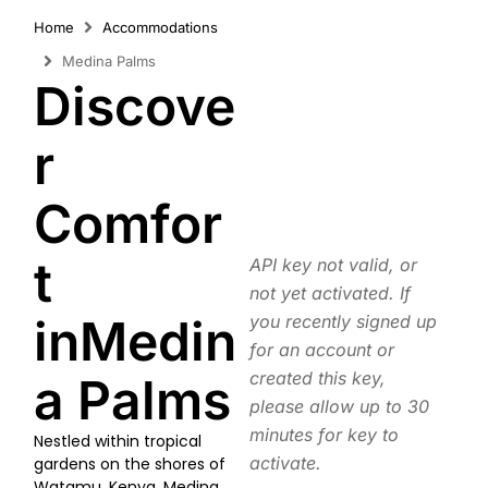
Home
Accommodations
Medina Palms
Discove
r
Comfor
t
API key not valid, or
not yet activated. If
inMedin
you recently signed up
for an account or
created this key,
a Palms
please allow up to 30
minutes for key to
Nestled within tropical
activate.
gardens on the shores of
Watamu, Kenya, Medina