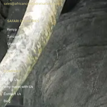
sales@africancrestedratsafaris.com
SAFARI COUNTRIES
Kenya
Tanzania
Uganda
Rwanda
Zanzibar
COMPANY
About Us
Why travel with Us
Contact Us
Blog