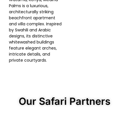
Palms is a luxurious,
architecturally striking
beachfront apartment
and villa complex. Inspired
by Swahili and Arabic
designs, its distinctive
whitewashed buildings
feature elegant arches,
intricate details, and
private courtyards.
Our Safari Partners