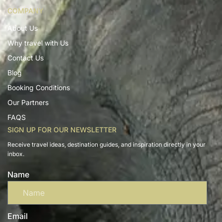
COMPANY
About Us
Why travel with Us
Contact Us
Blog
Booking Conditions
Our Partners
FAQS
SIGN UP FOR OUR NEWSLETTER
Receive travel ideas, destination guides, and inspiration directly in your
inbox.
Name
Email