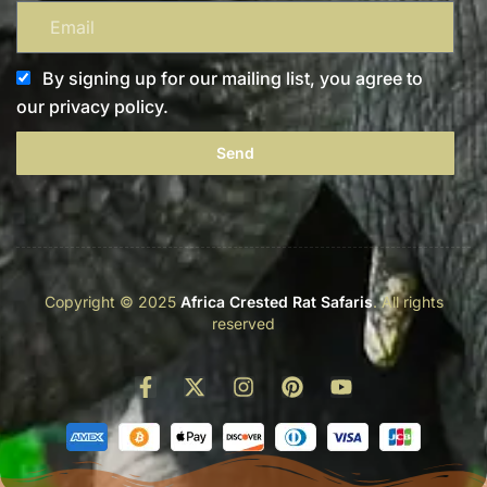
By signing up for our mailing list, you agree to
our privacy policy.
Send
Copyright © 2025
Africa Crested Rat Safaris
. All rights
reserved