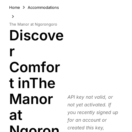
Home
Accommodations
The Manor at Ngorongoro
Discove
r
Comfor
t inThe
Manor
API key not valid, or
not yet activated. If
at
you recently signed up
for an account or
Ngoron
created this key,