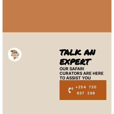
TALK AN
EXPERT
OUR SAFARI
CURATORS ARE HERE
TO ASSIST YOU
+254 720
637 298