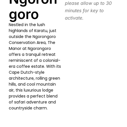
please allow up to 30
goro
minutes for key to
activate.
Nestled in the lush
highlands of Karatu, just
outside the Ngorongoro
Conservation Area, The
Manor at Ngorongoro
offers a tranquil retreat
reminiscent of a colonial-
era coffee estate. With its
Cape Dutch-style
architecture, rolling green
hills, and cool mountain
air, this luxurious lodge
provides a perfect blend
of safari adventure and
countryside charm.