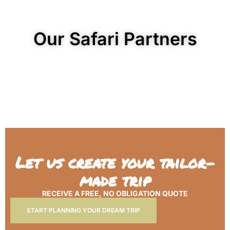
Our Safari Partners
Let us create your tailor-
made trip
RECEIVE A FREE, NO OBLIGATION QUOTE
START PLANNING YOUR DREAM TRIP