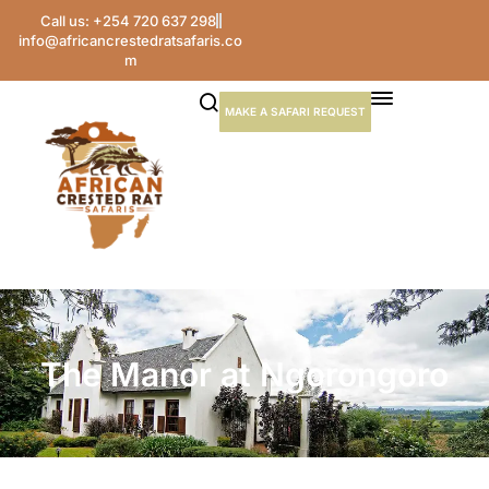
Call us: +254 720 637 298
info@africancrestedratsafaris.co
m
MAKE A SAFARI REQUEST
The Manor at Ngorongoro