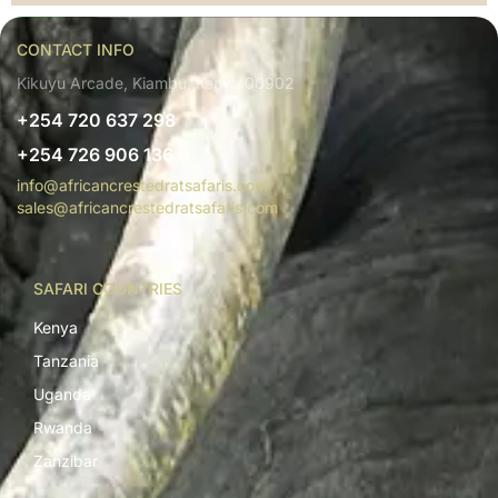
CONTACT INFO
Kikuyu Arcade, Kiambu, Kenya 00902
+254 720 637 298
+254 726 906 136
info@africancrestedratsafaris.com
sales@africancrestedratsafaris.com
SAFARI COUNTRIES
Kenya
Tanzania
Uganda
Rwanda
Zanzibar