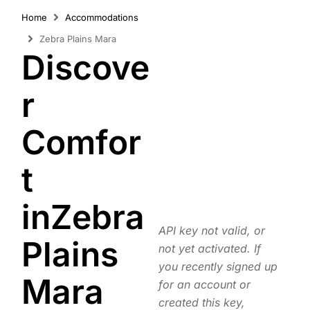
Home
Accommodations
Zebra Plains Mara
Discove
r
Comfor
t
inZebra
API key not valid, or
Plains
not yet activated. If
you recently signed up
Mara
for an account or
created this key,