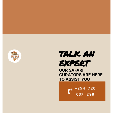
TALK AN
EXPERT
OUR SAFARI
CURATORS ARE HERE
TO ASSIST YOU
+254 720
637 298