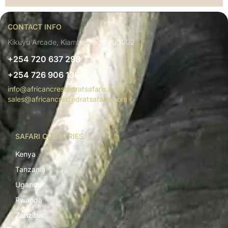
CONTACT INFO
Kikuyu Arcade, Kiambu, Kenya 00902
+254 720 637 298
+254 726 906 136
info@africancrestedratsafaris.com
sales@africancrestedratsafaris.com
SAFARI COUNTRIES
Kenya
Tanzania
Uganda
Rwanda
Zanzibar