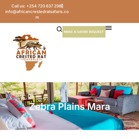
Call us: +254 720 637 298
info@africancrestedratsafaris.co
m
MAKE A SAFARI REQUEST
Zebra Plains Mara