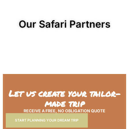
Our Safari Partners
Let us create your tailor-
made trip
RECEIVE A FREE, NO OBLIGATION QUOTE
START PLANNING YOUR DREAM TRIP