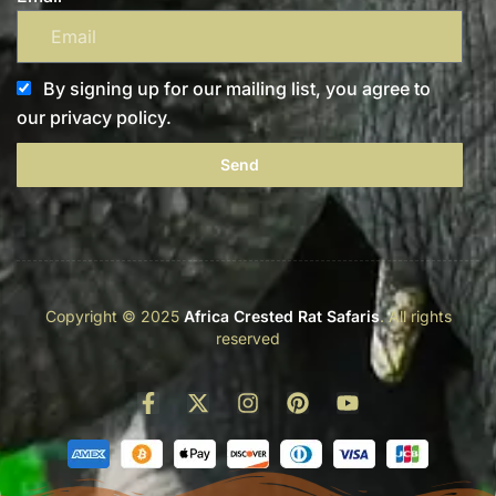
By signing up for our mailing list, you agree to
our privacy policy.
Send
Copyright © 2025
Africa Crested Rat Safaris
. All rights
reserved