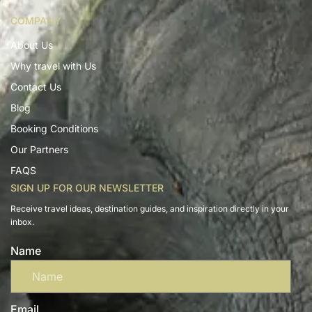
COMPANY
About Us
Why travel with Us
Contact Us
Blog
Booking Conditions
Our Partners
FAQS
SIGN UP FOR OUR NEWSLETTER
Receive travel ideas, destination guides, and inspiration directly in your
inbox.
Name
Email