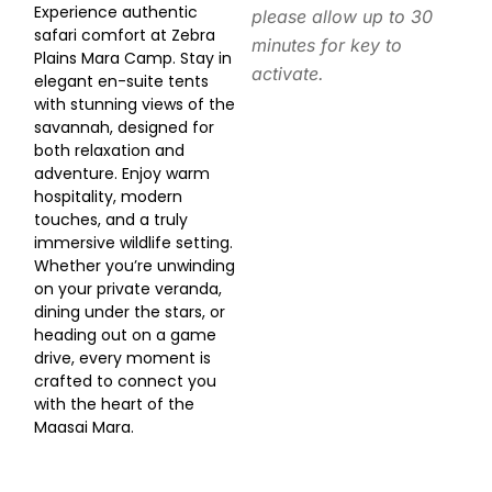
Experience authentic
please allow up to 30
safari comfort at Zebra
minutes for key to
Plains Mara Camp. Stay in
activate.
elegant en-suite tents
with stunning views of the
savannah, designed for
both relaxation and
adventure. Enjoy warm
hospitality, modern
touches, and a truly
immersive wildlife setting.
Whether you’re unwinding
on your private veranda,
dining under the stars, or
heading out on a game
drive, every moment is
crafted to connect you
with the heart of the
Maasai Mara.