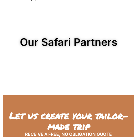
Our Safari Partners
Let us create your tailor-
made trip
RECEIVE A FREE, NO OBLIGATION QUOTE