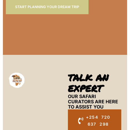
START PLANNING YOUR DREAM TRIP
TALK AN
EXPERT
OUR SAFARI
CURATORS ARE HERE
TO ASSIST YOU
+254 720
637 298