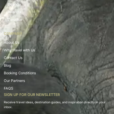
Uganda
Rwanda
Zanzibar
COMPANY
About Us
Why travel with Us
Contact Us
Blog
Booking Conditions
Our Partners
FAQS
SIGN UP FOR OUR NEWSLETTER
Receive travel ideas, destination guides, and inspiration directly in your
inbox.