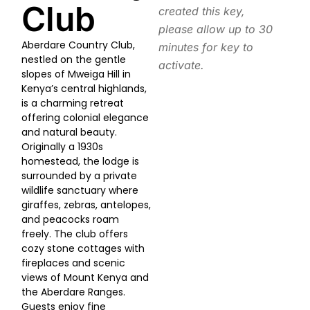
Club
created this key,
please allow up to 30
Aberdare Country Club,
minutes for key to
nestled on the gentle
activate.
slopes of Mweiga Hill in
Kenya’s central highlands,
is a charming retreat
offering colonial elegance
and natural beauty.
Originally a 1930s
homestead, the lodge is
surrounded by a private
wildlife sanctuary where
giraffes, zebras, antelopes,
and peacocks roam
freely. The club offers
cozy stone cottages with
fireplaces and scenic
views of Mount Kenya and
the Aberdare Ranges.
Guests enjoy fine