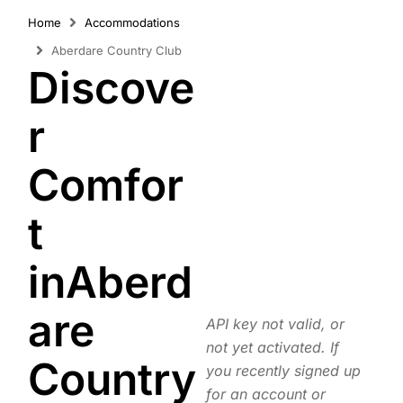
Home
Accommodations
Aberdare Country Club
Discove
r
Comfor
t
inAberd
are
API key not valid, or
not yet activated. If
Country
you recently signed up
for an account or