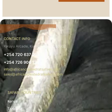
CONTACT INFO
Kikuyu Arcade, Kiambu, Kenya 00902
+254 720 637 298
+254 726 906 136
info@africancrestedratsafaris.com
sales@africancrestedratsafaris.com
SAFARI COUNTRIES
Kenya
Tanzania