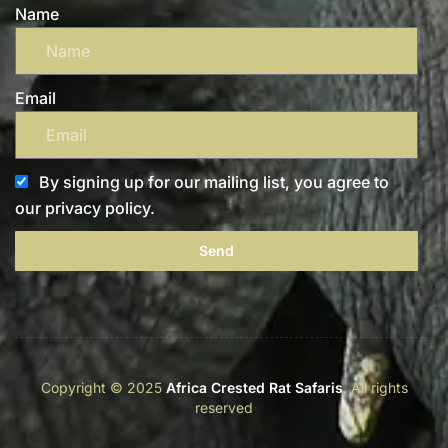
Name
Email
By signing up for our mailing list, you agree to
our privacy policy.
Send
Copyright © 2025
Africa Crested Rat Safaris
. All rights
reserved