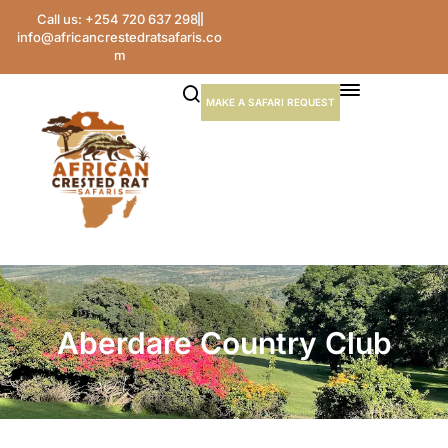
Call us: +254 720 637 298
info@africancrestedratsafaris.co
m
MAKE A SAFARI REQUEST
Aberdare Country Club