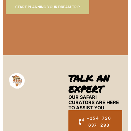
START PLANNING YOUR DREAM TRIP
TALK AN
EXPERT
OUR SAFARI
CURATORS ARE HERE
TO ASSIST YOU
+254 720
637 298