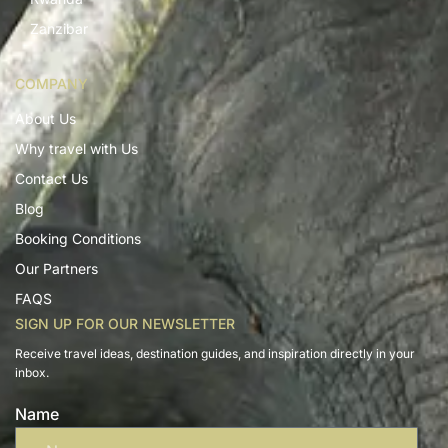
Zanzibar
COMPANY
About Us
Why travel with Us
Contact Us
Blog
Booking Conditions
Our Partners
FAQS
SIGN UP FOR OUR NEWSLETTER
Receive travel ideas, destination guides, and inspiration directly in your
inbox.
Name