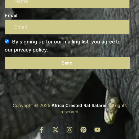
Email
By signing up for our mailing list, you agree to
our privacy policy.
Send
Copyright © 2025
Africa Crested Rat Safaris
. All rights
reserved