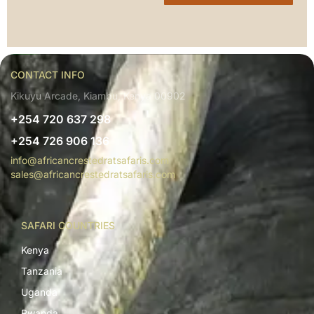
CONTACT INFO
Kikuyu Arcade, Kiambu, Kenya 00902
+254 720 637 298
+254 726 906 136
info@africancrestedratsafaris.com
sales@africancrestedratsafaris.com
SAFARI COUNTRIES
Kenya
Tanzania
Uganda
Rwanda