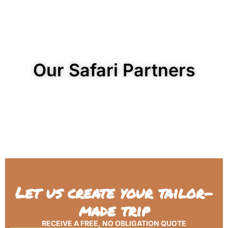
Our Safari Partners
Let us create your tailor-
made trip
RECEIVE A FREE, NO OBLIGATION QUOTE