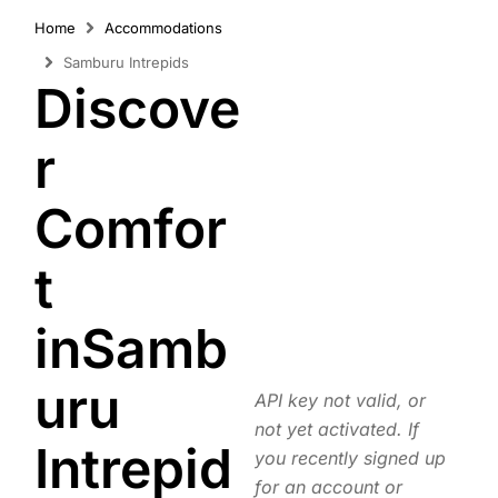
Home
Accommodations
Samburu Intrepids
Discove
r
Comfor
t
inSamb
uru
API key not valid, or
not yet activated. If
Intrepid
you recently signed up
for an account or