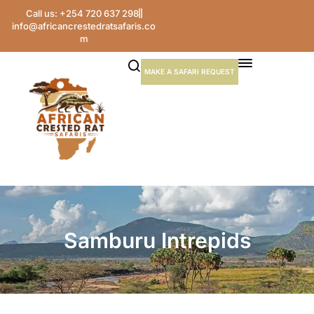
Call us: +254 720 637 298
info@africancrestedratsafaris.co
m
MAKE A SAFARI REQUEST
Samburu Intrepids