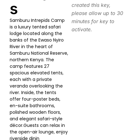
s
created this key,
please allow up to 30
Samburu Intrepids Camp
minutes for key to
is a luxury tented safari
activate.
lodge located along the
banks of the Ewaso Nyiro
River in the heart of
Samburu National Reserve,
northern Kenya. The
camp features 27
spacious elevated tents,
each with a private
veranda overlooking the
river. Inside, the tents
offer four-poster beds,
en-suite bathrooms,
polished wooden floors,
and elegant safari-style
décor.Guests can relax in
the open-air lounge, enjoy
riverside dinin