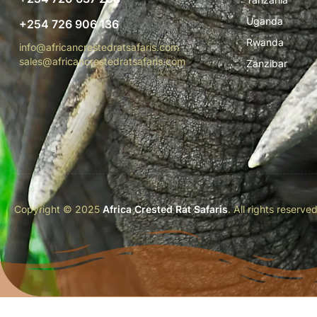
Uganda
+254 726 906 136
Rwanda
info@africancrestedratsafaris.com
sales@africancrestedratsafaris.com
Zanzibar
Copyright © 2025
Africa Crested Rat Safaris
. All rights reserve