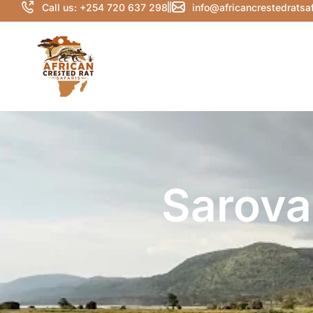
Call us: +254 720 637 298
info@africancrestedratsa
Sarova