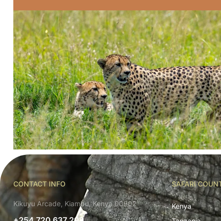
CONTACT INFO
SAFARI COUN
Kikuyu Arcade, Kiambu, Kenya 00902
Kenya
+254 720 637 298
Tanzania