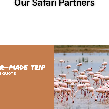
Our Safari Partners
or-made trip
N QUOTE