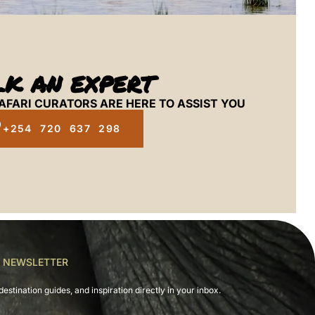
LK AN EXPERT
AFARI CURATORS ARE HERE TO ASSIST YOU
+254 720 637 298
R NEWSLETTER
destination guides, and inspiration directly in your inbox.