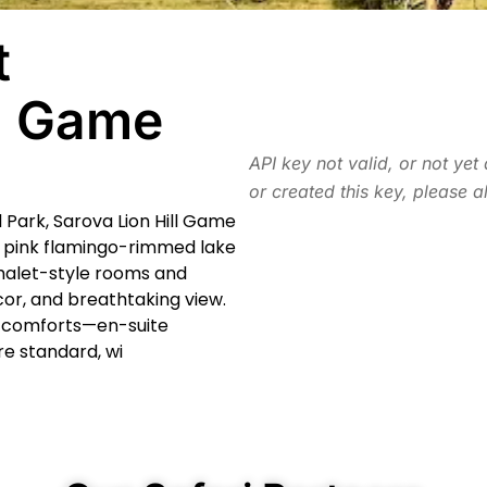
t
ll Game
API key not valid, or not yet
or created this key, please a
l Park, Sarova Lion Hill Game
s pink flamingo-rimmed lake
halet-style rooms and
écor, and breathtaking view.
n comforts—en-suite
re standard, wi