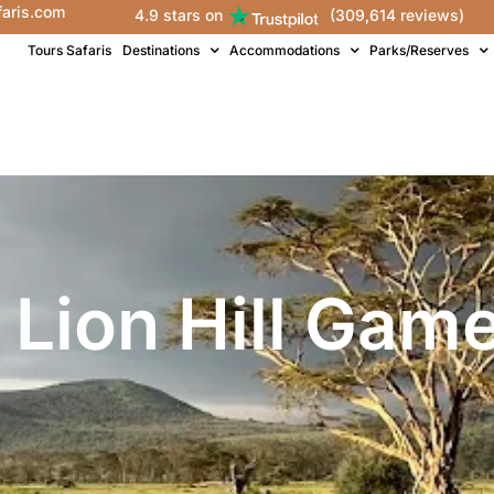
faris.com
4.9 stars on
(309,614 reviews)
Tours Safaris
Destinations
Accommodations
Parks/Reserves
 Lion Hill Gam