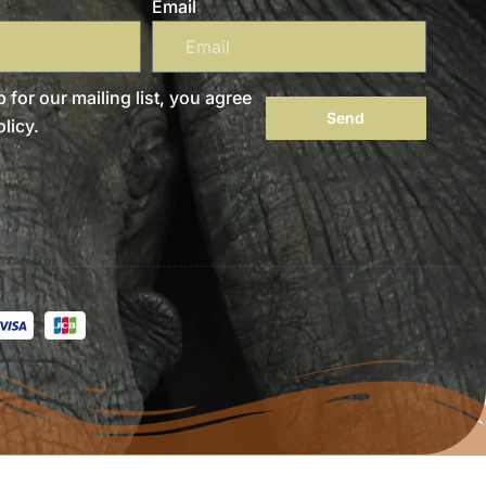
Email
 for our mailing list, you agree
Send
licy.