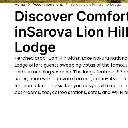
Home
Accommodations
Sarova Lion Hill Game Lodge
Discover Comfor
inSarova Lion Hi
Lodge
Perched atop “Lion Hill” within Lake Nakuru Nationa
Lodge offers guests sweeping vistas of the famou
and surrounding savanna. The lodge features 67 c
suites, each with a private terrace, safari-style d
Interiors blend classic Kenyan design with moder
bathrooms, tea/coffee stations, safes, and Wi-Fi a