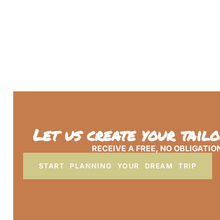
Let us create your tail
RECEIVE A FREE, NO OBLIGATIO
START PLANNING YOUR DREAM TRIP