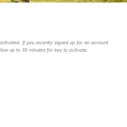
 activated. If you recently signed up for an account
llow up to 30 minutes for key to activate.