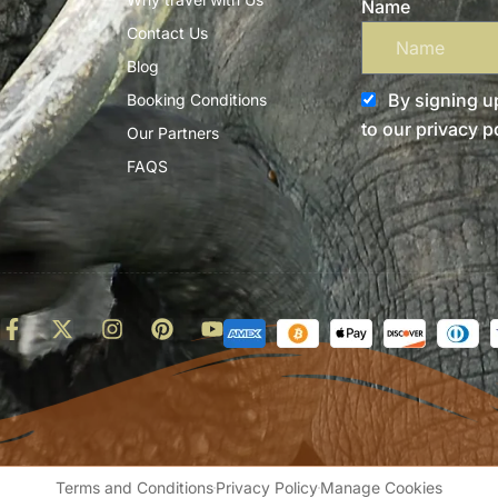
Name
Contact Us
Blog
By signing up
Booking Conditions
to our privacy po
Our Partners
FAQS
d
Terms and Conditions
Privacy Policy
Manage Cookies