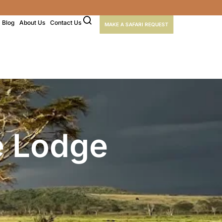
Blog
About Us
Contact Us
MAKE A SAFARI REQUEST
e Lodge