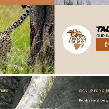
TA
OUR S
TRIES
COMPANY
SIGN UP FOR OU
Receive travel ideas, 
About Us
Why travel with Us