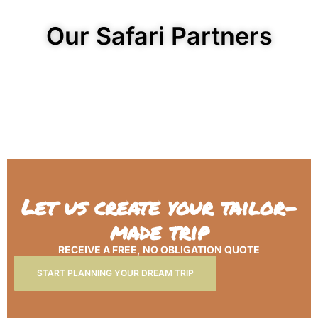
Our Safari Partners
Let us create your tailor-
made trip
RECEIVE A FREE, NO OBLIGATION QUOTE
START PLANNING YOUR DREAM TRIP