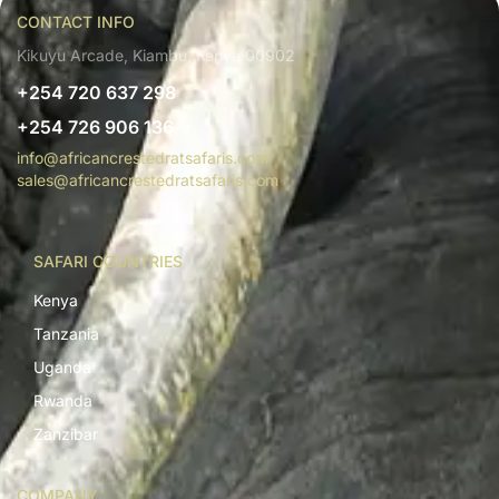
CONTACT INFO
Kikuyu Arcade, Kiambu, Kenya 00902
+254 720 637 298
+254 726 906 136
info@africancrestedratsafaris.com
sales@africancrestedratsafaris.com
SAFARI COUNTRIES
Kenya
Tanzania
Uganda
Rwanda
Zanzibar
COMPANY