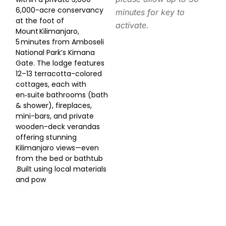
6,000-acre conservancy
minutes for key to
at the foot of
activate.
Mount Kilimanjaro,
5 minutes from Amboseli
National Park’s Kimana
Gate. The lodge features
12–13 terracotta-colored
cottages, each with
en‑suite bathrooms (bath
& shower), fireplaces,
mini-bars, and private
wooden-deck verandas
offering stunning
Kilimanjaro views—even
from the bed or bathtub
.Built using local materials
and pow