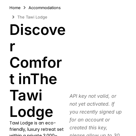
Home
Accommodations
The Tawi Lodge
Discove
r
Comfor
t inThe
Tawi
API key not valid, or
not yet activated. If
Lodge
you recently signed up
for an account or
Tawi Lodge is an eco-
created this key,
friendly, luxury retreat set
please allow up to 30
within a private 3,000–