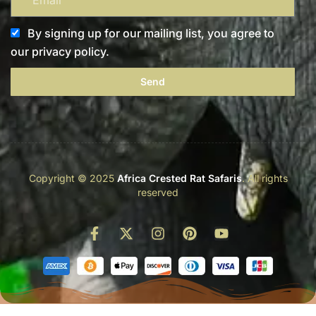
By signing up for our mailing list, you agree to
our privacy policy.
Send
Copyright © 2025
Africa Crested Rat Safaris
. All rights
reserved