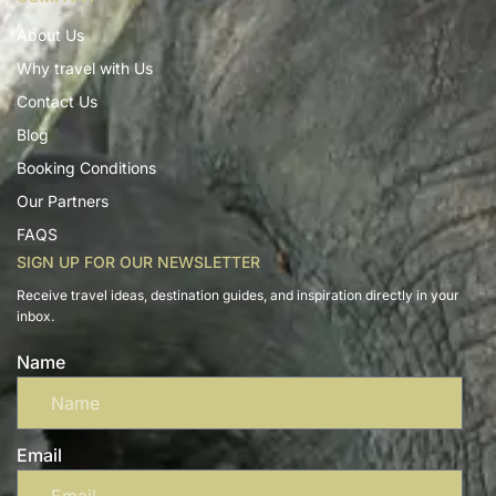
About Us
Why travel with Us
Contact Us
Blog
Booking Conditions
Our Partners
FAQS
SIGN UP FOR OUR NEWSLETTER
Receive travel ideas, destination guides, and inspiration directly in your
inbox.
Name
Email