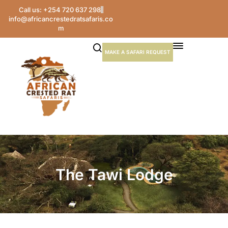
Call us: +254 720 637 298
info@africancrestedratsafaris.co
m
MAKE A SAFARI REQUEST
The Tawi Lodge