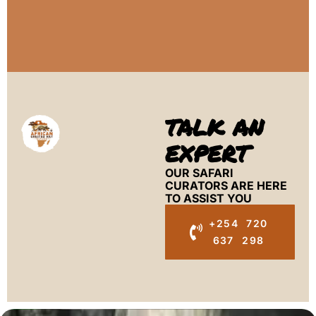
TALK AN
EXPERT
OUR SAFARI
CURATORS ARE HERE
TO ASSIST YOU
+254 720
637 298