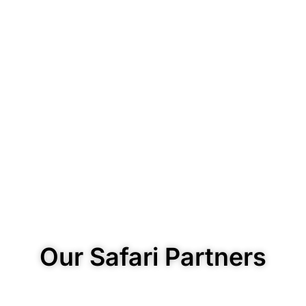
Our Safari Partners