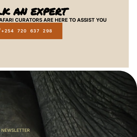
LK AN EXPERT
AFARI CURATORS ARE HERE TO ASSIST YOU
+254 720 637 298
R NEWSLETTER