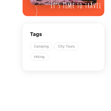
It’s Time to travel
Tags
Camping
City Tours
Hiking