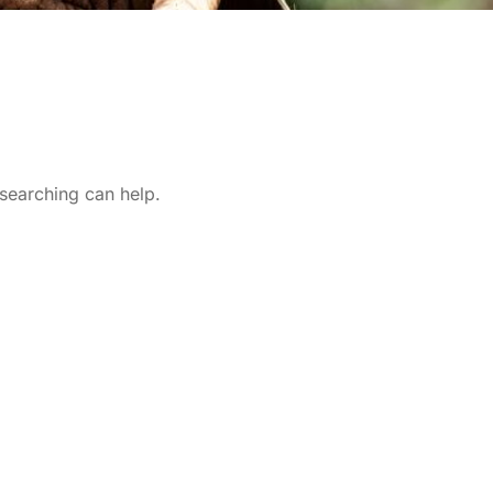
 searching can help.