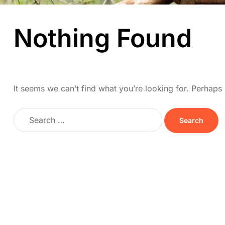
Nothing Found
It seems we can’t find what you’re looking for. Perhaps