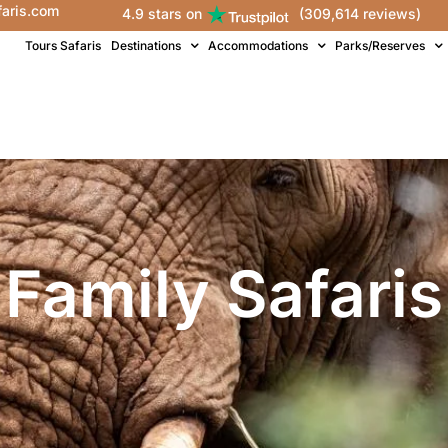
faris.com
4.9 stars on
(309,614 reviews)
Tours Safaris
Destinations
Accommodations
Parks/Reserves
Family Safaris