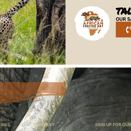
TA
OUR S
TRIES
COMPANY
SIGN UP FOR OU