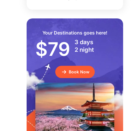
Your Destinations goes here!
$79
3 days
2 night
Book Now