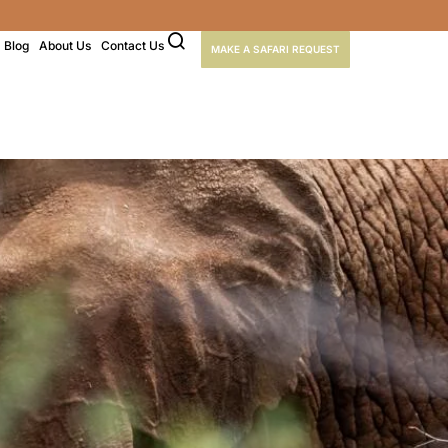
Blog
About Us
Contact Us
MAKE A SAFARI REQUEST