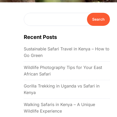
Search
Recent Posts
Sustainable Safari Travel in Kenya – How to
Go Green
Wildlife Photography Tips for Your East
African Safari
Gorilla Trekking in Uganda vs Safari in
Kenya
Walking Safaris in Kenya – A Unique
Wildlife Experience