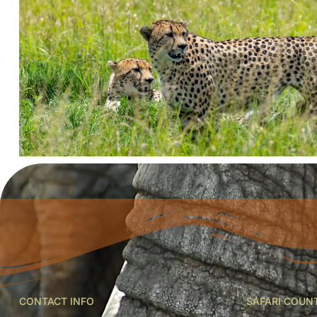
CONTACT INFO
SAFARI COUN