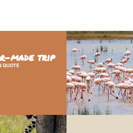
or-made trip
N QUOTE