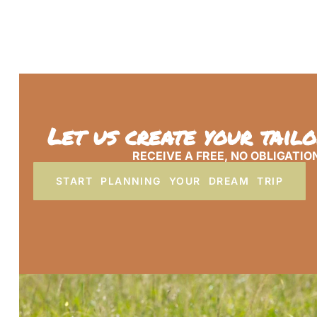
Let us create your tail
RECEIVE A FREE, NO OBLIGATIO
START PLANNING YOUR DREAM TRIP