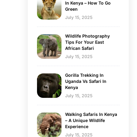
In Kenya – How To Go
Green
July 15, 2025
Wildlife Photography
Tips For Your East
African Safari
July 15, 2025
Gorilla Trekking In
Uganda Vs Safari In
Kenya
July 15, 2025
Walking Safaris In Kenya
– A Unique Wildlife
Experience
July 15, 2025