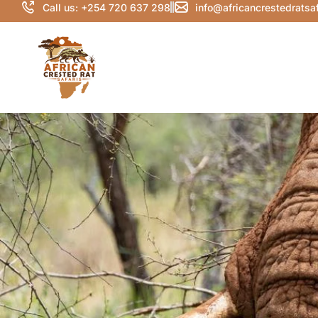
Call us: +254 720 637 298
info@africancrestedratsa