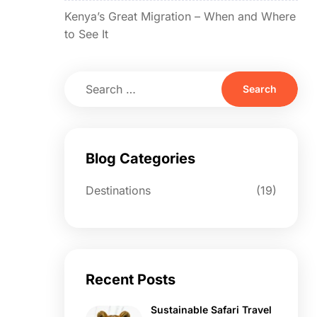
Kenya’s Great Migration – When and Where
to See It
Blog Categories
Destinations
(19)
Recent Posts
Sustainable Safari Travel