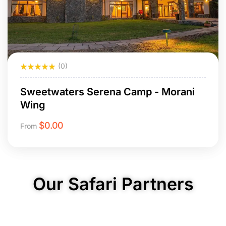
(0)
Sweetwaters Serena Camp - Morani
Wing
$
0.00
From
Our Safari Partners