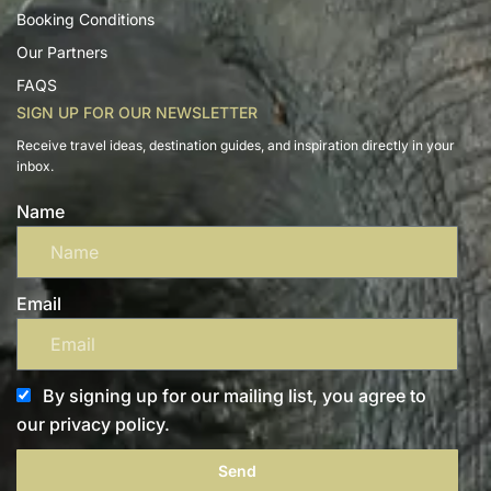
Booking Conditions
Our Partners
FAQS
SIGN UP FOR OUR NEWSLETTER
Receive travel ideas, destination guides, and inspiration directly in your
inbox.
Name
Email
By signing up for our mailing list, you agree to
our privacy policy.
Send