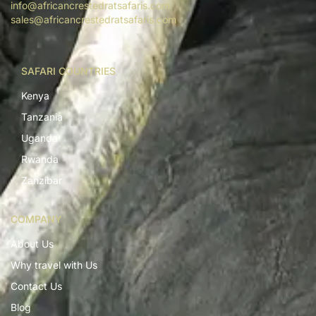
info@africancrestedratsafaris.com
sales@africancrestedratsafaris.com
SAFARI COUNTRIES
Kenya
Tanzania
Uganda
Rwanda
Zanzibar
COMPANY
About Us
Why travel with Us
Contact Us
Blog