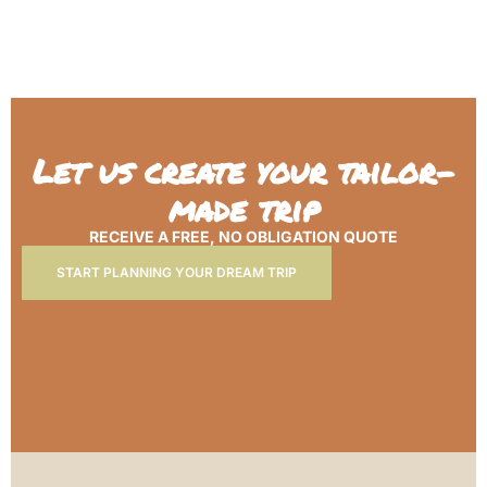
Let us create your tailor-
made trip
RECEIVE A FREE, NO OBLIGATION QUOTE
START PLANNING YOUR DREAM TRIP