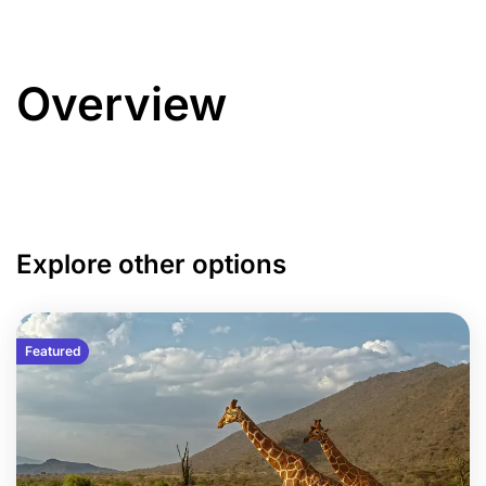
Overview
Explore other options
Featured