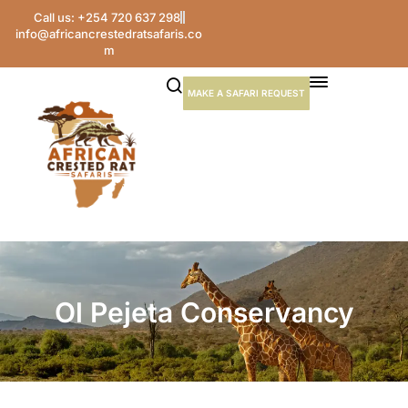
Call us: +254 720 637 298
info@africancrestedratsafaris.co
m
MAKE A SAFARI REQUEST
Ol Pejeta Conservancy