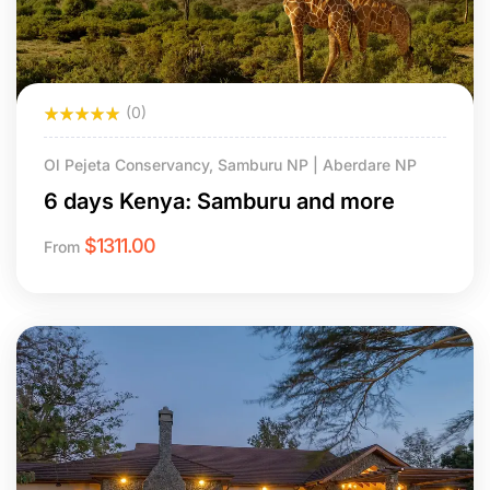
(0)
Ol Pejeta Conservancy, Samburu NP | Aberdare NP
6 days Kenya: Samburu and more
$
1311.00
From