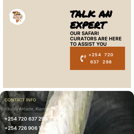
TALK AN
EXPERT
OUR SAFARI
CURATORS ARE HERE
TO ASSIST YOU
+254 720
637 298
CONTACT INFO
Kikuyu Arcade, Kiambu, Kenya 00902
+254 720 637 298
+254 726 906 136