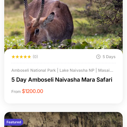
(0)
5 Days
Amboseli National Park | Lake Naivasha NP | Masai
Mara National Reserve.
5 Day Amboseli Naivasha Mara Safari
$
1200.00
From
Featured