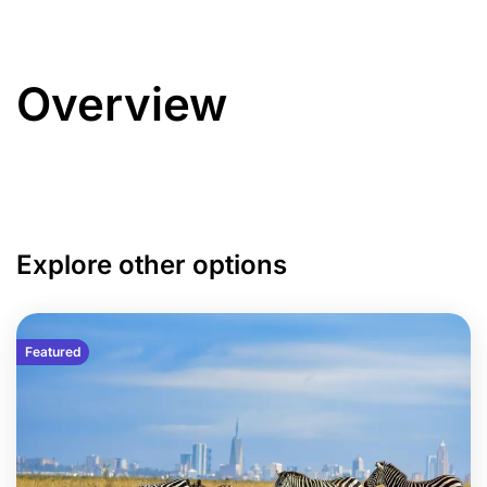
Overview
Explore other options
Featured