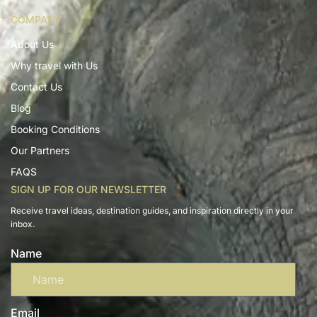
COMPANY
About Us
Why travel with Us
Contact Us
Blog
Booking Conditions
Our Partners
FAQS
SIGN UP FOR OUR NEWSLETTER
Receive travel ideas, destination guides, and inspiration directly in your
inbox.
Name
Email