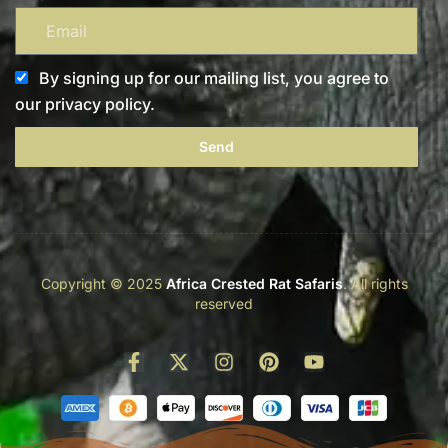
By signing up for our mailing list, you agree to
our privacy policy.
Send
Copyright © 2025
Africa Crested Rat Safaris
. All rights
reserved