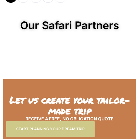
Our Safari Partners
Let us create your tailor-
made trip
RECEIVE A FREE, NO OBLIGATION QUOTE
START PLANNING YOUR DREAM TRIP