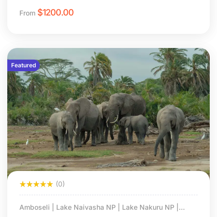
$
1200.00
From
Featured
(0)
Amboseli | Lake Naivasha NP | Lake Nakuru NP |
Masai Mara NS