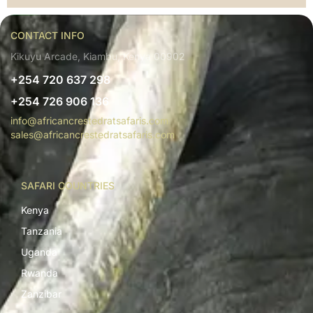
CONTACT INFO
Kikuyu Arcade, Kiambu, Kenya 00902
+254 720 637 298
+254 726 906 136
info@africancrestedratsafaris.com
sales@africancrestedratsafaris.com
SAFARI COUNTRIES
Kenya
Tanzania
Uganda
Rwanda
Zanzibar