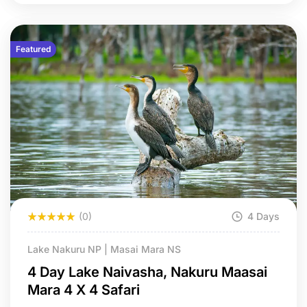
Featured
(0)
4 Days
Lake Nakuru NP | Masai Mara NS
4 Day Lake Naivasha, Nakuru Maasai
Mara 4 X 4 Safari