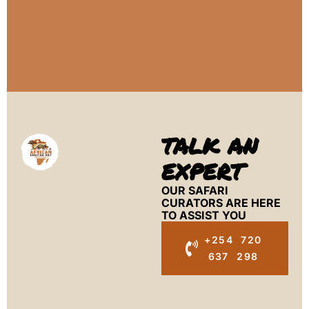
TALK AN
EXPERT
OUR SAFARI
CURATORS ARE HERE
TO ASSIST YOU
+254 720
637 298