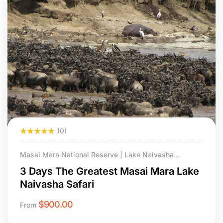
(0)
Masai Mara National Reserve | Lake Naivasha
National Park
3 Days The Greatest Masai Mara Lake
Naivasha Safari
$
900.00
From