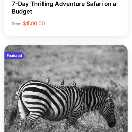
7-Day Thrilling Adventure Safari on a
Budget
$
1500.00
From
Featured