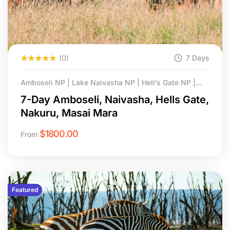
(0)
7 Days
Amboseli NP | Lake Naivasha NP | Hell’s Gate NP |
Lake Nakuru NP | Masai Mara NS
7-Day Amboseli, Naivasha, Hells Gate,
Nakuru, Masai Mara
$
1800.00
From
Featured