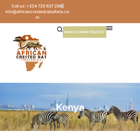
Call us: +254 720 637 298
info@africancrestedratsafaris.co
m
MAKE A SAFARI REQUEST
Kenya