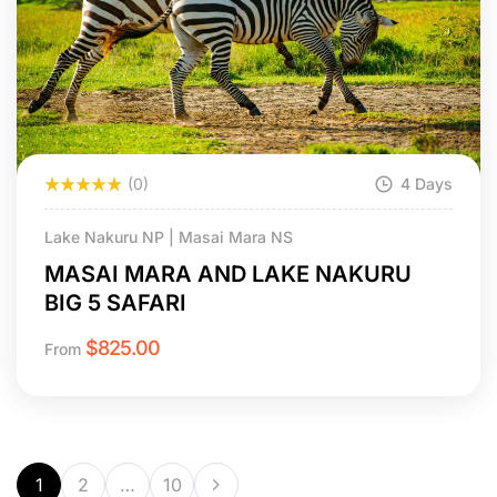
(0)
4 Days
Lake Nakuru NP | Masai Mara NS
MASAI MARA AND LAKE NAKURU
BIG 5 SAFARI
$
825.00
From
1
2
…
10