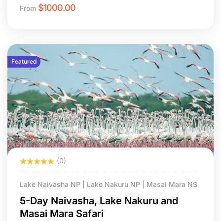
$
1000.00
From
Featured
(0)
Lake Naivasha NP | Lake Nakuru NP | Masai Mara NS
5-Day Naivasha, Lake Nakuru and
Masai Mara Safari