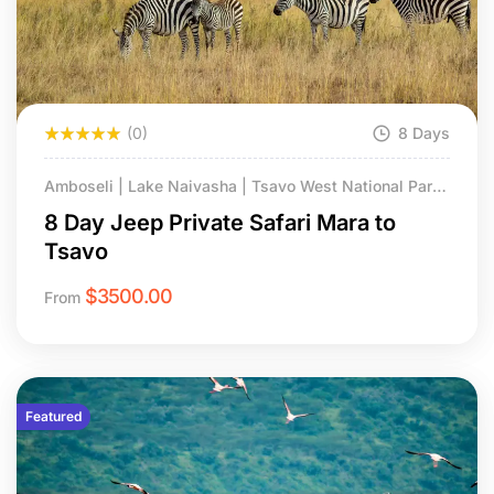
(0)
8 Days
Amboseli | Lake Naivasha | Tsavo West National Park
| Masai Mara NR
8 Day Jeep Private Safari Mara to
Tsavo
$
3500.00
From
Featured