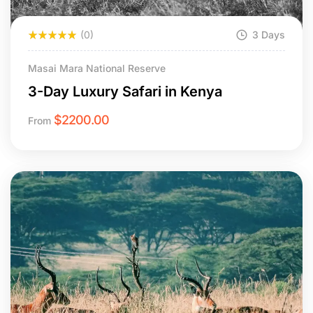
(0)
3 Days
Masai Mara National Reserve
3-Day Luxury Safari in Kenya
$
2200.00
From