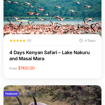
(0)
4 Days
4 Days Kenyan Safari – Lake Nakuru
and Masai Mara
$
1100.00
From
Featured