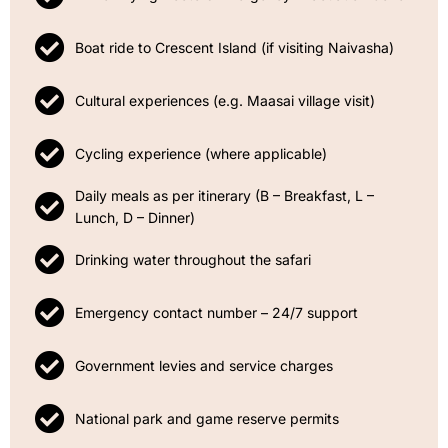
Boat ride to Crescent Island (if visiting Naivasha)
Cultural experiences (e.g. Maasai village visit)
Cycling experience (where applicable)
Daily meals as per itinerary (B – Breakfast, L –
Lunch, D – Dinner)
Drinking water throughout the safari
Emergency contact number – 24/7 support
Government levies and service charges
National park and game reserve permits