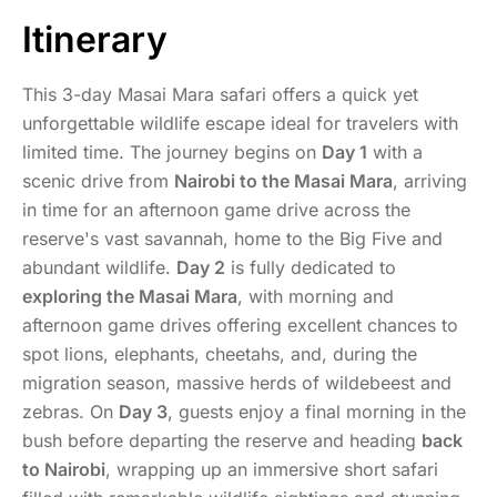
Itinerary
This 3-day Masai Mara safari offers a quick yet
unforgettable wildlife escape ideal for travelers with
limited time. The journey begins on
Day 1
with a
scenic drive from
Nairobi to the Masai Mara
, arriving
in time for an afternoon game drive across the
reserve's vast savannah, home to the Big Five and
abundant wildlife.
Day 2
is fully dedicated to
exploring the Masai Mara
, with morning and
afternoon game drives offering excellent chances to
spot lions, elephants, cheetahs, and, during the
migration season, massive herds of wildebeest and
zebras. On
Day 3
, guests enjoy a final morning in the
bush before departing the reserve and heading
back
to Nairobi
, wrapping up an immersive short safari