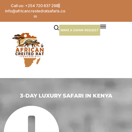
Call us: +254 720 637 298
info@africancrestedratsafaris.co
m
MAKE A SAFARI REQUEST
3-DAY LUXURY SAFARI IN KENYA