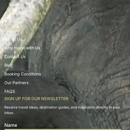
Rwanda
Zanzibar
COMPANY
About Us
Why travel with Us
Contact Us
Blog
Booking Conditions
Our Partners
FAQS
SIGN UP FOR OUR NEWSLETTER
Receive travel ideas, destination guides, and inspiration directly in your
inbox.
Name