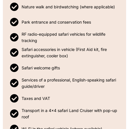
Nature walk and birdwatching (where applicable)
Park entrance and conservation fees
RF radio-equipped safari vehicles for wildlife
tracking
Safari accessories in vehicle (First Aid kit, fire
extinguisher, cooler box)
Safari welcome gifts
Services of a professional, English-speaking safari
guide/driver
Taxes and VAT
Transport in a 4x4 safari Land Cruiser with pop-up
roof
Wi-Fi in the safari vehicle (where available)