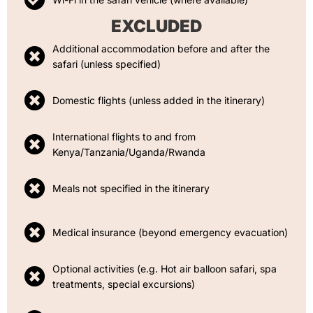
EXCLUDED
Additional accommodation before and after the
safari (unless specified)
Domestic flights (unless added in the itinerary)
International flights to and from
Kenya/Tanzania/Uganda/Rwanda
Meals not specified in the itinerary
Medical insurance (beyond emergency evacuation)
Optional activities (e.g. Hot air balloon safari, spa
treatments, special excursions)