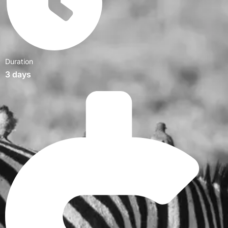
Duration
3 days