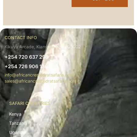
CONTACT INFO
Kikuyu Arcade, Kiambu, Kenya 00902
+254 720 637 298
+254 726 906 136
info@africancrestedratsafaris.com
sales@africancrestedratsafaris.com
SAFARI COUNTRIES
Kenya
Tanzania
Uganda