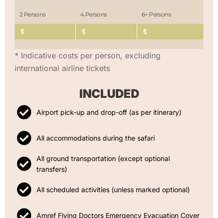
2 Persons
4 Persons
6+ Persons
* Indicative costs per person, excluding
international airline tickets
INCLUDED
Airport pick-up and drop-off (as per itinerary)
All accommodations during the safari
All ground transportation (except optional
transfers)
All scheduled activities (unless marked optional)
Amref Flying Doctors Emergency Evacuation Cover