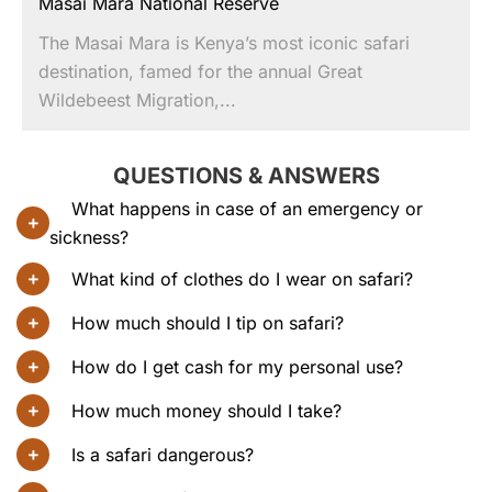
Masai Mara National Reserve
The Masai Mara is Kenya’s most iconic safari
destination, famed for the annual Great
Wildebeest Migration,...
QUESTIONS & ANSWERS
What happens in case of an emergency or
sickness?
What kind of clothes do I wear on safari?
How much should I tip on safari?
How do I get cash for my personal use?
How much money should I take?
Is a safari dangerous?