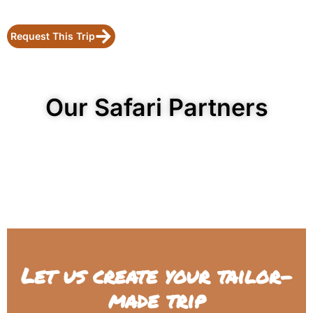
Request This Trip
Our Safari Partners
Let us create your tailor-
made trip