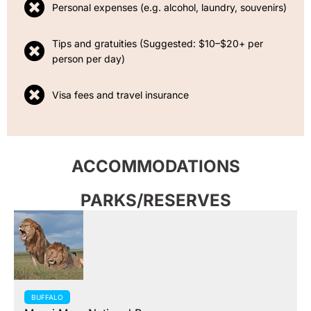
Personal expenses (e.g. alcohol, laundry, souvenirs)
Tips and gratuities (Suggested: $10–$20+ per
person per day)
Visa fees and travel insurance
ACCOMMODATIONS
PARKS/RESERVES
BUFFALO