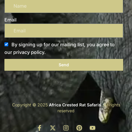
Email
By signing up for our mailing list, you agree to
our privacy policy.
Send
Copyright © 2025
Africa Crested Rat Safaris
. All rights
reserved