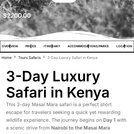
from
$
2200.00
OVERVIEW
PRICES
ITINERARY
ACCOMMODATIONS/PARKS
LOCATION
Home
Tours Safaris
3-Day Luxury Safari in Kenya
3-Day Luxury
Safari in Kenya
This 3-day Masai Mara safari is a perfect short
escape for travelers seeking a quick yet rewarding
wildlife experience. The journey begins on
Day 1
with
a scenic drive from
Nairobi to the Masai Mara