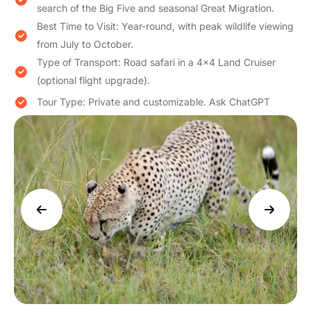
search of the Big Five and seasonal Great Migration.
Best Time to Visit: Year-round, with peak wildlife viewing
from July to October.
Type of Transport: Road safari in a 4×4 Land Cruiser
(optional flight upgrade).
Tour Type: Private and customizable. Ask ChatGPT