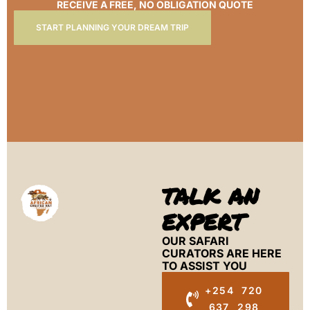
RECEIVE A FREE, NO OBLIGATION QUOTE
START PLANNING YOUR DREAM TRIP
TALK AN
EXPERT
OUR SAFARI
CURATORS ARE HERE
TO ASSIST YOU
+254 720
637 298