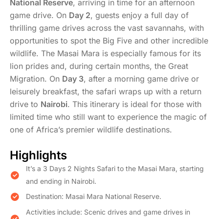
National Reserve
, arriving in time for an afternoon
game drive. On
Day 2
, guests enjoy a full day of
thrilling game drives across the vast savannahs, with
opportunities to spot the Big Five and other incredible
wildlife. The Masai Mara is especially famous for its
lion prides and, during certain months, the Great
Migration. On
Day 3
, after a morning game drive or
leisurely breakfast, the safari wraps up with a return
drive to
Nairobi
. This itinerary is ideal for those with
limited time who still want to experience the magic of
one of Africa’s premier wildlife destinations.
Highlights
It’s a 3 Days 2 Nights Safari to the Masai Mara, starting
and ending in Nairobi.
Destination: Masai Mara National Reserve.
Activities include: Scenic drives and game drives in