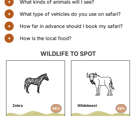
What kinds of animals will I see?
What type of vehicles do you use on safari?
How far in advance should I book my safari?
How is the local food?
WILDLIFE TO SPOT
Zebra
Wildebeest
99%
99%