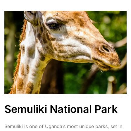
includes lions, cheetahs, giraffes, elephants, ostriches,
and rare species like the kudu and caracal. […]
Semuliki National Park
Semuliki is one of Uganda’s most unique parks, set in