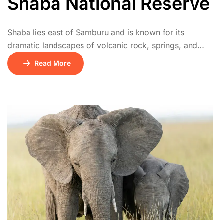
Shaba National Reserve
Shaba lies east of Samburu and is known for its
dramatic landscapes of volcanic rock, springs, and
acacia woodland. It’s famed as the location where Joy
Read More
Adamson released Penny the leopard. Wildlife includes
leopards, cheetahs, and abundant birdlife. It’s quieter
than Samburu, perfect for intimate safari experiences.