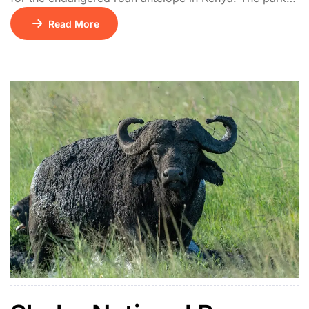
features rolling hills, open savannah, and acacia
Read More
thickets. It also hosts giraffes, hyenas, leopards, and
rich birdlife including the rare blue swallow.