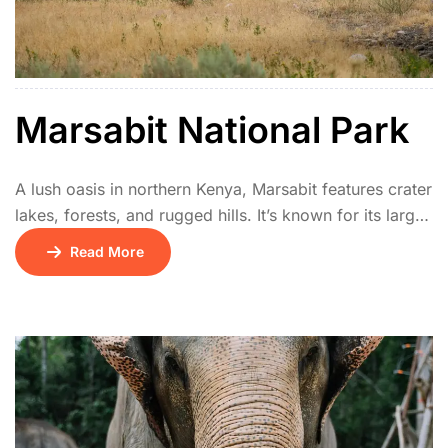
Marsabit National Park
A lush oasis in northern Kenya, Marsabit features crater
lakes, forests, and rugged hills. It’s known for its large-
tusked elephants, unique birdlife, and cultural heritage
Read More
of the Rendille and Borana communities. The park
offers a cool retreat in a semi-arid region.