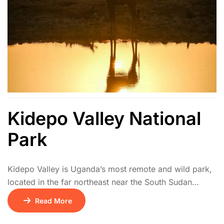
Kidepo Valley National
Park
Kidepo Valley is Uganda’s most remote and wild park,
located in the far northeast near the South Sudan
border. Its isolation makes it one of Africa’s hidden
Read More
safari gems. The park features vast savannah plains,
rugged mountains, and seasonal rivers. Wildlife