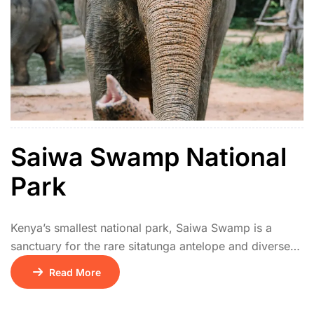
Saiwa Swamp National
Park
Kenya’s smallest national park, Saiwa Swamp is a
sanctuary for the rare sitatunga antelope and diverse
wetland birds. Elevated boardwalks provide excellent
Read More
viewing of the swamp ecosystem. It’s ideal for
birdwatchers and nature lovers looking for a peaceful,