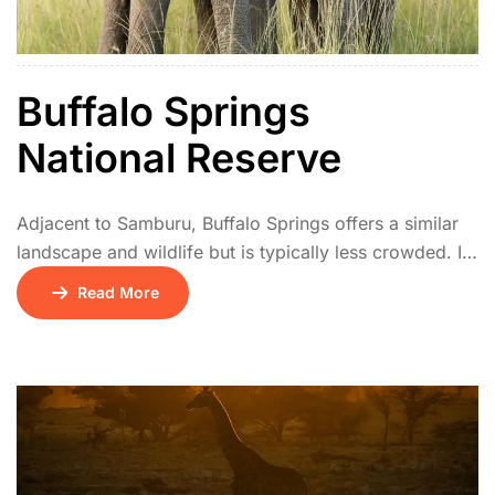
Buffalo Springs
National Reserve
Adjacent to Samburu, Buffalo Springs offers a similar
landscape and wildlife but is typically less crowded. It
has natural springs, palm groves, and acacia
Read More
woodlands. The park is a haven for elephants, lions,
and unique northern species. Birdwatchers and
photographers especially enjoy its tranquil setting.