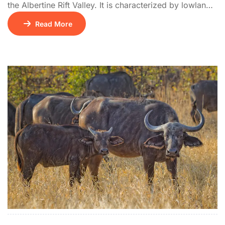
the Albertine Rift Valley. It is characterized by lowland
tropical rainforest, an extension of the Congo’s Ituri
Read More
Forest, and is home to rare Central African species not
found elsewhere in East Africa. The park features
bubbling hot springs at Sempaya and supports over
440 bird […]