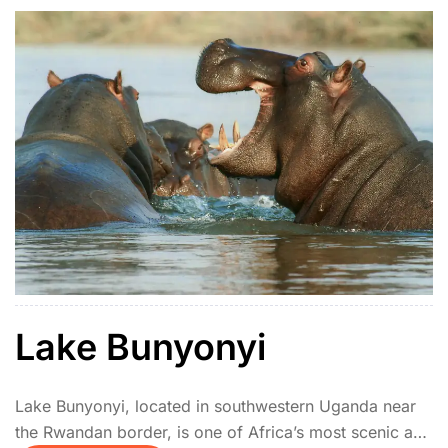
Lake Bunyonyi
Lake Bunyonyi, located in southwestern Uganda near
the Rwandan border, is one of Africa’s most scenic and