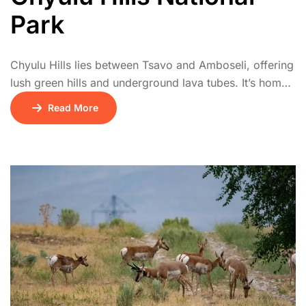
Park
Chyulu Hills lies between Tsavo and Amboseli, offering
lush green hills and underground lava tubes. It’s home
to diverse wildlife including buffalo, leopards, and
Read More
elephants. The park offers stunning views of
Kilimanjaro and is popular with hikers and riders.