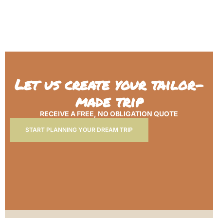
Let us create your tailor-
made trip
RECEIVE A FREE, NO OBLIGATION QUOTE
START PLANNING YOUR DREAM TRIP