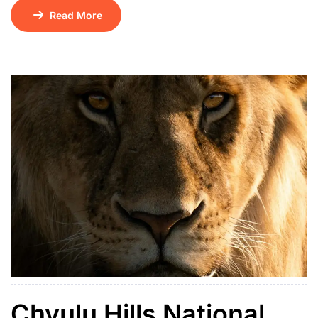
serene lakes. Surrounded by terraced hills and dotted
Read More
with 29 lush islands, it sits at an altitude of 1,962
meters and is believed to be one of the continent’s
deepest lakes. Its name means “place of many little […]
Chyulu Hills National