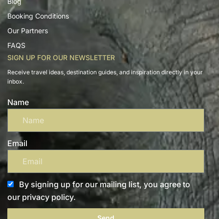
Blog
Booking Conditions
Our Partners
FAQS
SIGN UP FOR OUR NEWSLETTER
Receive travel ideas, destination guides, and inspiration directly in your
inbox.
Name
Email
By signing up for our mailing list, you agree to
our privacy policy.
Send