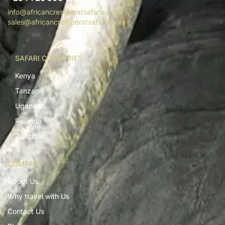
info@africancrestedratsafaris.com
sales@africancrestedratsafaris.com
SAFARI COUNTRIES
Kenya
Tanzania
Uganda
Rwanda
Zanzibar
COMPANY
About Us
Why travel with Us
Contact Us