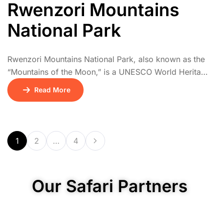
Rwenzori Mountains
National Park
Rwenzori Mountains National Park, also known as the
“Mountains of the Moon,” is a UNESCO World Heritage
Site offering one of Africa’s most dramatic mountain
Read More
trekking experiences. The Rwenzoris are home to
snow-capped peaks, including Margherita Peak,
Africa’s third highest. Hikes pass through a series of
vegetation zones: tropical rainforest, bamboo, giant
1
2
…
4
heather, and alpine […]
Our Safari Partners