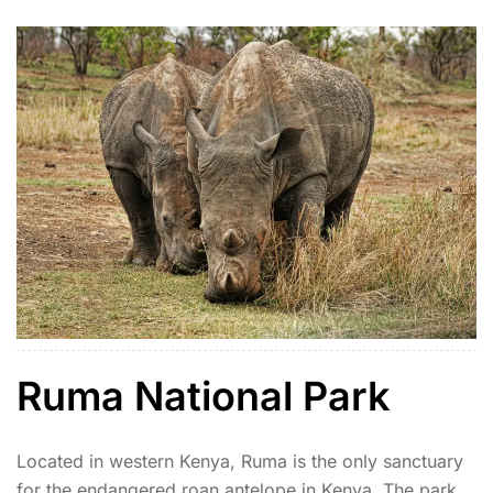
off-the-beaten-path experience.
Ruma National Park
Located in western Kenya, Ruma is the only sanctuary
for the endangered roan antelope in Kenya. The park