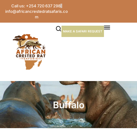
Call us: +254 720 637 298
info@africancrestedratsafaris.co
m
MAKE A SAFARI REQUEST
Buffalo