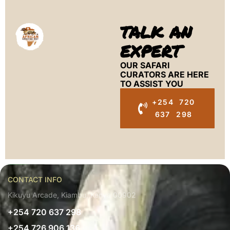
TALK AN
EXPERT
OUR SAFARI
CURATORS ARE HERE
TO ASSIST YOU
+254 720
637 298
CONTACT INFO
Kikuyu Arcade, Kiambu, Kenya 00902
+254 720 637 298
+254 726 906 136