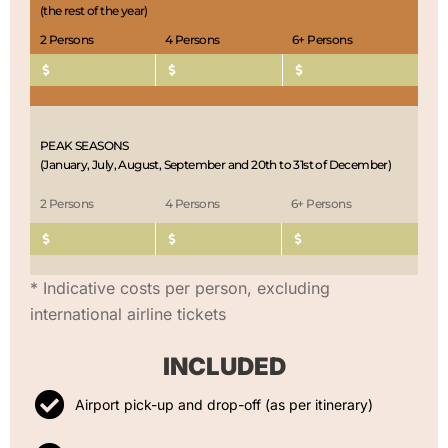
(the rest of the year)
2 Persons
4 Persons
6+ Persons
PEAK SEASONS
(January, July, August, September and 20th to 31st of December)
2 Persons
4 Persons
6+ Persons
* Indicative costs per person, excluding
international airline tickets
INCLUDED
Airport pick-up and drop-off (as per itinerary)