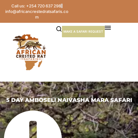
Call us: +254 720 637 298
info@africancrestedratsafaris.co
m
MAKE A SAFARI REQUEST
5 DAY AMBOSELI NAIVASHA MARA SAFARI