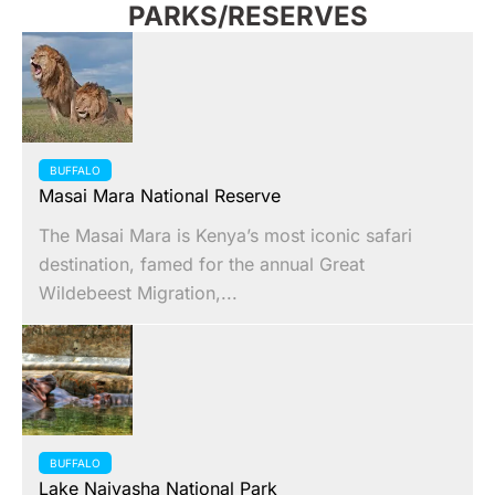
PARKS/RESERVES
BUFFALO
Masai Mara National Reserve
The Masai Mara is Kenya’s most iconic safari
destination, famed for the annual Great
Wildebeest Migration,...
BUFFALO
Lake Naivasha National Park