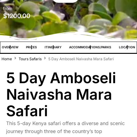
from
$
1200.00
OVERVIEW
PRICES
ITINERARY
ACCOMMODATIONS/PARKS
LOCATION
Home
Tours Safaris
5 Day Amboseli Naivasha Mara Safari
5 Day Amboseli
Naivasha Mara
Safari
This 5-day Kenya safari offers a diverse and scenic
journey through three of the country’s top