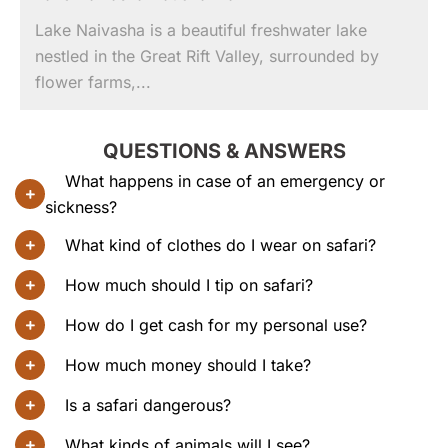
Lake Naivasha is a beautiful freshwater lake
nestled in the Great Rift Valley, surrounded by
flower farms,...
QUESTIONS & ANSWERS
What happens in case of an emergency or
sickness?
What kind of clothes do I wear on safari?
How much should I tip on safari?
How do I get cash for my personal use?
How much money should I take?
Is a safari dangerous?
What kinds of animals will I see?