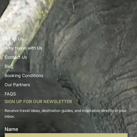
Rwanda
Zanzibar
COMPANY
About Us
Why travel with Us
Contact Us
Blog
Booking Conditions
Our Partners
FAQS
SIGN UP FOR OUR NEWSLETTER
Receive travel ideas, destination guides, and inspiration directly in your
inbox.
Name