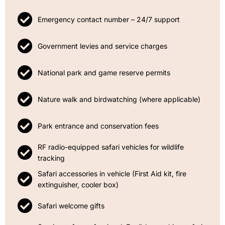
Emergency contact number – 24/7 support
Government levies and service charges
National park and game reserve permits
Nature walk and birdwatching (where applicable)
Park entrance and conservation fees
RF radio-equipped safari vehicles for wildlife
tracking
Safari accessories in vehicle (First Aid kit, fire
extinguisher, cooler box)
Safari welcome gifts