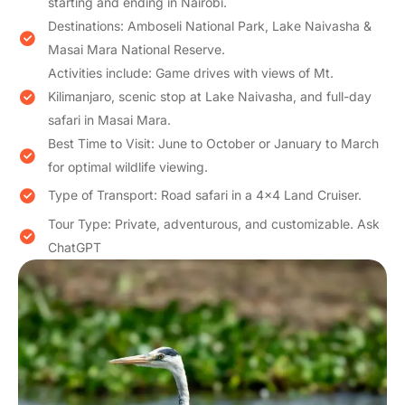
starting and ending in Nairobi.
Destinations: Amboseli National Park, Lake Naivasha &
Masai Mara National Reserve.
Activities include: Game drives with views of Mt.
Kilimanjaro, scenic stop at Lake Naivasha, and full-day
safari in Masai Mara.
Best Time to Visit: June to October or January to March
for optimal wildlife viewing.
Type of Transport: Road safari in a 4×4 Land Cruiser.
Tour Type: Private, adventurous, and customizable. Ask
ChatGPT