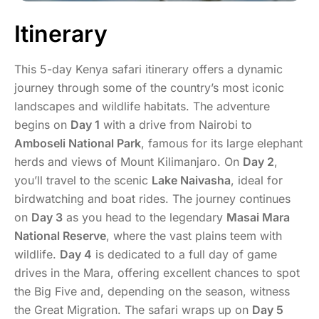
Itinerary
This 5-day Kenya safari itinerary offers a dynamic
journey through some of the country’s most iconic
landscapes and wildlife habitats. The adventure
begins on
Day 1
with a drive from Nairobi to
Amboseli National Park
, famous for its large elephant
herds and views of Mount Kilimanjaro. On
Day 2
,
you’ll travel to the scenic
Lake Naivasha
, ideal for
birdwatching and boat rides. The journey continues
on
Day 3
as you head to the legendary
Masai Mara
National Reserve
, where the vast plains teem with
wildlife.
Day 4
is dedicated to a full day of game
drives in the Mara, offering excellent chances to spot
the Big Five and, depending on the season, witness
the Great Migration. The safari wraps up on
Day 5