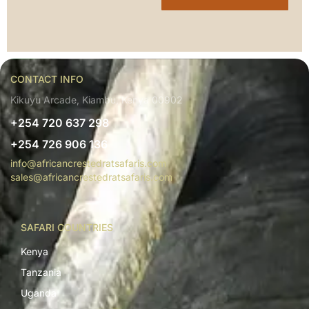
CONTACT INFO
Kikuyu Arcade, Kiambu, Kenya 00902
+254 720 637 298
+254 726 906 136
info@africancrestedratsafaris.com
sales@africancrestedratsafaris.com
SAFARI COUNTRIES
Kenya
Tanzania
Uganda