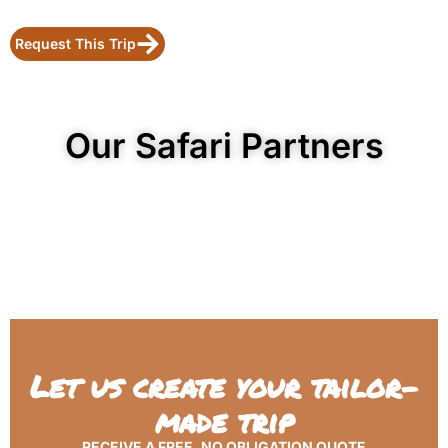
Request This Trip
Our Safari Partners
Let us create your tailor-
made trip
RECEIVE A FREE, NO OBLIGATION QUOTE