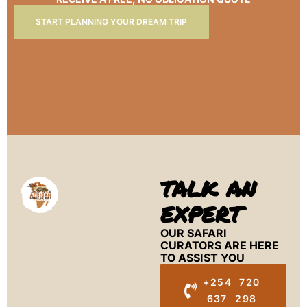
START PLANNING YOUR DREAM TRIP
TALK AN
EXPERT
OUR SAFARI
CURATORS ARE HERE
TO ASSIST YOU
+254 720
637 298