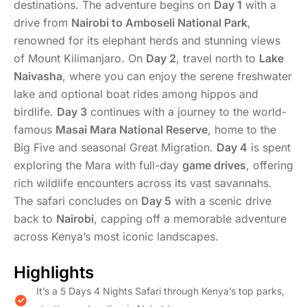
destinations. The adventure begins on
Day 1
with a
drive from
Nairobi to Amboseli National Park
,
renowned for its elephant herds and stunning views
of Mount Kilimanjaro. On
Day 2
, travel north to
Lake
Naivasha
, where you can enjoy the serene freshwater
lake and optional boat rides among hippos and
birdlife.
Day 3
continues with a journey to the world-
famous
Masai Mara National Reserve
, home to the
Big Five and seasonal Great Migration.
Day 4
is spent
exploring the Mara with full-day
game drives
, offering
rich wildlife encounters across its vast savannahs.
The safari concludes on
Day 5
with a scenic drive
back to
Nairobi
, capping off a memorable adventure
across Kenya’s most iconic landscapes.
Highlights
It’s a 5 Days 4 Nights Safari through Kenya’s top parks,