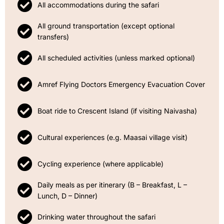
All accommodations during the safari
All ground transportation (except optional
transfers)
All scheduled activities (unless marked optional)
Amref Flying Doctors Emergency Evacuation Cover
Boat ride to Crescent Island (if visiting Naivasha)
Cultural experiences (e.g. Maasai village visit)
Cycling experience (where applicable)
Daily meals as per itinerary (B – Breakfast, L –
Lunch, D – Dinner)
Drinking water throughout the safari