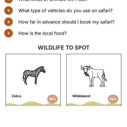
What type of vehicles do you use on safari?
How far in advance should I book my safari?
How is the local food?
WILDLIFE TO SPOT
Zebra
Wildebeest
99%
99%