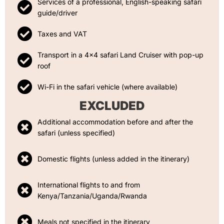
Services of a professional, English-speaking safari
guide/driver
Taxes and VAT
Transport in a 4x4 safari Land Cruiser with pop-up
roof
Wi-Fi in the safari vehicle (where available)
EXCLUDED
Additional accommodation before and after the
safari (unless specified)
Domestic flights (unless added in the itinerary)
International flights to and from
Kenya/Tanzania/Uganda/Rwanda
Meals not specified in the itinerary