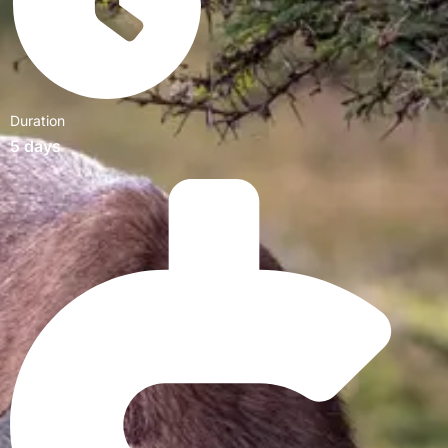
Duration
5 days