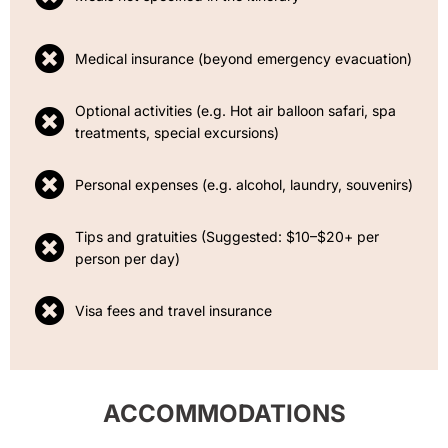
Medical insurance (beyond emergency evacuation)
Optional activities (e.g. Hot air balloon safari, spa
treatments, special excursions)
Personal expenses (e.g. alcohol, laundry, souvenirs)
Tips and gratuities (Suggested: $10–$20+ per
person per day)
Visa fees and travel insurance
ACCOMMODATIONS