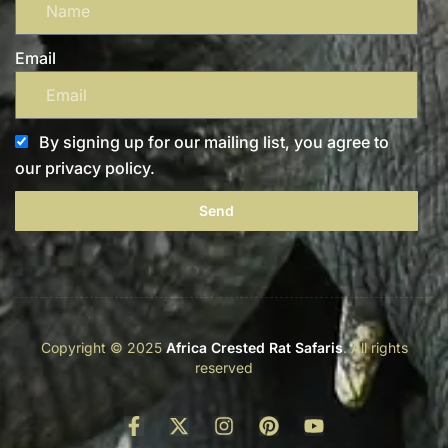
Email
By signing up for our mailing list, you agree to
our privacy policy.
Send
Copyright © 2025
Africa Crested Rat Safaris
. All rights
reserved