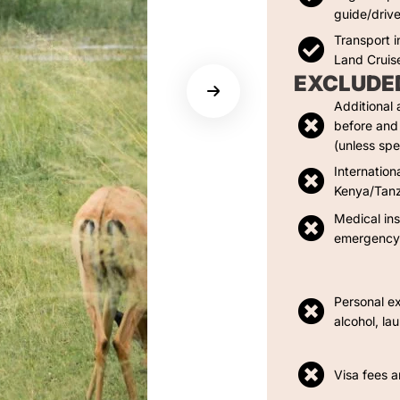
guide/drive
Transport i
Land Cruis
EXCLUDE
Additional
before and 
(unless spe
Internation
Kenya/Tan
Medical in
emergency 
Personal e
alcohol, la
Visa fees a