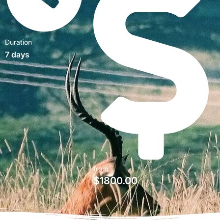
Duration
7 days
from
$
1800.00