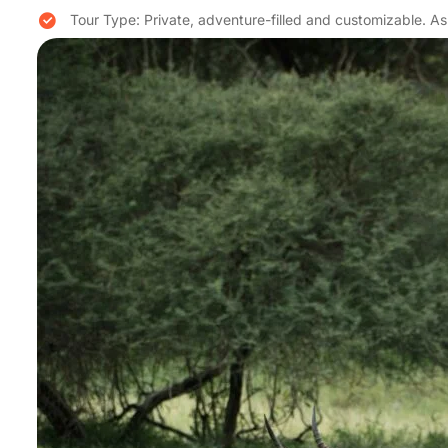
Tour Type: Private, adventure-filled and customizable. 