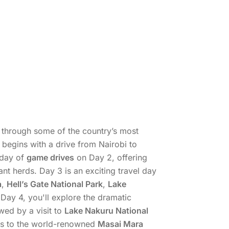
ey through some of the country’s most
 begins with a drive from Nairobi to
 day of
game drives
on Day 2, offering
nt herds. Day 3 is an exciting travel day
a
,
Hell’s Gate National Park
,
Lake
 Day 4, you'll explore the dramatic
owed by a visit to
Lake Nakuru National
ads to the world-renowned
Masai Mara