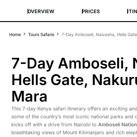
OVERVIEW
PRICES
ITI
Home
Tours Safaris
7-Day Amboseli, Naivasha, Hells Gat
7-Day Amboseli, 
Hells Gate, Nakur
Mara
This 7-day Kenya safari itinerary offers an exciting a
some of the country’s most iconic national parks and 
kicks off with a drive from Nairobi to
Amboseli Nation
breathtaking views of Mount Kilimanjaro and rich eleph