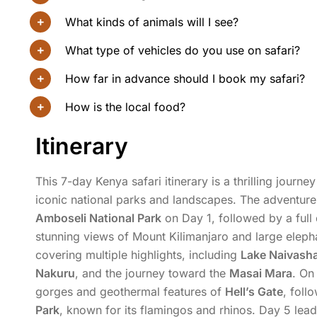
What kinds of animals will I see?
What type of vehicles do you use on safari?
How far in advance should I book my safari?
How is the local food?
Itinerary
This 7-day Kenya safari itinerary is a thrilling journ
iconic national parks and landscapes. The adventure
Amboseli National Park
on Day 1, followed by a full
stunning views of Mount Kilimanjaro and large elepha
covering multiple highlights, including
Lake Naivash
Nakuru
, and the journey toward the
Masai Mara
. On
gorges and geothermal features of
Hell’s Gate
, foll
Park
, known for its flamingos and rhinos. Day 5 le