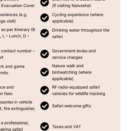
Evacuation Cover
(if visiting Naivasha)
periences (e.g.
Cycling experience (where
ge visit)
applicable)
 as per itinerary (B
Drinking water throughout the
, L – Lunch, D –
safari
contact number –
Government levies and
rt
service charges
Nature walk and
ark and game
birdwatching (where
rmits
applicable)
nce and
RF radio-equipped safari
on fees
vehicles for wildlife tracking
ssories in vehicle
Safari welcome gifts
it, fire extinguisher,
 a professional,
Taxes and VAT
aking safari