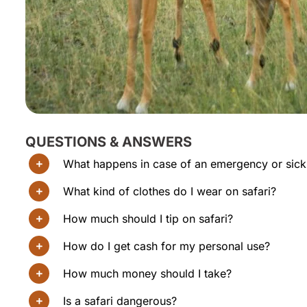
QUESTIONS & ANSWERS
What happens in case of an emergency or sic
What kind of clothes do I wear on safari?
How much should I tip on safari?
How do I get cash for my personal use?
How much money should I take?
Is a safari dangerous?