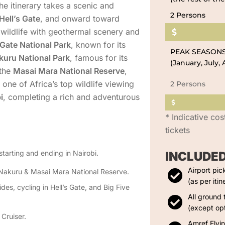
he itinerary takes a scenic and
2 Persons
Hell’s Gate
, and onward toward
 wildlife with geothermal scenery and
 Gate National Park
, known for its
PEAK SEASON
kuru National Park
, famous for its
(January, July
 the
Masai Mara National Reserve
,
 one of Africa’s top wildlife viewing
2 Persons
i
, completing a rich and adventurous
* Indicative cos
tickets
starting and ending in Nairobi.
INCLUDE
Airport pic
e Nakuru & Masai Mara National Reserve.
(as per itin
des, cycling in Hell’s Gate, and Big Five
All ground 
(except opt
Cruiser.
Amref Flyi