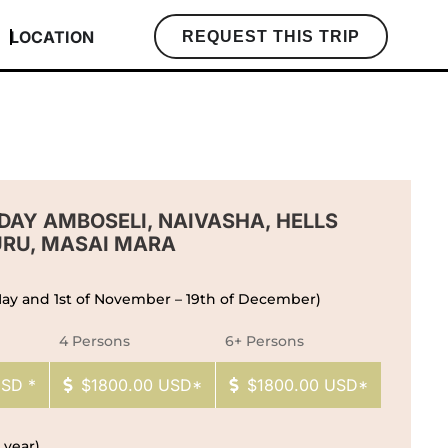
LOCATION
REQUEST THIS TRIP
-DAY AMBOSELI, NAIVASHA, HELLS
URU, MASAI MARA
 May and 1st of November – 19th of December)
4 Persons
6+ Persons
USD *
$1800.00 USD*
$1800.00 USD*
 year)