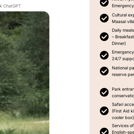
Emergency 
Ask ChatGPT
Cultural ex
Maasai villa
Daily meals
– Breakfast
Dinner)
Emergency 
24/7 suppo
National p
reserve pe
Park entra
conservati
Safari acce
(First Aid k
cooler box)
Services of
English-spe