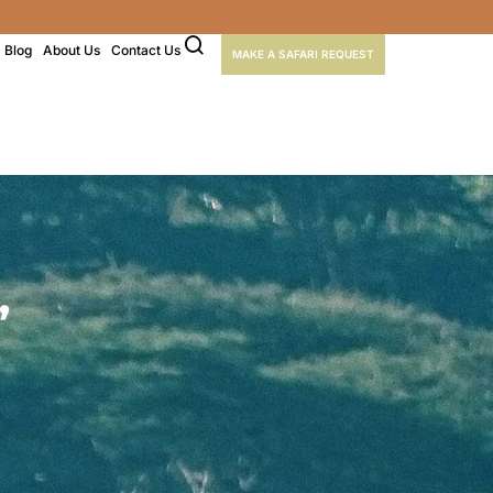
Blog
About Us
Contact Us
MAKE A SAFARI REQUEST
,