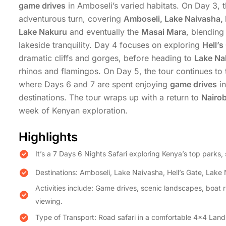
game drives
in Amboseli’s varied habitats. On Day 3, t
adventurous turn, covering
Amboseli, Lake Naivasha, 
Lake Nakuru
and eventually the
Masai Mara
, blending
lakeside tranquility. Day 4 focuses on exploring
Hell’s
dramatic cliffs and gorges, before heading to
Lake Na
rhinos and flamingos. On Day 5, the tour continues to
where Days 6 and 7 are spent enjoying
game drives
in
destinations. The tour wraps up with a return to
Nairob
week of Kenyan exploration.
Highlights
It’s a 7 Days 6 Nights Safari exploring Kenya’s top parks, 
Destinations: Amboseli, Lake Naivasha, Hell’s Gate, Lak
Activities include: Game drives, scenic landscapes, boat ri
viewing.
Type of Transport: Road safari in a comfortable 4×4 Land 