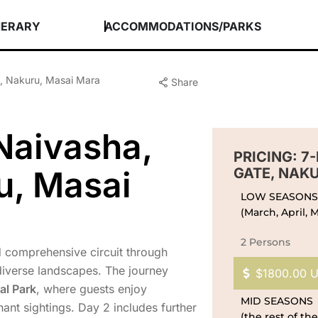
NERARY
ACCOMMODATIONS/PARKS
e, Nakuru, Masai Mara
Share
Naivasha,
PRICING: 7
u, Masai
GATE, NAK
LOW SEASONS
(March, April,
2 Persons
nd comprehensive circuit through
diverse landscapes. The journey
$1800.00 
al Park
, where guests enjoy
MID SEASONS
ant sightings. Day 2 includes further
(the rest of the