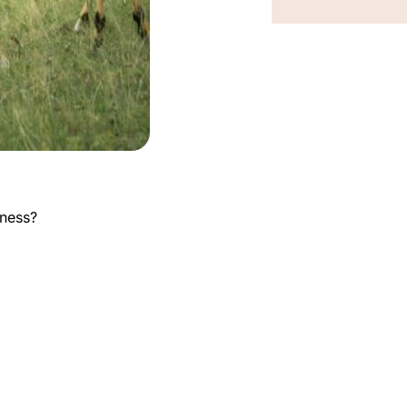
kness?