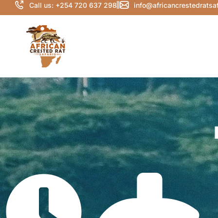
Call us: +254 720 637 298
info@africancrestedratsa