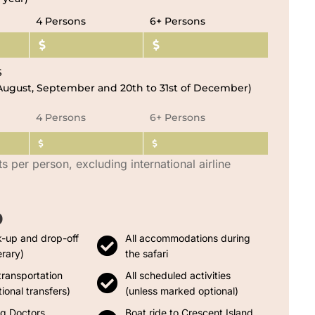
4 Persons
6+ Persons
S
, August, September and 20th to 31st of December)
4 Persons
6+ Persons
ts per person, excluding international airline
D
k-up and drop-off
All accommodations during
erary)
the safari
transportation
All scheduled activities
ional transfers)
(unless marked optional)
ng Doctors
Boat ride to Crescent Island