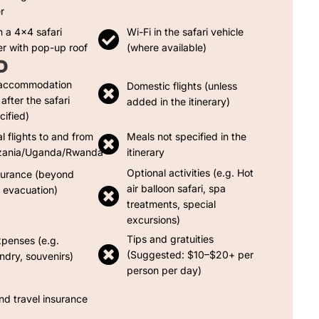
r
n a 4x4 safari
Wi-Fi in the safari vehicle
er with pop-up roof
(where available)
D
 accommodation
Domestic flights (unless
after the safari
added in the itinerary)
cified)
al flights to and from
Meals not specified in the
zania/Uganda/Rwanda
itinerary
Optional activities (e.g. Hot
surance (beyond
air balloon safari, spa
evacuation)
treatments, special
excursions)
Tips and gratuities
xpenses (e.g.
(Suggested: $10–$20+ per
undry, souvenirs)
person per day)
nd travel insurance