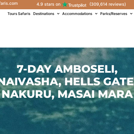
faris.com
4.9 stars on
(309,614 reviews)
Tours Safaris
Destinations
Accommodations
Parks/Reserves
7-DAY AMBOSELI,
NAIVASHA, HELLS GATE
NAKURU, MASAI MARA