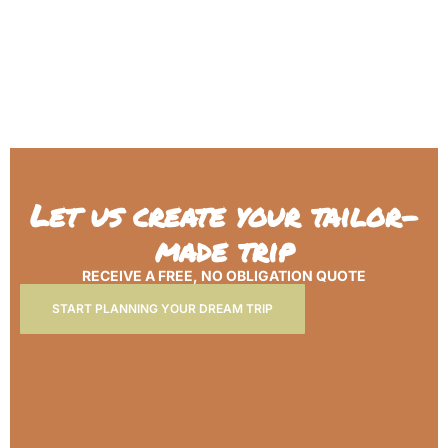
Let us create your tailor-
made trip
RECEIVE A FREE, NO OBLIGATION QUOTE
START PLANNING YOUR DREAM TRIP