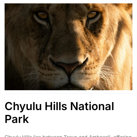
Chyulu Hills National
Park