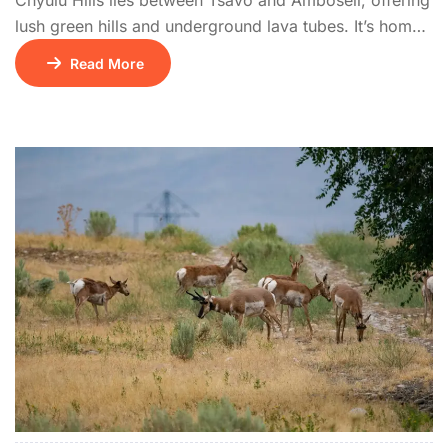
Chyulu Hills lies between Tsavo and Amboseli, offering
lush green hills and underground lava tubes. It’s home
to diverse wildlife including buffalo, leopards, and
Read More
elephants. The park offers stunning views of
Kilimanjaro and is popular with hikers and riders.