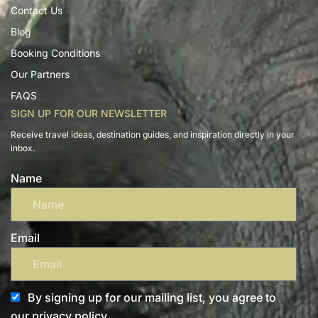
Contact Us
Blog
Booking Conditions
Our Partners
FAQS
SIGN UP FOR OUR NEWSLETTER
Receive travel ideas, destination guides, and inspiration directly in your
inbox.
Name
Email
By signing up for our mailing list, you agree to
our privacy policy.