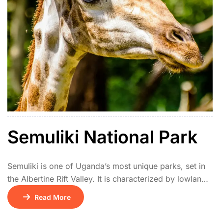
Semuliki National Park
Semuliki is one of Uganda’s most unique parks, set in
the Albertine Rift Valley. It is characterized by lowland
tropical rainforest, an extension of the Congo’s Ituri
Read More
Forest, and is home to rare Central African species not
found elsewhere in East Africa. The park features