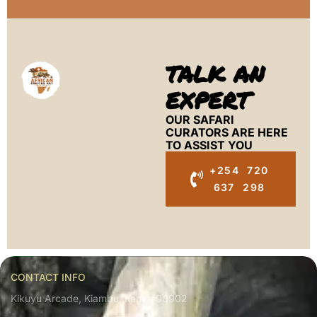
TALK AN
EXPERT
OUR SAFARI
CURATORS ARE HERE
TO ASSIST YOU
+254 720
637 298
CONTACT INFO
Kikuyu Arcade, Kiambu, Kenya 00902