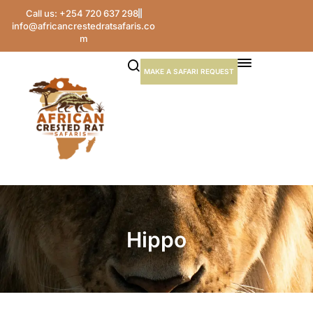
Call us: +254 720 637 298
info@africancrestedratsafaris.co
m
MAKE A SAFARI REQUEST
Hippo