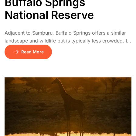
Buffalo Springs
National Reserve
Adjacent to Samburu, Buffalo Springs offers a similar
landscape and wildlife but is typically less crowded. It
has natural springs, palm groves, and acacia
Read More
woodlands. The park is a haven for elephants, lions,
and unique northern species. Birdwatchers and
photographers especially enjoy its tranquil setting.