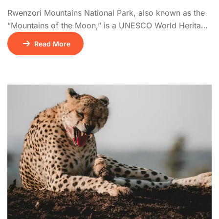
Rwenzori Mountains National Park, also known as the
“Mountains of the Moon,” is a UNESCO World Heritage
Site offering one of Africa’s most dramatic mountain
Read More
trekking experiences. The Rwenzoris are home to
snow-capped peaks, including Margherita Peak,
Africa’s third highest. Hikes pass through a series of
vegetation zones: tropical rainforest, bamboo, giant
heather, and alpine […]