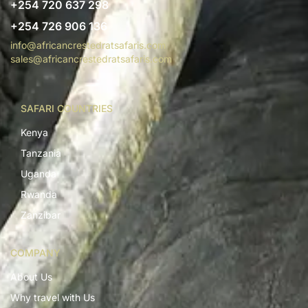
+254 720 637 298
+254 726 906 136
info@africancrestedratsafaris.com
sales@africancrestedratsafaris.com
SAFARI COUNTRIES
Kenya
Tanzania
Uganda
Rwanda
Zanzibar
COMPANY
About Us
Why travel with Us