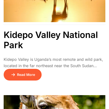
Kidepo Valley National
Park
Kidepo Valley is Uganda’s most remote and wild park,
located in the far northeast near the South Sudan
border. Its isolation makes it one of Africa’s hidden
Read More
safari gems. The park features vast savannah plains,
rugged mountains, and seasonal rivers. Wildlife
includes lions, cheetahs, giraffes, elephants, ostriches,
and rare species like the kudu and caracal. […]