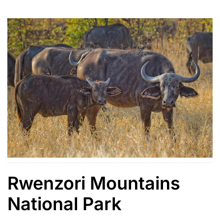
bubbling hot springs at Sempaya and supports over
440 bird […]
Rwenzori Mountains
National Park