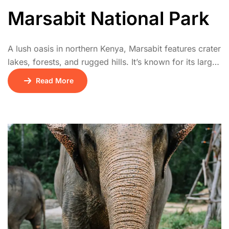
Marsabit National Park
A lush oasis in northern Kenya, Marsabit features crater
lakes, forests, and rugged hills. It’s known for its large-
tusked elephants, unique birdlife, and cultural heritage
Read More
of the Rendille and Borana communities. The park
offers a cool retreat in a semi-arid region.