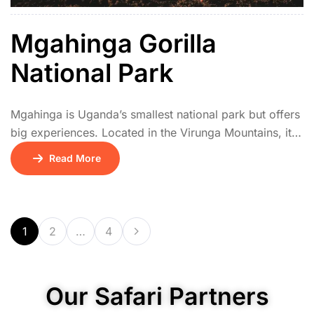
Mgahinga Gorilla
National Park
Mgahinga is Uganda’s smallest national park but offers
big experiences. Located in the Virunga Mountains, it
protects mountain gorillas and the rare golden
Read More
monkeys, both of which can be tracked with
experienced guides. The park’s three volcanoes,
Muhabura, Gahinga, and Sabyinyo, offer thrilling hiking
opportunities with panoramic views. Cultural
1
2
…
4
encounters with the Batwa people provide […]
Our Safari Partners