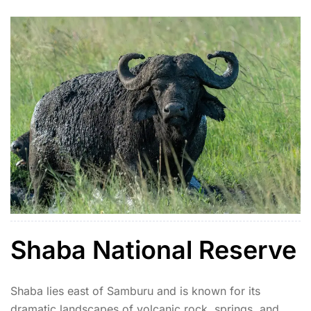
Shaba National Reserve
Shaba lies east of Samburu and is known for its
dramatic landscapes of volcanic rock, springs, and