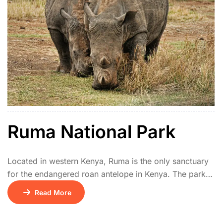
Ruma National Park
Located in western Kenya, Ruma is the only sanctuary
for the endangered roan antelope in Kenya. The park
features rolling hills, open savannah, and acacia
Read More
thickets. It also hosts giraffes, hyenas, leopards, and
rich birdlife including the rare blue swallow.