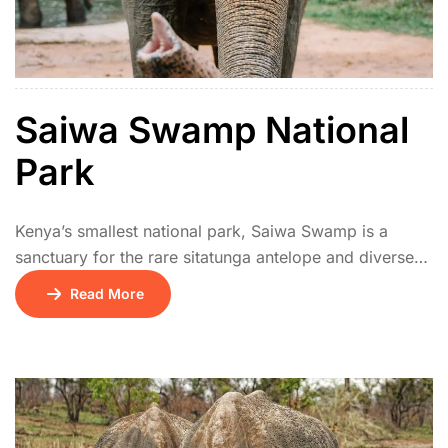
Saiwa Swamp National
Park
Kenya’s smallest national park, Saiwa Swamp is a
sanctuary for the rare sitatunga antelope and diverse
wetland birds. Elevated boardwalks provide excellent
Read More
viewing of the swamp ecosystem. It’s ideal for
birdwatchers and nature lovers looking for a peaceful,
off-the-beaten-path experience.