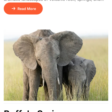
acacia woodland. It’s famed as the location where Joy
Read More
Adamson released Penny the leopard. Wildlife includes
leopards, cheetahs, and abundant birdlife. It’s quieter
than Samburu, perfect for intimate safari experiences.