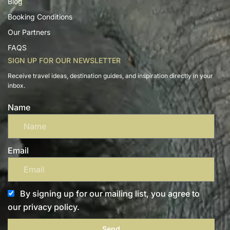
Blog
Booking Conditions
Our Partners
FAQS
SIGN UP FOR OUR NEWSLETTER
Receive travel ideas, destination guides, and inspiration directly in your
inbox.
Name
Email
By signing up for our mailing list, you agree to
our privacy policy.
Send