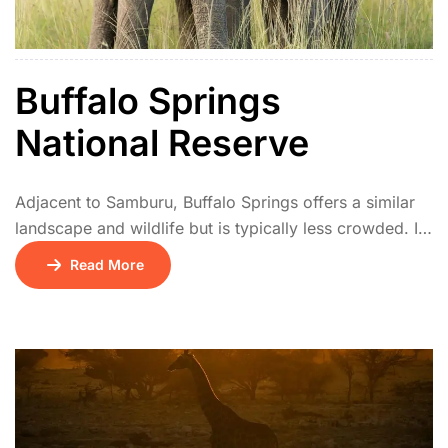
Buffalo Springs
National Reserve
Adjacent to Samburu, Buffalo Springs offers a similar
landscape and wildlife but is typically less crowded. It
has natural springs, palm groves, and acacia
Read More
woodlands. The park is a haven for elephants, lions,
and unique northern species. Birdwatchers and
photographers especially enjoy its tranquil setting.