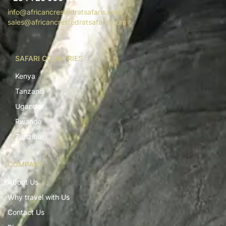
info@africancrestedratsafaris.com
sales@africancrestedratsafaris.com
SAFARI COUNTRIES
Kenya
Tanzania
Uganda
Rwanda
Zanzibar
COMPANY
About Us
Why travel with Us
Contact Us