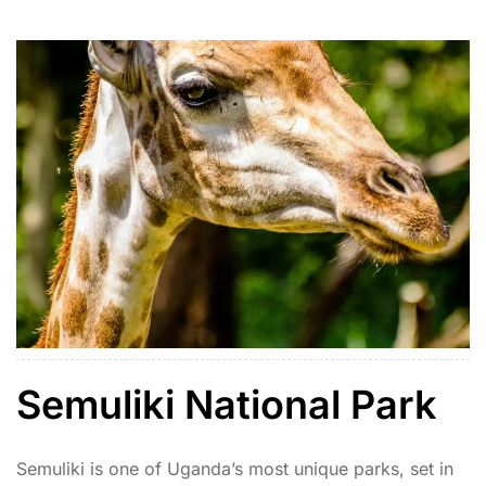
includes lions, cheetahs, giraffes, elephants, ostriches,
and rare species like the kudu and caracal. […]
Semuliki National Park
Semuliki is one of Uganda’s most unique parks, set in