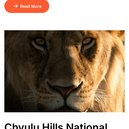
serene lakes. Surrounded by terraced hills and dotted
Read More
with 29 lush islands, it sits at an altitude of 1,962
meters and is believed to be one of the continent’s
deepest lakes. Its name means “place of many little […]
Chyulu Hills National