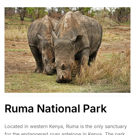
off-the-beaten-path experience.
Ruma National Park
Located in western Kenya, Ruma is the only sanctuary
for the endangered roan antelope in Kenya. The park