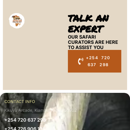
TALK AN
EXPERT
OUR SAFARI
CURATORS ARE HERE
TO ASSIST YOU
+254 720
637 298
CONTACT INFO
Kikuyu Arcade, Kiambu, Kenya 00902
+254 720 637 298
+254 726 906 136