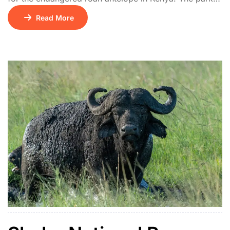
features rolling hills, open savannah, and acacia
Read More
thickets. It also hosts giraffes, hyenas, leopards, and
rich birdlife including the rare blue swallow.