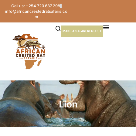
Call us: +254 720 637 298
info@africancrestedratsafaris.co
m
MAKE A SAFARI REQUEST
Lion