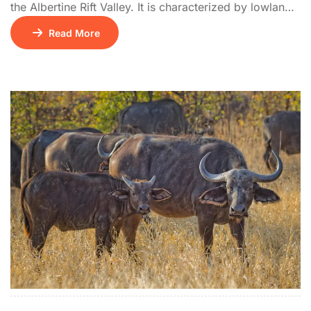
the Albertine Rift Valley. It is characterized by lowland
tropical rainforest, an extension of the Congo’s Ituri
Read More
Forest, and is home to rare Central African species not
found elsewhere in East Africa. The park features
bubbling hot springs at Sempaya and supports over
440 bird […]