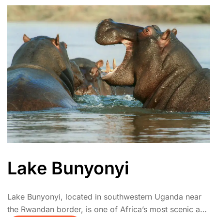
Lake Bunyonyi
Lake Bunyonyi, located in southwestern Uganda near
the Rwandan border, is one of Africa’s most scenic and