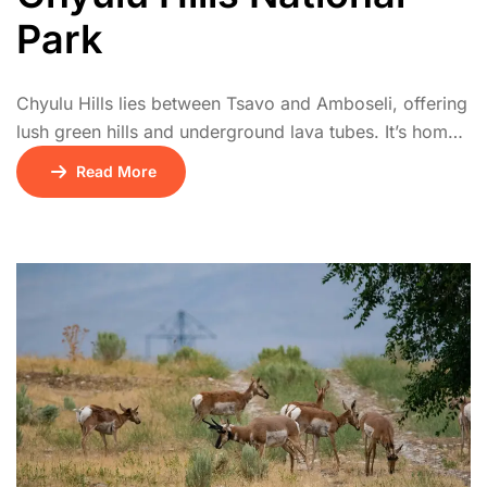
Park
Chyulu Hills lies between Tsavo and Amboseli, offering
lush green hills and underground lava tubes. It’s home
to diverse wildlife including buffalo, leopards, and
Read More
elephants. The park offers stunning views of
Kilimanjaro and is popular with hikers and riders.