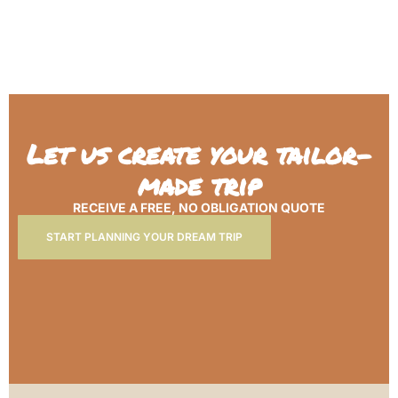
Let us create your tailor-
made trip
RECEIVE A FREE, NO OBLIGATION QUOTE
START PLANNING YOUR DREAM TRIP