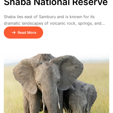
Shaba National Reserve
Shaba lies east of Samburu and is known for its
dramatic landscapes of volcanic rock, springs, and
acacia woodland. It’s famed as the location where Joy
Read More
Adamson released Penny the leopard. Wildlife includes
leopards, cheetahs, and abundant birdlife. It’s quieter
than Samburu, perfect for intimate safari experiences.