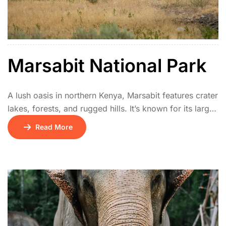
Marsabit National Park
A lush oasis in northern Kenya, Marsabit features crater
lakes, forests, and rugged hills. It’s known for its large-
tusked elephants, unique birdlife, and cultural heritage
Read More
of the Rendille and Borana communities. The park
offers a cool retreat in a semi-arid region.