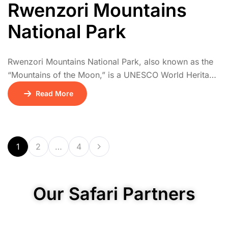
Rwenzori Mountains
National Park
Rwenzori Mountains National Park, also known as the
“Mountains of the Moon,” is a UNESCO World Heritage
Site offering one of Africa’s most dramatic mountain
Read More
trekking experiences. The Rwenzoris are home to
snow-capped peaks, including Margherita Peak,
Africa’s third highest. Hikes pass through a series of
vegetation zones: tropical rainforest, bamboo, giant
1
2
…
4
heather, and alpine […]
Our Safari Partners