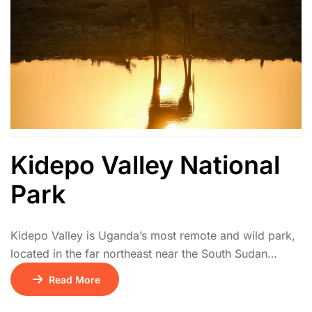
Kidepo Valley National
Park
Kidepo Valley is Uganda’s most remote and wild park,
located in the far northeast near the South Sudan
border. Its isolation makes it one of Africa’s hidden
Read More
safari gems. The park features vast savannah plains,
rugged mountains, and seasonal rivers. Wildlife