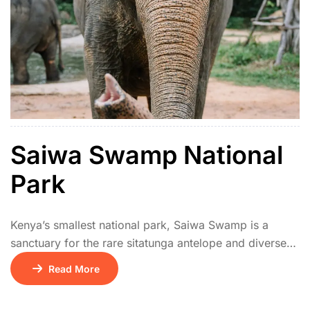
Saiwa Swamp National
Park
Kenya’s smallest national park, Saiwa Swamp is a
sanctuary for the rare sitatunga antelope and diverse
wetland birds. Elevated boardwalks provide excellent
Read More
viewing of the swamp ecosystem. It’s ideal for
birdwatchers and nature lovers looking for a peaceful,