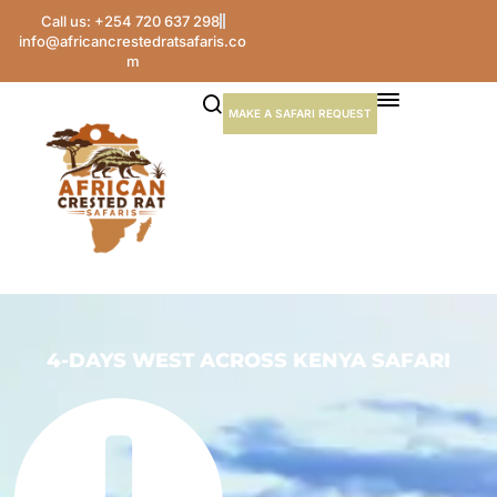
Call us: +254 720 637 298
info@africancrestedratsafaris.co
m
MAKE A SAFARI REQUEST
4-DAYS WEST ACROSS KENYA SAFARI