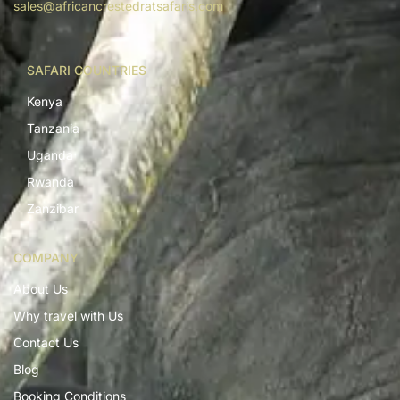
sales@africancrestedratsafaris.com
SAFARI COUNTRIES
Kenya
Tanzania
Uganda
Rwanda
Zanzibar
COMPANY
About Us
Why travel with Us
Contact Us
Blog
Booking Conditions