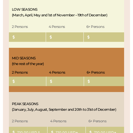
overnight.
off at your hotel or the airport. End of safari.
LOW SEASONS
(March, April, May and 1st of November – 19th of December)
2 Persons
4 Persons
6+ Persons
MID SEASONS
(the rest of the year)
2 Persons
4 Persons
6+ Persons
PEAK SEASONS
(January, July, August, September and 20th to 31st of December)
2 Persons
4 Persons
6+ Persons
710.00 USD *
710.00 USD*
710.00 USD*