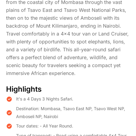
from the coastal city of Mombasa through the vast
plains of Tsavo East and Tsavo West National Parks,
then on to the majestic views of Amboseli with its
backdrop of Mount Kilimanjaro, ending in Nairobi.
Travel comfortably in a 4x4 tour van or Land Cruiser,
with plenty of opportunities to spot elephants, lions,
and a variety of birdlife. This all-year-round safari
offers a perfect blend of adventure, wildlife, and
scenic beauty for travelers seeking a compact yet
immersive African experience.
Highlights
​It's a 4 Days 3 Nights Safari.
Destination: Mombasa, Tsavo East NP, Tsavo West NP,
Amboseli NP, Nairobi
Tour dates: - All Year Round.
Type of transport: - Road using a comfortable 4×4 Tour