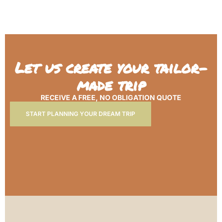
Let us create your tailor-
made trip
RECEIVE A FREE, NO OBLIGATION QUOTE
START PLANNING YOUR DREAM TRIP