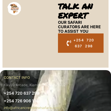
TALK AN
EXPERT
OUR SAFARI
CURATORS ARE HERE
TO ASSIST YOU
+254 720
637 298
CONTACT INFO
Kikuyu Arcade, Kiambu, Kenya 00902
+254 720 637 298
+254 726 906 136
info@africancrestedratsafaris.com