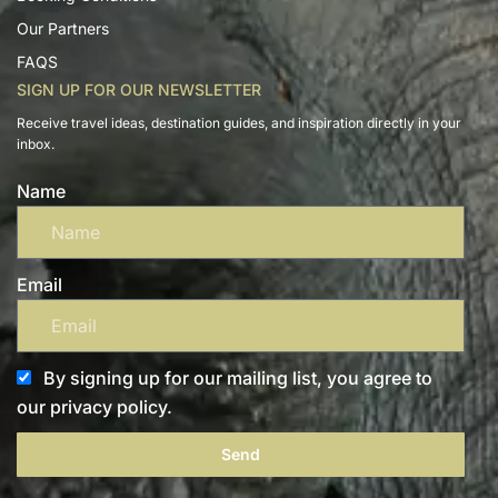
Our Partners
FAQS
SIGN UP FOR OUR NEWSLETTER
Receive travel ideas, destination guides, and inspiration directly in your
inbox.
Name
Email
By signing up for our mailing list, you agree to
our privacy policy.
Send