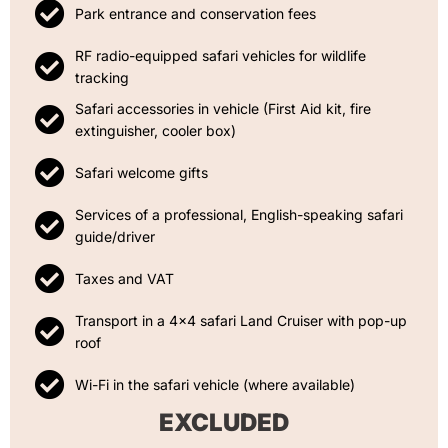
Park entrance and conservation fees
RF radio-equipped safari vehicles for wildlife
tracking
Safari accessories in vehicle (First Aid kit, fire
extinguisher, cooler box)
Safari welcome gifts
Services of a professional, English-speaking safari
guide/driver
Taxes and VAT
Transport in a 4x4 safari Land Cruiser with pop-up
roof
Wi-Fi in the safari vehicle (where available)
EXCLUDED