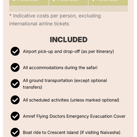
* Indicative costs per person, excluding
international airline tickets
INCLUDED
Airport pick-up and drop-off (as per itinerary)
All accommodations during the safari
All ground transportation (except optional
transfers)
All scheduled activities (unless marked optional)
Amref Flying Doctors Emergency Evacuation Cover
Boat ride to Crescent Island (if visiting Naivasha)