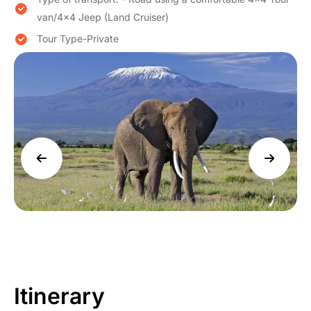
van/4×4 Jeep (Land Cruiser)
Tour Type-Private
Itinerary