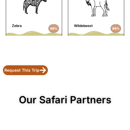
Zebra
Wildebeest
99%
99%
Request This Trip
Our Safari Partners