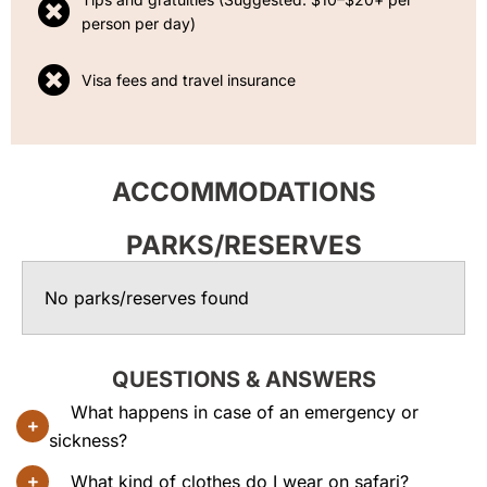
person per day)
Visa fees and travel insurance
ACCOMMODATIONS
PARKS/RESERVES
No parks/reserves found
QUESTIONS & ANSWERS
What happens in case of an emergency or
sickness?
What kind of clothes do I wear on safari?