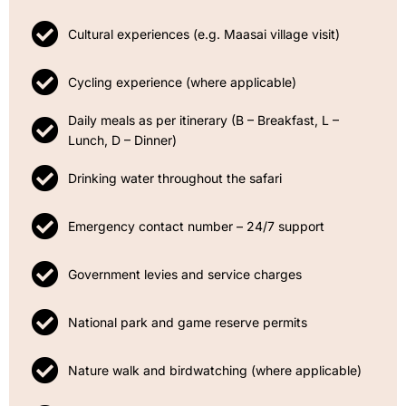
Cultural experiences (e.g. Maasai village visit)
Cycling experience (where applicable)
Daily meals as per itinerary (B – Breakfast, L –
Lunch, D – Dinner)
Drinking water throughout the safari
Emergency contact number – 24/7 support
Government levies and service charges
National park and game reserve permits
Nature walk and birdwatching (where applicable)