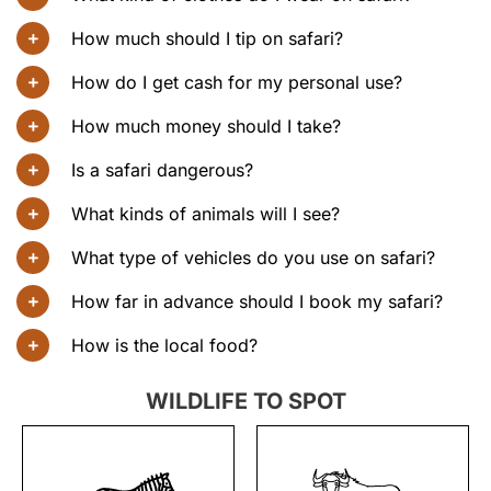
How much should I tip on safari?
How do I get cash for my personal use?
How much money should I take?
Is a safari dangerous?
What kinds of animals will I see?
What type of vehicles do you use on safari?
How far in advance should I book my safari?
How is the local food?
WILDLIFE TO SPOT