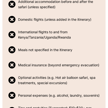
Additional accommodation before and after the
safari (unless specified)
Domestic flights (unless added in the itinerary)
International flights to and from
Kenya/Tanzania/Uganda/Rwanda
Meals not specified in the itinerary
Medical insurance (beyond emergency evacuation)
Optional activities (e.g. Hot air balloon safari, spa
treatments, special excursions)
Personal expenses (e.g. alcohol, laundry, souvenirs)
Tips and gratuities (Suggested: $10–$20+ per