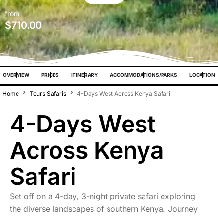
from
$
710.00
OVERVIEW
PRICES
ITINERARY
ACCOMMODATIONS/PARKS
LOCATION
Home
Tours Safaris
4-Days West Across Kenya Safari
4-Days West
Across Kenya
Safari
Set off on a 4-day, 3-night private safari exploring
the diverse landscapes of southern Kenya. Journey