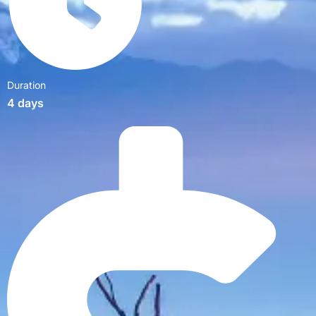
Duration
4 days