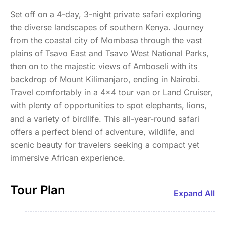
Set off on a 4-day, 3-night private safari exploring
the diverse landscapes of southern Kenya. Journey
from the coastal city of Mombasa through the vast
plains of Tsavo East and Tsavo West National Parks,
then on to the majestic views of Amboseli with its
backdrop of Mount Kilimanjaro, ending in Nairobi.
Travel comfortably in a 4x4 tour van or Land Cruiser,
with plenty of opportunities to spot elephants, lions,
and a variety of birdlife. This all-year-round safari
offers a perfect blend of adventure, wildlife, and
scenic beauty for travelers seeking a compact yet
immersive African experience.
Tour Plan
Expand All