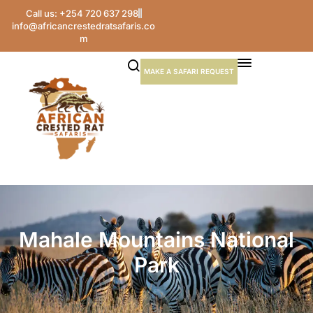
Call us: +254 720 637 298
info@africancrestedratsafaris.co
m
MAKE A SAFARI REQUEST
Mahale Mountains National
Park