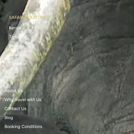
SAFARI COUNTRIES
Kenya
Tanzania
Uganda
Rwanda
Zanzibar
COMPANY
About Us
Why travel with Us
Contact Us
Blog
Booking Conditions