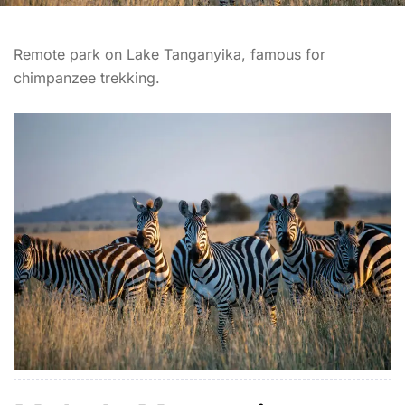
Remote park on Lake Tanganyika, famous for
chimpanzee trekking.