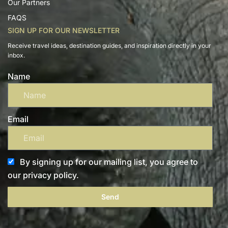
Our Partners
FAQS
SIGN UP FOR OUR NEWSLETTER
Receive travel ideas, destination guides, and inspiration directly in your
inbox.
Name
Email
By signing up for our mailing list, you agree to
our privacy policy.
Send