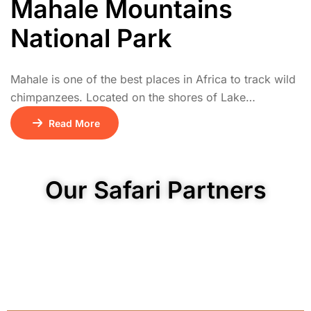
Mahale Mountains
National Park
Mahale is one of the best places in Africa to track wild
chimpanzees. Located on the shores of Lake
Tanganyika, the park combines tropical rainforest,
Read More
rugged mountains, and clear lakeside beaches. Visitors
can hike through lush forests to observe chimpanzees
in their natural habitat. The park also hosts colobus
Our Safari Partners
monkeys, forest antelopes, and diverse birdlife. […]