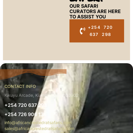
OUR SAFARI
CURATORS ARE HERE
TO ASSIST YOU
+254 720
637 298
CONTACT INFO
Kikuyu Arcade, Kiambu, Kenya 00902
+254 720 637 298
+254 726 906 136
info@africancrestedratsafaris.com
sales@africancrestedratsafaris.com