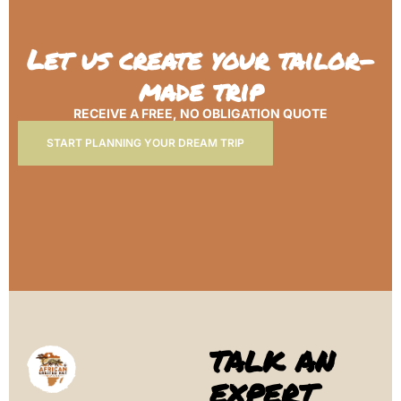
Let us create your tailor-
made trip
RECEIVE A FREE, NO OBLIGATION QUOTE
START PLANNING YOUR DREAM TRIP
TALK AN
EXPERT