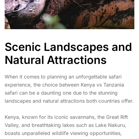
Scenic Landscapes and
Natural Attractions
When it comes to planning an unforgettable safari
experience, the choice between Kenya vs Tanzania
safari can be a daunting one due to the stunning
landscapes and natural attractions both countries offer.
Kenya, known for its iconic savannahs, the Great Rift
Valley, and breathtaking lakes such as Lake Nakuru,
boasts unparalleled wildlife viewing opportunities,