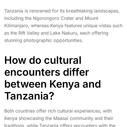
Tanzania is renowned for its breathtaking landscapes,
including the Ngorongoro Crater and Mount
Kilimanjaro, whereas Kenya features unique vistas such
as the Rift Valley and Lake Nakuru, each offering
stunning photographic opportunities.
How do cultural
encounters differ
between Kenya and
Tanzania?
Both countries offer rich cultural experiences, with
Kenya showcasing the Maasai community and their
traditions, while Tanzania offers encounters with the