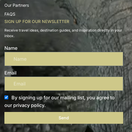
Our Partners
FAQS
SIGN UP FOR OUR NEWSLETTER
Receive travel ideas, destination guides, and inspiration directly in your
inbox.
Name
Email
By signing up for our mailing list, you agree to
our privacy policy.
Send