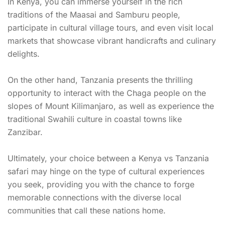
In Kenya, you can immerse yourself in the rich
traditions of the Maasai and Samburu people,
participate in cultural village tours, and even visit local
markets that showcase vibrant handicrafts and culinary
delights.
On the other hand, Tanzania presents the thrilling
opportunity to interact with the Chaga people on the
slopes of Mount Kilimanjaro, as well as experience the
traditional Swahili culture in coastal towns like
Zanzibar.
Ultimately, your choice between a Kenya vs Tanzania
safari may hinge on the type of cultural experiences
you seek, providing you with the chance to forge
memorable connections with the diverse local
communities that call these nations home.