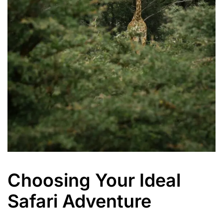
Choosing Your Ideal
Safari Adventure