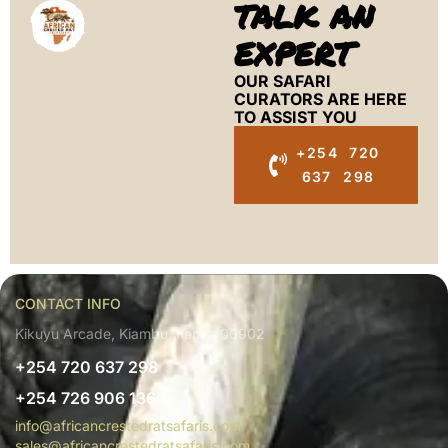
TALK AN
EXPERT
OUR SAFARI
CURATORS ARE HERE
TO ASSIST YOU
+254 720
637 298
CONTACT INFO
Kikuyu Arcade, Kiambu, Kenya 00902
+254 720 637 298
+254 726 906 136
info@africancrestedratsafaris.com
sales@africancrestedratsafaris.com