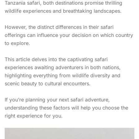
Tanzania safari, both destinations promise thrilling
wildlife experiences and breathtaking landscapes.
However, the distinct differences in their safari
offerings can influence your decision on which country
to explore.
This article delves into the captivating safari
experiences awaiting adventurers in both nations,
highlighting everything from wildlife diversity and
scenic beauty to cultural encounters.
If you’re planning your next safari adventure,
understanding these factors will help you choose the
right experience for you.