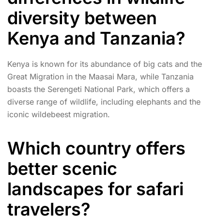
diversity between
Kenya and Tanzania?
Kenya is known for its abundance of big cats and the
Great Migration in the Maasai Mara, while Tanzania
boasts the Serengeti National Park, which offers a
diverse range of wildlife, including elephants and the
iconic wildebeest migration.
Which country offers
better scenic
landscapes for safari
travelers?