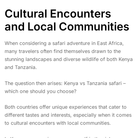
Cultural Encounters
and Local Communities
When considering a safari adventure in East Africa,
many travelers often find themselves drawn to the
stunning landscapes and diverse wildlife of both Kenya
and Tanzania.
The question then arises: Kenya vs Tanzania safari –
which one should you choose?
Both countries offer unique experiences that cater to
different tastes and interests, especially when it comes
to cultural encounters with local communities.