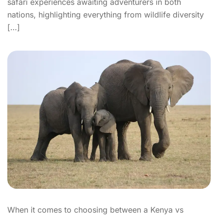
safari experiences awaiting adventurers in both
nations, highlighting everything from wildlife diversity
[…]
When it comes to choosing between a Kenya vs