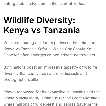
unforgettable adventure in the heart of Africa.
Wildlife Diversity:
Kenya vs Tanzania
When comparing a safari experience, the debate of
Kenya vs Tanzania Safari – Which One Should You
Choose? often emerges among adventure travelers.
Both nations boast an impressive tapestry of wildlife
diversity that captivates nature enthusiasts and
photographers alike.
Kenya, renowned for its expansive savannahs and the
iconic Maasai Mara, is famous for the Great Migration
where millions of wildebeest and zebras traverse the