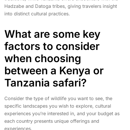
Hadzabe and Datoga tribes, giving travelers insight
into distinct cultural practices.
What are some key
factors to consider
when choosing
between a Kenya or
Tanzania safari?
Consider the type of wildlife you want to see, the
specific landscapes you wish to explore, cultural
experiences you’re interested in, and your budget as
each country presents unique offerings and
experiences.