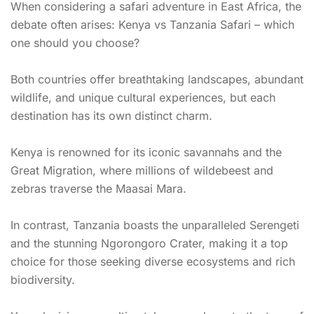
When considering a safari adventure in East Africa, the
debate often arises: Kenya vs Tanzania Safari – which
one should you choose?
Both countries offer breathtaking landscapes, abundant
wildlife, and unique cultural experiences, but each
destination has its own distinct charm.
Kenya is renowned for its iconic savannahs and the
Great Migration, where millions of wildebeest and
zebras traverse the Maasai Mara.
In contrast, Tanzania boasts the unparalleled Serengeti
and the stunning Ngorongoro Crater, making it a top
choice for those seeking diverse ecosystems and rich
biodiversity.