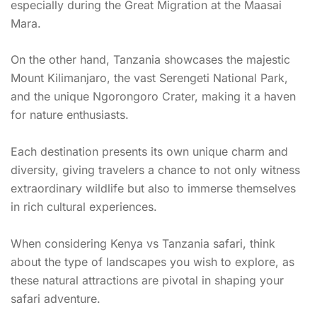
especially during the Great Migration at the Maasai
Mara.
On the other hand, Tanzania showcases the majestic
Mount Kilimanjaro, the vast Serengeti National Park,
and the unique Ngorongoro Crater, making it a haven
for nature enthusiasts.
Each destination presents its own unique charm and
diversity, giving travelers a chance to not only witness
extraordinary wildlife but also to immerse themselves
in rich cultural experiences.
When considering Kenya vs Tanzania safari, think
about the type of landscapes you wish to explore, as
these natural attractions are pivotal in shaping your
safari adventure.