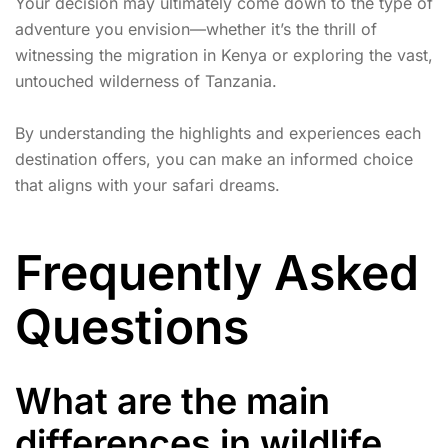
Your decision may ultimately come down to the type of
adventure you envision—whether it’s the thrill of
witnessing the migration in Kenya or exploring the vast,
untouched wilderness of Tanzania.
By understanding the highlights and experiences each
destination offers, you can make an informed choice
that aligns with your safari dreams.
Frequently Asked
Questions
What are the main
differences in wildlife