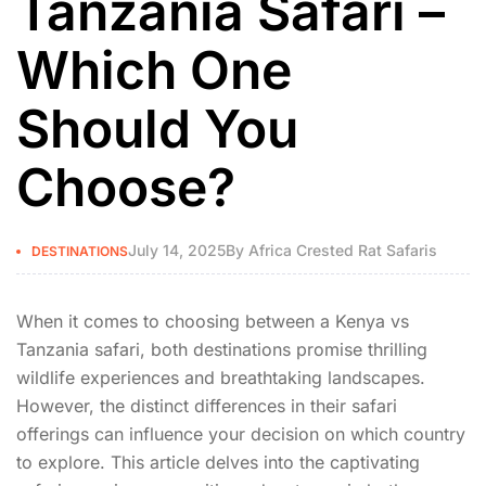
Tanzania Safari –
Which One
Should You
Choose?
July 14, 2025
By
Africa Crested Rat Safaris
DESTINATIONS
When it comes to choosing between a Kenya vs
Tanzania safari, both destinations promise thrilling
wildlife experiences and breathtaking landscapes.
However, the distinct differences in their safari
offerings can influence your decision on which country
to explore. This article delves into the captivating