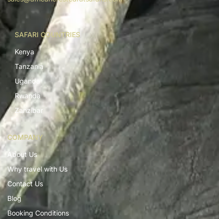
SAFARI COUNTRIES
Kenya
Tanzania
Uganda
Rwanda
Zanzibar
COMPANY
About Us
Why travel with Us
Contact Us
Blog
Booking Conditions