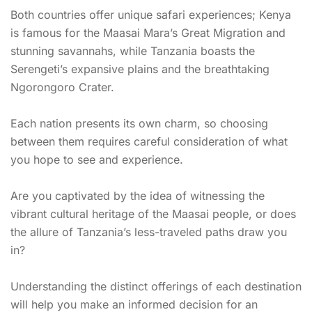
Both countries offer unique safari experiences; Kenya
is famous for the Maasai Mara’s Great Migration and
stunning savannahs, while Tanzania boasts the
Serengeti’s expansive plains and the breathtaking
Ngorongoro Crater.
Each nation presents its own charm, so choosing
between them requires careful consideration of what
you hope to see and experience.
Are you captivated by the idea of witnessing the
vibrant cultural heritage of the Maasai people, or does
the allure of Tanzania’s less-traveled paths draw you
in?
Understanding the distinct offerings of each destination
will help you make an informed decision for an