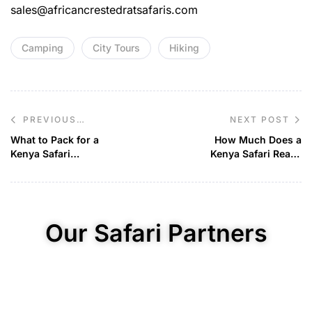
sales@africancrestedratsafaris.com
Camping
City Tours
Hiking
NEXT POST
PREVIOUS
POST
What to Pack for a
How Much Does a
Kenya Safari
Kenya Safari Really
Adventure
Cost?
Our Safari Partners