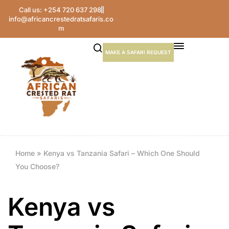
Call us: +254 720 637 298
info@africancrestedratsafaris.co
m
MAKE A SAFARI REQUEST
Home
»
Kenya vs Tanzania Safari – Which One Should
You Choose?
Kenya vs