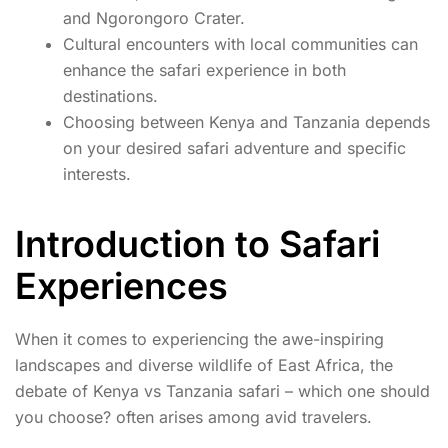
and Ngorongoro Crater.
Cultural encounters with local communities can
enhance the safari experience in both
destinations.
Choosing between Kenya and Tanzania depends
on your desired safari adventure and specific
interests.
Introduction to Safari
Experiences
When it comes to experiencing the awe-inspiring
landscapes and diverse wildlife of East Africa, the
debate of Kenya vs Tanzania safari – which one should
you choose? often arises among avid travelers.