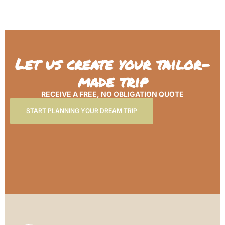
Let us create your tailor-
made trip
RECEIVE A FREE, NO OBLIGATION QUOTE
START PLANNING YOUR DREAM TRIP