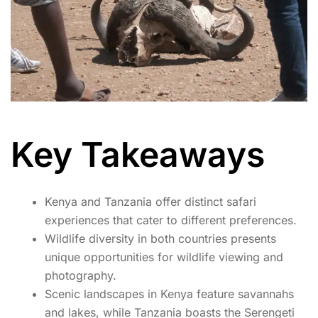
Key Takeaways
Kenya and Tanzania offer distinct safari
experiences that cater to different preferences.
Wildlife diversity in both countries presents
unique opportunities for wildlife viewing and
photography.
Scenic landscapes in Kenya feature savannahs
and lakes, while Tanzania boasts the Serengeti