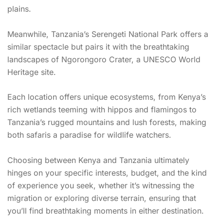
plains.
Meanwhile, Tanzania’s Serengeti National Park offers a
similar spectacle but pairs it with the breathtaking
landscapes of Ngorongoro Crater, a UNESCO World
Heritage site.
Each location offers unique ecosystems, from Kenya’s
rich wetlands teeming with hippos and flamingos to
Tanzania’s rugged mountains and lush forests, making
both safaris a paradise for wildlife watchers.
Choosing between Kenya and Tanzania ultimately
hinges on your specific interests, budget, and the kind
of experience you seek, whether it’s witnessing the
migration or exploring diverse terrain, ensuring that
you’ll find breathtaking moments in either destination.