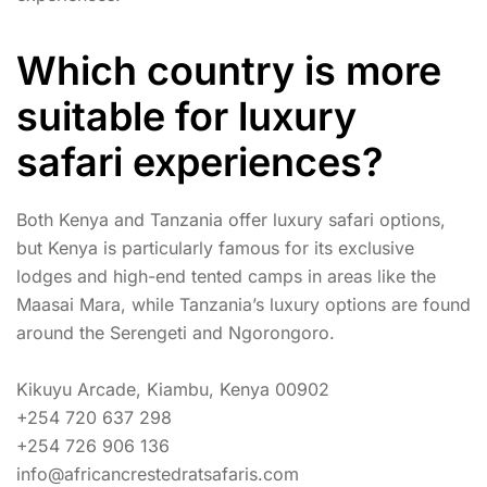
Which country is more
suitable for luxury
safari experiences?
Both Kenya and Tanzania offer luxury safari options,
but Kenya is particularly famous for its exclusive
lodges and high-end tented camps in areas like the
Maasai Mara, while Tanzania’s luxury options are found
around the Serengeti and Ngorongoro.
Kikuyu Arcade, Kiambu, Kenya 00902
+254 720 637 298
+254 726 906 136
info@africancrestedratsafaris.com