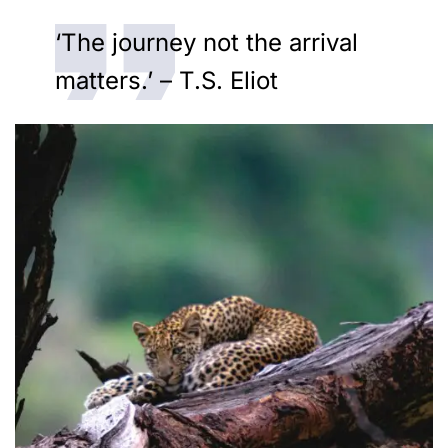
‘The journey not the arrival
matters.’ – T.S. Eliot