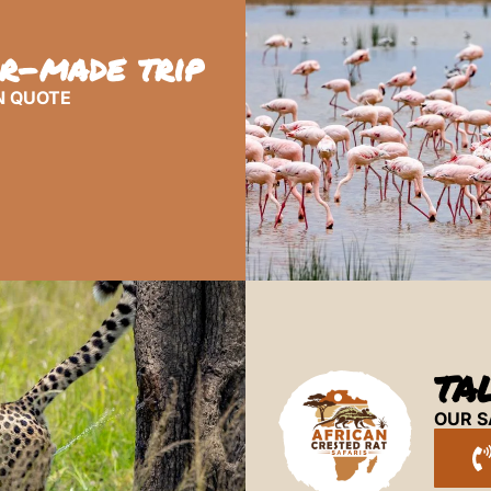
or-made trip
N QUOTE
TA
OUR S