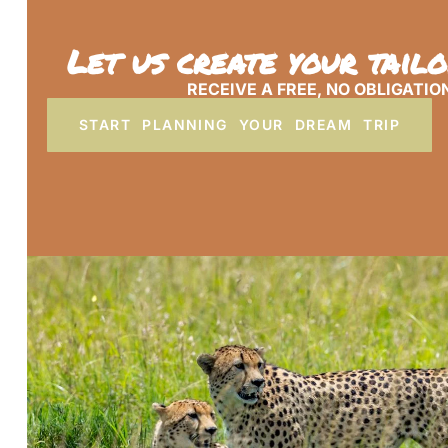
Let us create your tail
RECEIVE A FREE, NO OBLIGATIO
START PLANNING YOUR DREAM TRIP