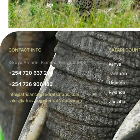
CONTACT INFO
SAFARI COUN
Kikuyu Arcade, Kiambu, Kenya 00902
Kenya
+254 720 637 298
Tanzania
Uganda
+254 726 906 136
Rwanda
info@africancrestedratsafaris.com
sales@africancrestedratsafaris.com
Zanzibar