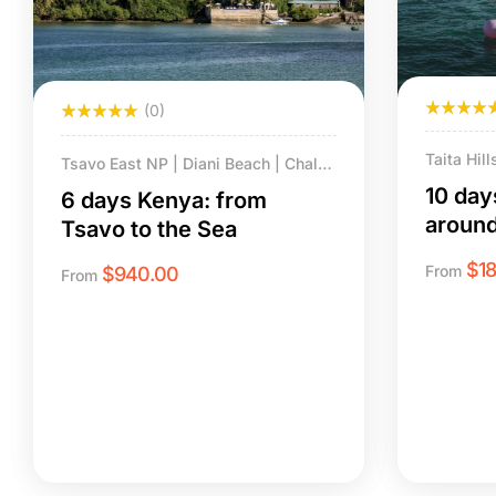
(0)
Taita Hil
Tsavo East NP | Diani Beach | Chale
Amboseli 
Island.
10 day
6 days Kenya: from
Beach & C
aroun
Tsavo to the Sea
$
1
From
$
940.00
From