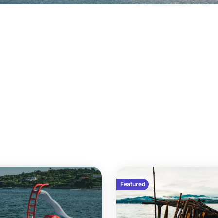
Featured