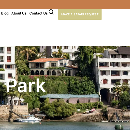
Blog
About Us
Contact Us
MAKE A SAFARI REQUEST
 Park