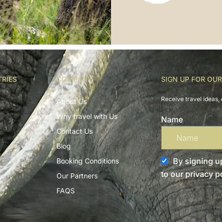
TRIES
COMPANY
SIGN UP FOR OU
Receive travel ideas, 
About Us
Why travel with Us
Name
Contact Us
Blog
By signing up
Booking Conditions
to our privacy po
Our Partners
FAQS