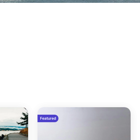
Featured