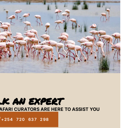
LK AN EXPERT
AFARI CURATORS ARE HERE TO ASSIST YOU
+254 720 637 298