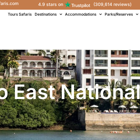
faris.com
4.9 stars on
(309,614 reviews)
Tours Safaris
Destinations
Accommodations
Parks/Reserves
o East National