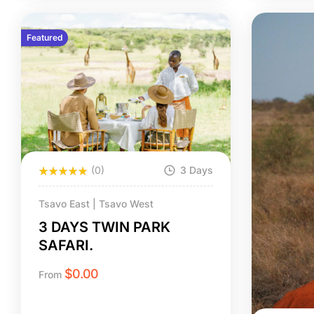
Featured
(0)
3 Days
Tsavo East | Tsavo West
3 DAYS TWIN PARK
SAFARI.
$
0.00
From