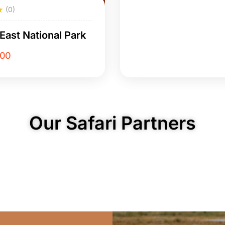
(0)
East National Park
.00
Our Safari Partners