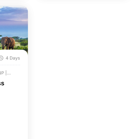
4 Days
NP |
ss