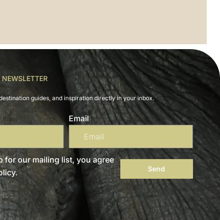
R NEWSLETTER
destination guides, and inspiration directly in your inbox.
Email
 for our mailing list, you agree
Send
licy.