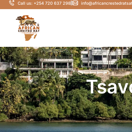
Call us: +254 720 637 298
info@africancrestedratsa
Tsav