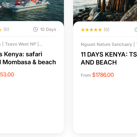
(0)
10 Days
(0)
ls | Tsavo West NP |
Nguuni Nature Sanctuary | T
NP | Tsavo East | Diani
| LUMO Conservancy | Tsav
s Kenya: safari
11 DAYS KENYA: T
hale Island
NP | Diani Beach & Chale I
d Mombasa & beach
AND BEACH
853.00
$
1786.00
From