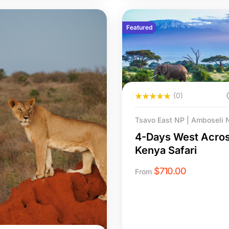
Featured
(0)
Tsavo East NP | Amboseli 
Mombasa
4-Days West Acro
Kenya Safari
$
710.00
From