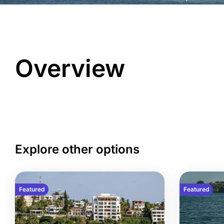
Overview
Explore other options
Featured
Featured