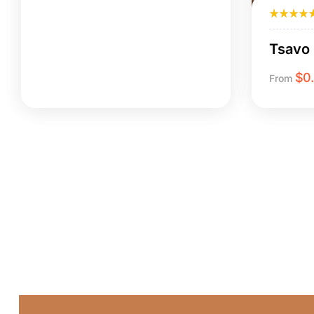
Tsavo 
$
0
From