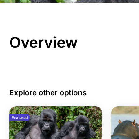
Overview
Explore other options
Featured