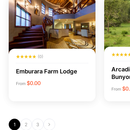
(0)
Arcadi
Emburara Farm Lodge
Bunyo
$
0.00
From
$
0
From
1
2
3