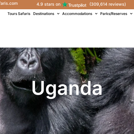
faris.com
4.9 stars on
(309,614 reviews)
Tours Safaris
Destinations
Accommodations
Parks/Reserves
Uganda