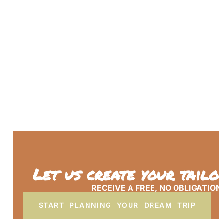
Let us create your tail
RECEIVE A FREE, NO OBLIGATIO
START PLANNING YOUR DREAM TRIP