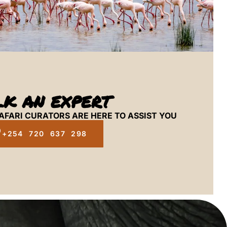
LK AN EXPERT
AFARI CURATORS ARE HERE TO ASSIST YOU
+254 720 637 298