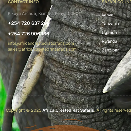
CONTACT INFO
SAFARI COUN
Kikuyu Arcade, Kiambu, Kenya 00902
Kenya
+254 720 637 298
Tanzania
Uganda
+254 726 906 136
Rwanda
info@africancrestedratsafaris.com
sales@africancrestedratsafaris.com
Zanzibar
Copyright © 2025
Africa Crested Rat Safaris
. All rights reserve