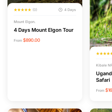
(0)
4 Days
Mount Elgon.
4 Days Mount Elgon Tour
$
890.00
From
Kibale N
Uganda
Safari
$
1
From