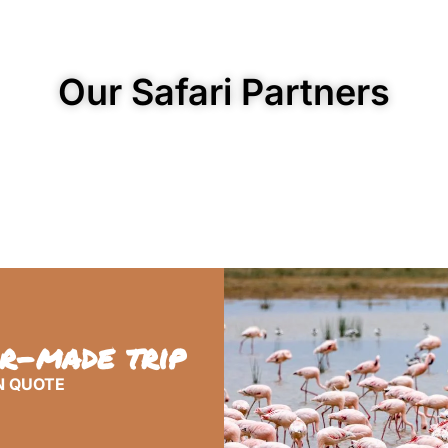
Our Safari Partners
or-made trip
N QUOTE