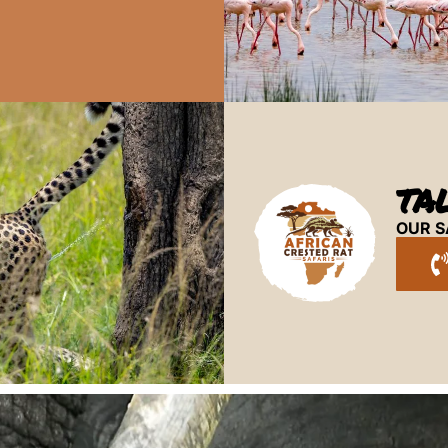
TA
OUR S