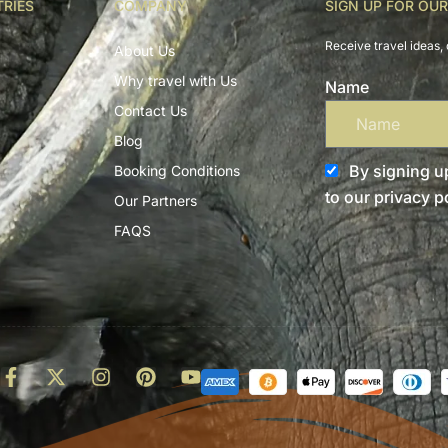
TRIES
COMPANY
SIGN UP FOR OU
Receive travel ideas, 
About Us
Why travel with Us
Name
Contact Us
Blog
By signing up
Booking Conditions
to our privacy po
Our Partners
FAQS
d