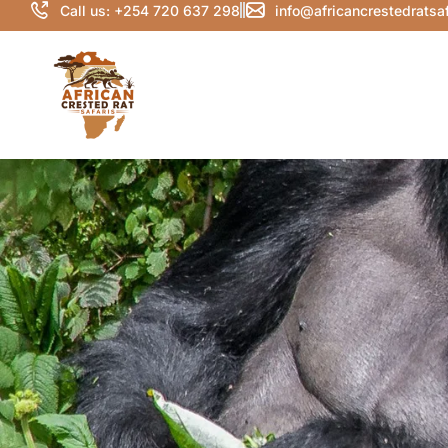
Call us: +254 720 637 298
info@africancrestedratsa