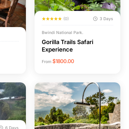
(0)
3 Days
Bwindi National Park.
Gorilla Trails Safari
Experience
$
1800.00
From
6 Days