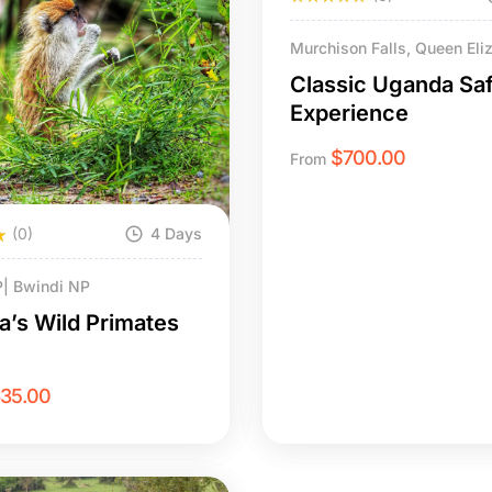
Murchison Falls, Queen Eli
| Bwindi NP
Classic Uganda Saf
Experience
$
700.00
From
(0)
4 Days
P| Bwindi NP
’s Wild Primates
635.00