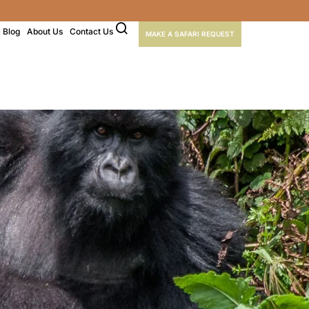
Blog
About Us
Contact Us
MAKE A SAFARI REQUEST