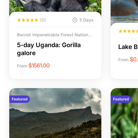
(0)
5 Days
Bwindi Impenetrable Forest National
Park (Rushaga & Nkuringo sectors).
5-day Uganda: Gorilla
Lake 
galore
$
0
From
$
1561.00
From
Featured
Featured