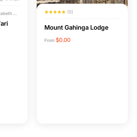
(0)
zabeth NP
ari
Mount Gahinga Lodge
$
0.00
From