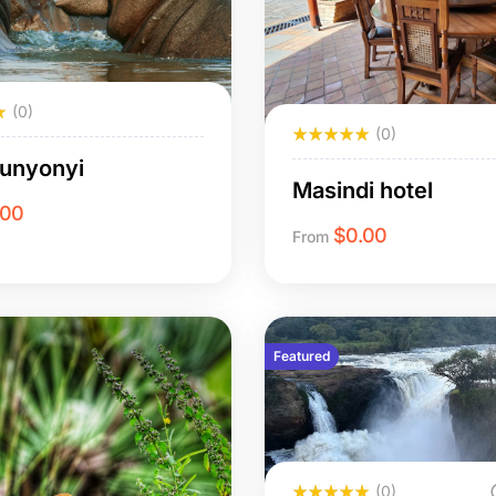
(0)
(0)
Bunyonyi
Masindi hotel
.00
$
0.00
From
Featured
(0)