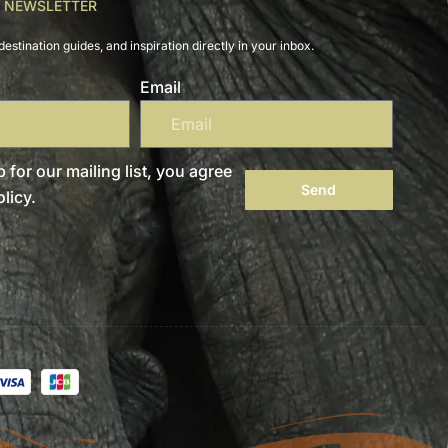
R NEWSLETTER
destination guides, and inspiration directly in your inbox.
Email
 for our mailing list, you agree
Send
licy.