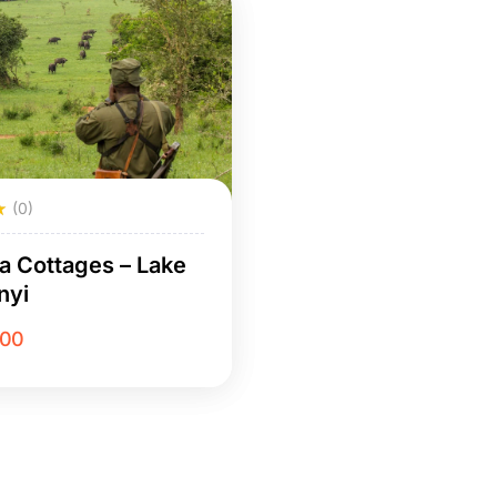
(0)
a Cottages – Lake
nyi
.00