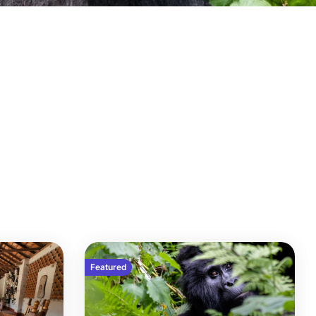
Featured