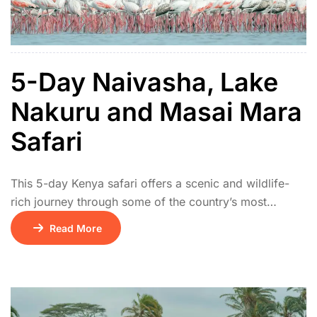
5-Day Naivasha, Lake
Nakuru and Masai Mara
Safari
This 5-day Kenya safari offers a scenic and wildlife-
rich journey through some of the country’s most
celebrated parks. The tour begins on Day 1 with a
Read More
drive from Nairobi to Lake Naivasha, where visitors
can enjoy a relaxing boat ride and spot hippos and
diverse birdlife. On Day 2, the adventure continues to
Lake Nakuru […]