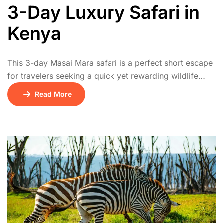
3-Day Luxury Safari in
Kenya
This 3-day Masai Mara safari is a perfect short escape
for travelers seeking a quick yet rewarding wildlife
experience. The journey begins on Day 1 with a scenic
Read More
drive from Nairobi to the Masai Mara National Reserve,
arriving in time for an afternoon game drive. On Day 2,
guests enjoy a full day of thrilling […]