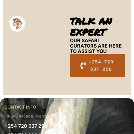
TALK AN
EXPERT
OUR SAFARI
CURATORS ARE HERE
TO ASSIST YOU
+254 720
637 298
CONTACT INFO
Kikuyu Arcade, Kiambu, Kenya 00902
+254 720 637 298