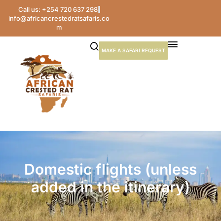
Call us: +254 720 637 298
info@africancrestedratsafaris.co
m
MAKE A SAFARI REQUEST
Domestic flights (unless
added in the itinerary)