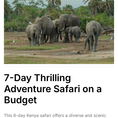
7-Day Thrilling
Adventure Safari on a
Budget
This 6-day Kenya safari offers a diverse and scenic