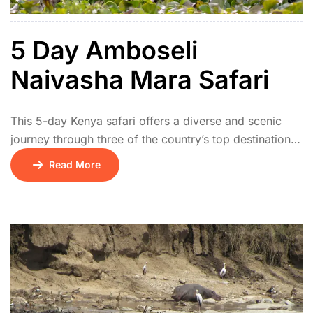
5 Day Amboseli
Naivasha Mara Safari
This 5-day Kenya safari offers a diverse and scenic
journey through three of the country’s top destinations.
The adventure begins on Day 1 with a drive from
Read More
Nairobi to Amboseli National Park, renowned for its
elephant herds and stunning views of Mount
Kilimanjaro. On Day 2, travel north to Lake Naivasha,
where you can enjoy […]