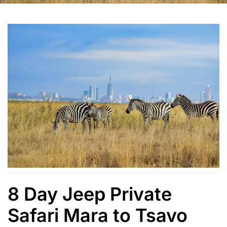
8 Day Jeep Private
Safari Mara to Tsavo