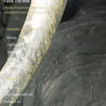
+254 726 906 136
info@africancrestedratsafaris.com
sales@africancrestedratsafaris.com
SAFARI COUNTRIES
Kenya
Tanzania
Uganda
Rwanda
Zanzibar
COMPANY
About Us
Why travel with Us
Contact Us