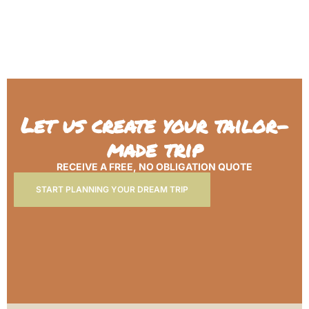
Let us create your tailor-
made trip
RECEIVE A FREE, NO OBLIGATION QUOTE
START PLANNING YOUR DREAM TRIP