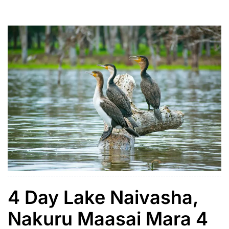
short evening game drive or to relax at your lodge.
Day 2 is dedicated to full-day […]
4 Day Lake Naivasha,
Nakuru Maasai Mara 4