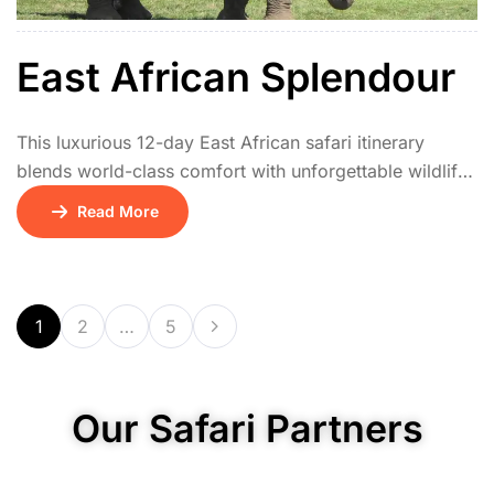
East African Splendour
This luxurious 12-day East African safari itinerary
blends world-class comfort with unforgettable wildlife
encounters. The adventure begins en route on Day 1,
Read More
followed by a relaxing arrival in Nairobi on Day 2 with
a stay at the serene Hemingways Hotel. From Days 3
to 5, guests enjoy an immersive safari at Sir Richard
Branson’s Mahali […]
1
2
…
5
Our Safari Partners