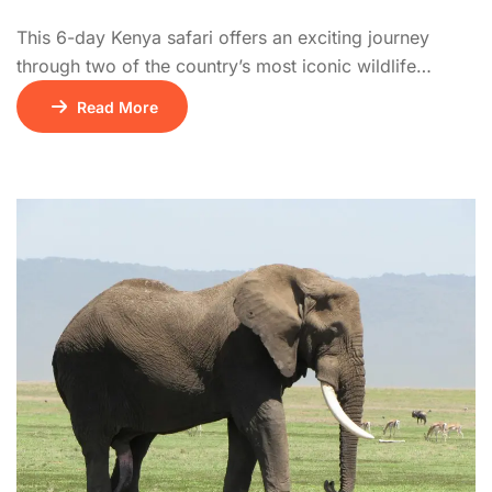
This 6-day Kenya safari offers an exciting journey
through two of the country’s most iconic wildlife
destinations, Amboseli National Park and the Masai
Read More
Mara National Reserve. The adventure begins on Day 1
with a scenic drive from Nairobi to Amboseli,
renowned for its vast elephant herds and breathtaking
views of Mount Kilimanjaro. Day 2 is […]