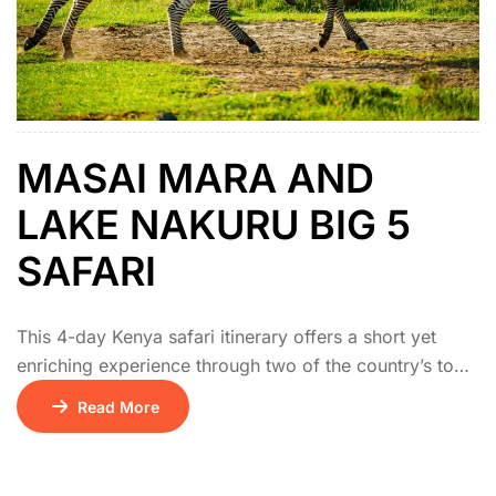
MASAI MARA AND
LAKE NAKURU BIG 5
SAFARI
This 4-day Kenya safari itinerary offers a short yet
enriching experience through two of the country’s top
wildlife destinations. The adventure begins with a drive
Read More
from Nairobi to Lake Nakuru National Park, famous for
its rhinos, flamingos, and scenic landscapes. On day
two, the journey continues to the Masai Mara National