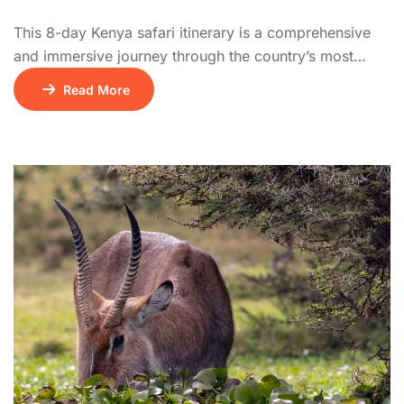
This 8-day Kenya safari itinerary is a comprehensive
and immersive journey through the country’s most
iconic national parks. The adventure begins on Day 1
Read More
with a drive from Nairobi to the Masai Mara National
Reserve, one of Africa’s top safari destinations. Days 2
and 3 are spent exploring the vast savannahs of the
Mara, teeming […]