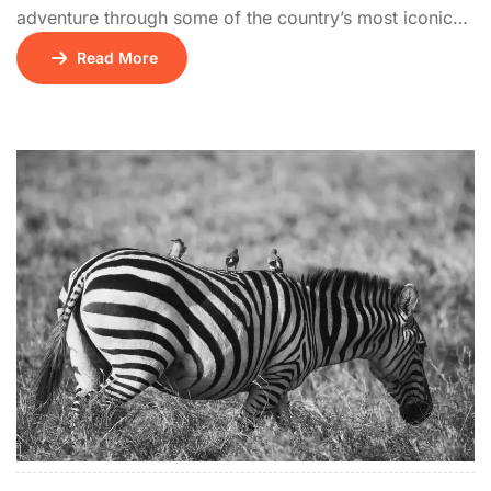
adventure through some of the country’s most iconic
wildlife destinations. The journey begins on Days 1 and
Read More
2 with a visit to Amboseli National Park, famous for its
breathtaking views of Mount Kilimanjaro and large
elephant herds. On Day 3, the tour continues to Lake
Naivasha, […]