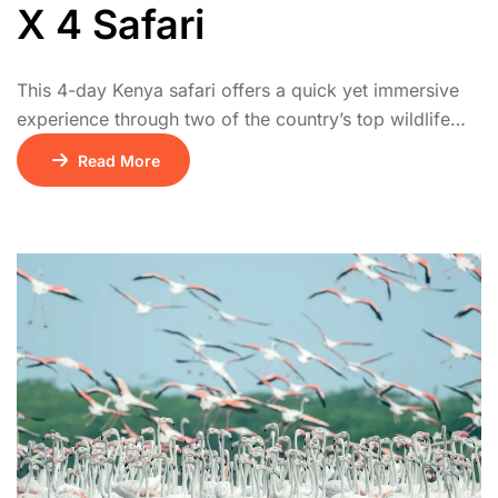
X 4 Safari
This 4-day Kenya safari offers a quick yet immersive
experience through two of the country’s top wildlife
destinations. The adventure begins on Day 1 with a
Read More
scenic drive from Nairobi to Lake Nakuru National
Park, known for its rhino sanctuary, acacia forests, and
flocks of flamingos along the lake’s edge. On Day 2,
the journey […]