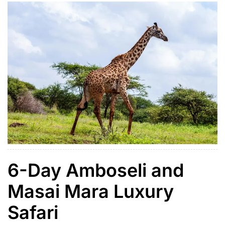
Reserve, where travelers enjoy […]
6-Day Amboseli and
Masai Mara Luxury
Safari