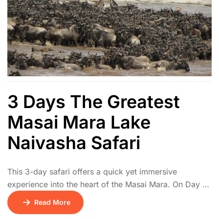
3 Days The Greatest
Masai Mara Lake
Naivasha Safari
This 3-day safari offers a quick yet immersive
experience into the heart of the Masai Mara. On Day 1,
you’ll be picked up from your location and driven to
Read More
the Masai Mara National Reserve, arriving in time for a