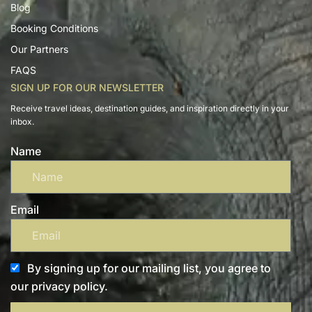
Blog
Booking Conditions
Our Partners
FAQS
SIGN UP FOR OUR NEWSLETTER
Receive travel ideas, destination guides, and inspiration directly in your
inbox.
Name
Email
By signing up for our mailing list, you agree to
our privacy policy.