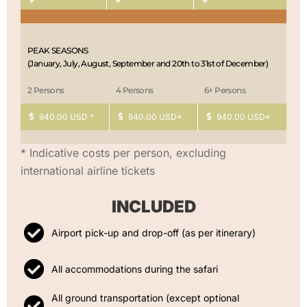
PEAK SEASONS
(January, July, August, September and 20th to 31st of December)
2 Persons
4 Persons
6+ Persons
940.00 USD *
940.00 USD*
940.00 USD*
* Indicative costs per person, excluding
international airline tickets
INCLUDED
Airport pick-up and drop-off (as per itinerary)
All accommodations during the safari
All ground transportation (except optional