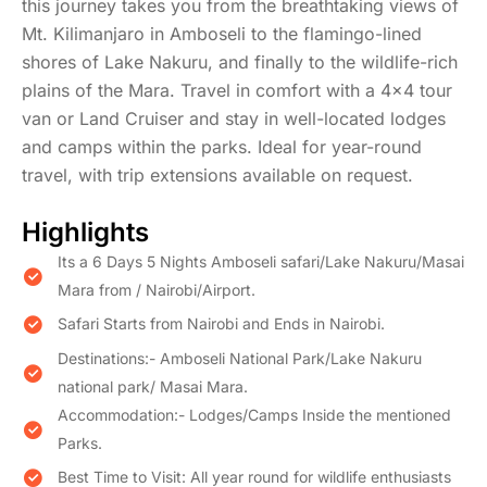
this journey takes you from the breathtaking views of
Mt. Kilimanjaro in Amboseli to the flamingo-lined
shores of Lake Nakuru, and finally to the wildlife-rich
plains of the Mara. Travel in comfort with a 4x4 tour
van or Land Cruiser and stay in well-located lodges
and camps within the parks. Ideal for year-round
travel, with trip extensions available on request.
Highlights
​Its a 6 Days 5 Nights Amboseli safari/Lake Nakuru/Masai
Mara from / Nairobi/Airport.
Safari Starts from Nairobi and Ends in Nairobi.
Destinations:- Amboseli National Park/Lake Nakuru
national park/ Masai Mara.
Accommodation:- Lodges/Camps Inside the mentioned
Parks.
Best Time to Visit: All year round for wildlife enthusiasts