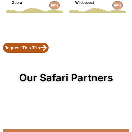
Zebra
Wildebeest
99%
99%
Request This Trip
Our Safari Partners