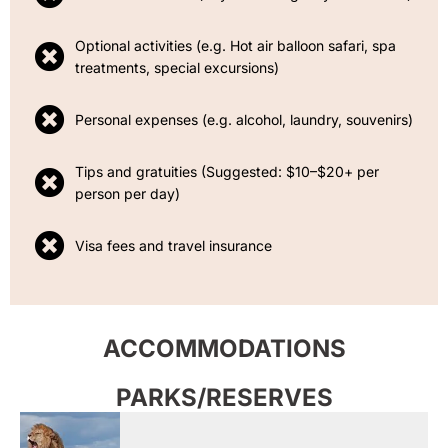
Optional activities (e.g. Hot air balloon safari, spa
treatments, special excursions)
Personal expenses (e.g. alcohol, laundry, souvenirs)
Tips and gratuities (Suggested: $10–$20+ per
person per day)
Visa fees and travel insurance
ACCOMMODATIONS
PARKS/RESERVES