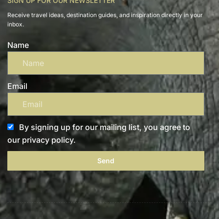
SIGN UP FOR OUR NEWSLETTER
Receive travel ideas, destination guides, and inspiration directly in your
inbox.
Name
Email
By signing up for our mailing list, you agree to
our privacy policy.
Send