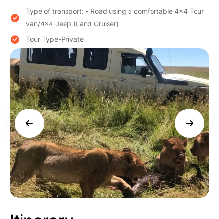
Type of transport: - Road using a comfortable 4×4 Tour
van/4×4 Jeep (Land Cruiser)
Tour Type-Private