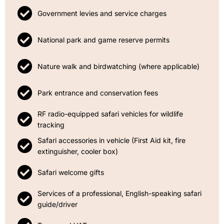
Government levies and service charges
National park and game reserve permits
Nature walk and birdwatching (where applicable)
Park entrance and conservation fees
RF radio-equipped safari vehicles for wildlife
tracking
Safari accessories in vehicle (First Aid kit, fire
extinguisher, cooler box)
Safari welcome gifts
Services of a professional, English-speaking safari
guide/driver