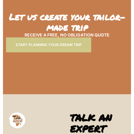
Let us create your tailor-
made trip
RECEIVE A FREE, NO OBLIGATION QUOTE
START PLANNING YOUR DREAM TRIP
TALK AN
EXPERT