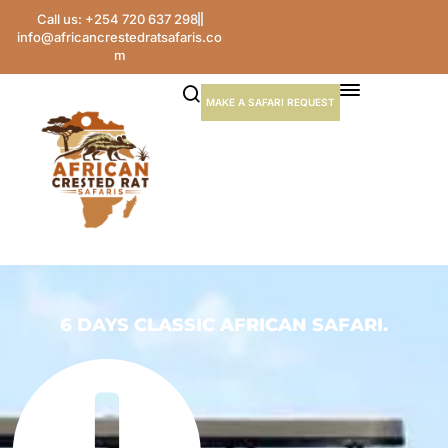
Call us: +254 720 637 298
info@africancrestedratsafaris.co
m
MAKE A SAFARI REQUEST
6 DAYS CLASSIC AFRICAN SAFARI.