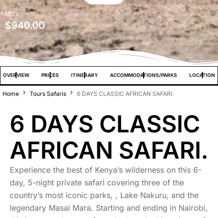
from
$
940.00
OVERVIEW
PRICES
ITINERARY
ACCOMMODATIONS/PARKS
LOCATION
Home
Tours Safaris
6 DAYS CLASSIC AFRICAN SAFARI.
6 DAYS CLASSIC
AFRICAN SAFARI.
Experience the best of Kenya’s wilderness on this 6-
day, 5-night private safari covering three of the
country’s most iconic parks, , Lake Nakuru, and the
legendary Masai Mara. Starting and ending in Nairobi,