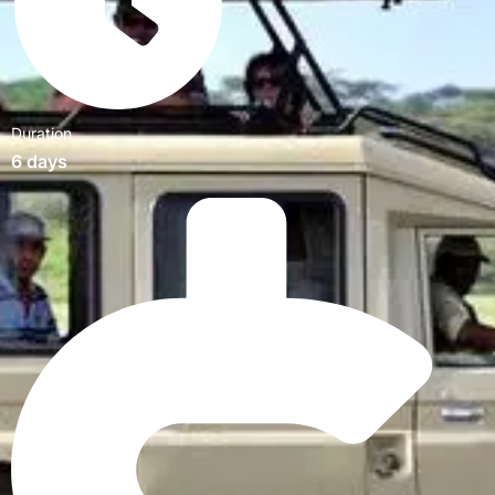
Duration
6 days