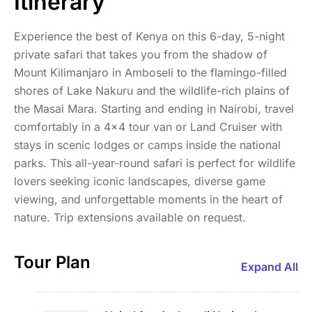
Itinerary
Experience the best of Kenya on this 6-day, 5-night
private safari that takes you from the shadow of
Mount Kilimanjaro in Amboseli to the flamingo-filled
shores of Lake Nakuru and the wildlife-rich plains of
the Masai Mara. Starting and ending in Nairobi, travel
comfortably in a 4x4 tour van or Land Cruiser with
stays in scenic lodges or camps inside the national
parks. This all-year-round safari is perfect for wildlife
lovers seeking iconic landscapes, diverse game
viewing, and unforgettable moments in the heart of
nature. Trip extensions available on request.
Tour Plan
Expand All