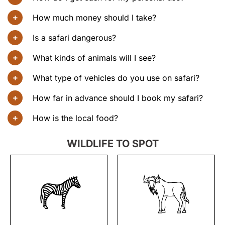
How much money should I take?
Is a safari dangerous?
What kinds of animals will I see?
What type of vehicles do you use on safari?
How far in advance should I book my safari?
How is the local food?
WILDLIFE TO SPOT