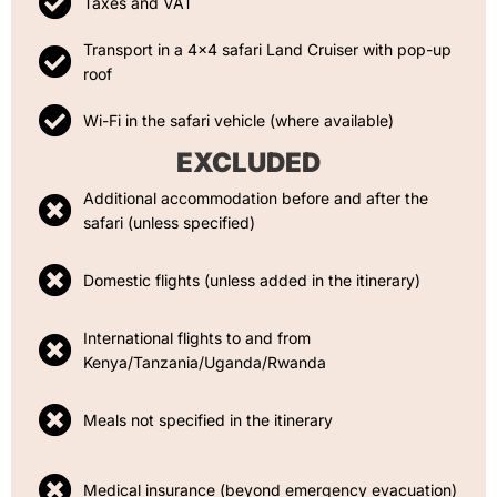
Taxes and VAT
Transport in a 4x4 safari Land Cruiser with pop-up
roof
Wi-Fi in the safari vehicle (where available)
EXCLUDED
Additional accommodation before and after the
safari (unless specified)
Domestic flights (unless added in the itinerary)
International flights to and from
Kenya/Tanzania/Uganda/Rwanda
Meals not specified in the itinerary
Medical insurance (beyond emergency evacuation)