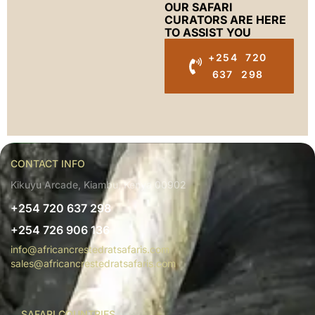
OUR SAFARI
CURATORS ARE HERE
TO ASSIST YOU
+254 720
637 298
CONTACT INFO
Kikuyu Arcade, Kiambu, Kenya 00902
+254 720 637 298
+254 726 906 136
info@africancrestedratsafaris.com
sales@africancrestedratsafaris.com
SAFARI COUNTRIES