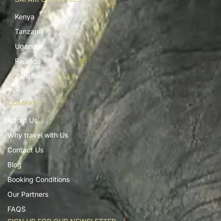
Kenya
Tanzania
Uganda
Rwanda
Zanzibar
COMPANY
About Us
Why travel with Us
Contact Us
Blog
Booking Conditions
Our Partners
FAQS