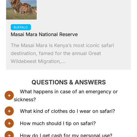
BUFFALO
Masai Mara National Reserve
The Masai Mara is Kenya’s most iconic safari
destination, famed for the annual Great
Wildebeest Migration,...
QUESTIONS & ANSWERS
What happens in case of an emergency or
sickness?
What kind of clothes do I wear on safari?
How much should I tip on safari?
How do I get cash for my personal use?