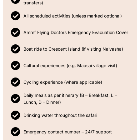
transfers)
All scheduled activities (unless marked optional)
Amref Flying Doctors Emergency Evacuation Cover
Boat ride to Crescent Island (if visiting Naivasha)
Cultural experiences (e.g. Maasai village visit)
Cycling experience (where applicable)
Daily meals as per itinerary (B – Breakfast, L –
Lunch, D – Dinner)
Drinking water throughout the safari
Emergency contact number – 24/7 support