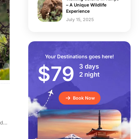
– A Unique Wildlife
Experience
July 15, 2025
Your Destinations goes here!
$79
3 days
2 night
Book Now
nd