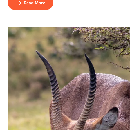
Read More