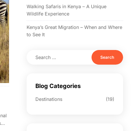
Walking Safaris in Kenya – A Unique
Wildlife Experience
Kenya’s Great Migration – When and Where
to See It
Blog Categories
Destinations
(19)
onal
s