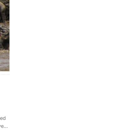
ked
ve