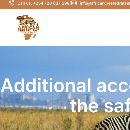
Call us: +254 720 637 298
info@africancrestedratsa
Additional ac
the sa