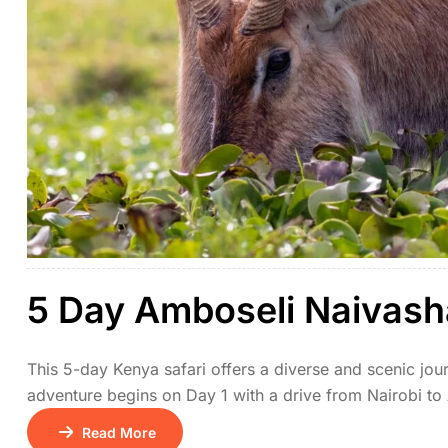
5 Day Amboseli Naivash
This 5-day Kenya safari offers a diverse and scenic jour
adventure begins on Day 1 with a drive from Nairobi to
stunning views of Mount Kilimanjaro. On Day 2, travel 
Read More