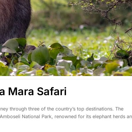
a Mara Safari
ney through three of the country’s top destinations. The
 Amboseli National Park, renowned for its elephant herds a
north to Lake Naivasha, where you can enjoy […]