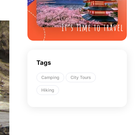
It’s Time to travel
Tags
Camping
City Tours
Hiking