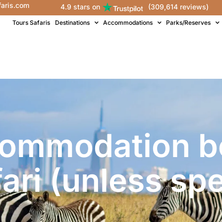
faris.com
4.9 stars on
(309,614 reviews)
Tours Safaris
Destinations
Accommodations
Parks/Reserves
commodation be
fari (unless spe