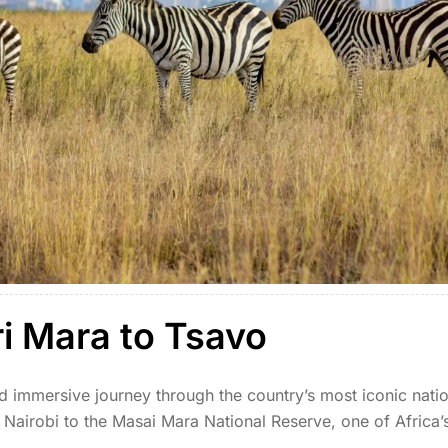
ri Mara to Tsavo
d immersive journey through the country’s most iconic nati
Nairobi to the Masai Mara National Reserve, one of Africa’
ng the vast savannahs of the Mara, teeming […]