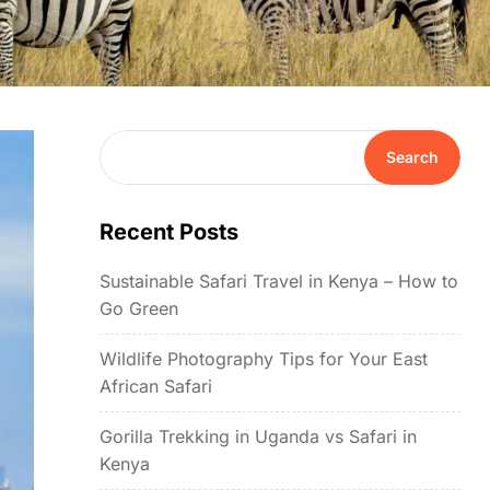
Search
Recent Posts
Sustainable Safari Travel in Kenya – How to
Go Green
Wildlife Photography Tips for Your East
African Safari
Gorilla Trekking in Uganda vs Safari in
Kenya