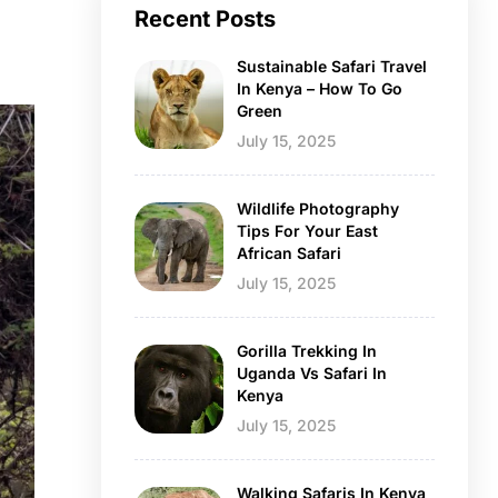
Recent Posts
Sustainable Safari Travel
In Kenya – How To Go
Green
July 15, 2025
Wildlife Photography
Tips For Your East
African Safari
July 15, 2025
Gorilla Trekking In
Uganda Vs Safari In
Kenya
July 15, 2025
Walking Safaris In Kenya