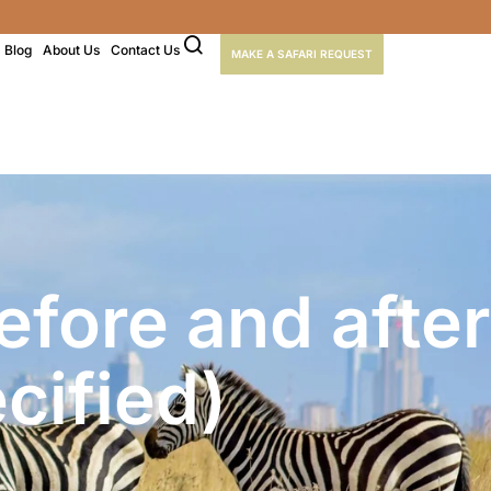
Blog
About Us
Contact Us
MAKE A SAFARI REQUEST
fore and after
cified)