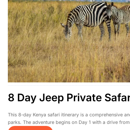
8 Day Jeep Private Safa
This 8-day Kenya safari itinerary is a comprehensive an
parks. The adventure begins on Day 1 with a drive from 
top safari destinations. Days 2 and 3 are spent explori