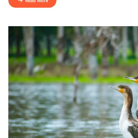
Read More