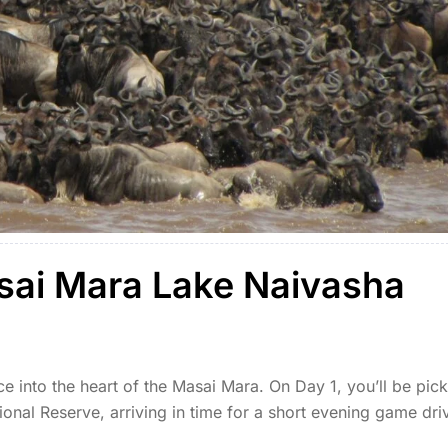
sai Mara Lake Naivasha
ce into the heart of the Masai Mara. On Day 1, you’ll be pic
onal Reserve, arriving in time for a short evening game dri
 […]