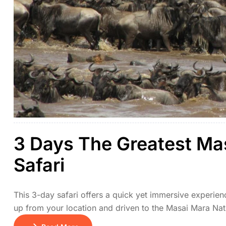
3 Days The Greatest Ma
Safari
This 3-day safari offers a quick yet immersive experien
up from your location and driven to the Masai Mara Nati
or to relax at your lodge. Day 2 is dedicated to full-day