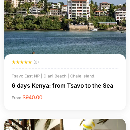
(0)
Tsavo East NP | Diani Beach | Chale Island.
6 days Kenya: from Tsavo to the Sea
$
940.00
From