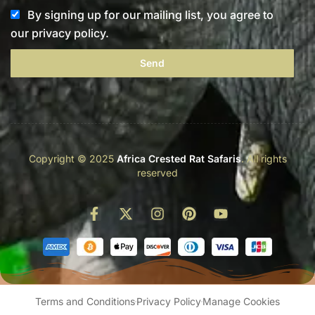
By signing up for our mailing list, you agree to
our privacy policy.
Send
Copyright © 2025
Africa Crested Rat Safaris
. All rights
reserved
Terms and Conditions
Privacy Policy
Manage Cookies