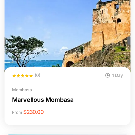
(0)
1 Day
Mombasa
Marvellous Mombasa
$
230.00
From