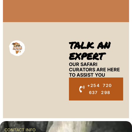
TALK AN
EXPERT
OUR SAFARI
CURATORS ARE HERE
TO ASSIST YOU
+254 720
637 298
CONTACT INFO