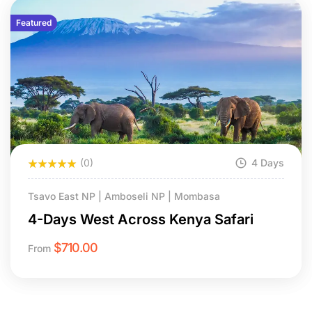
Featured
(0)
4 Days
Tsavo East NP | Amboseli NP | Mombasa
4-Days West Across Kenya Safari
$
710.00
From