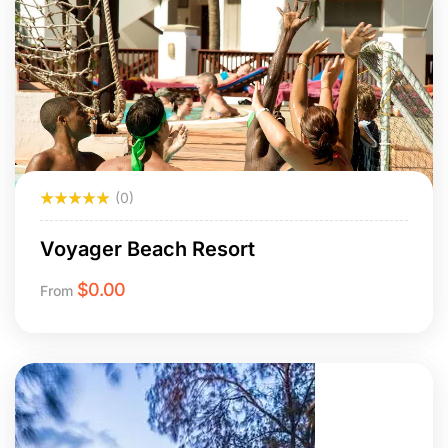
(0)
Voyager Beach Resort
$
0.00
From