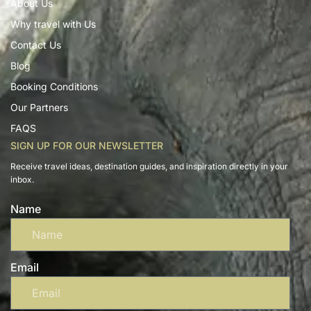
About Us
Why travel with Us
Contact Us
Blog
Booking Conditions
Our Partners
FAQS
SIGN UP FOR OUR NEWSLETTER
Receive travel ideas, destination guides, and inspiration directly in your
inbox.
Name
Email