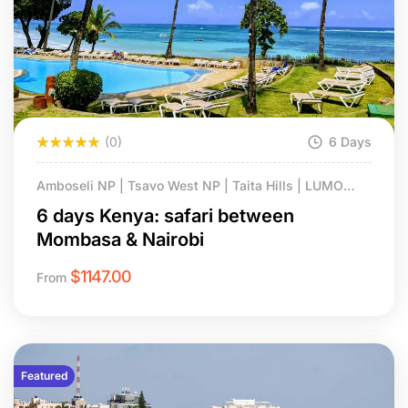
(0)
6 Days
Amboseli NP | Tsavo West NP | Taita Hills | LUMO
Conservancy.
6 days Kenya: safari between
Mombasa & Nairobi
$
1147.00
From
Featured