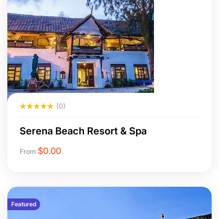
(0)
Serena Beach Resort & Spa
$
0.00
From
Featured