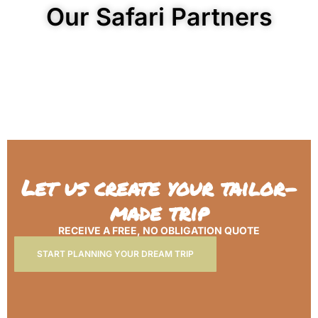
Our Safari Partners
Let us create your tailor-
made trip
RECEIVE A FREE, NO OBLIGATION QUOTE
START PLANNING YOUR DREAM TRIP