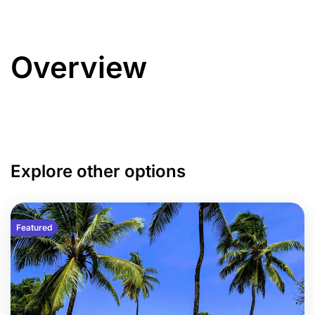
Overview
Explore other options
Featured