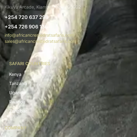
Kikuyu Arcade, Kiambu, Kenya 00902
+254 720 637 298
+254 726 906 136
info@africancrestedratsafaris.com
sales@africancrestedratsafaris.com
SAFARI COUNTRIES
Kenya
Tanzania
Uganda
Rwanda
Zanzibar
COMPANY