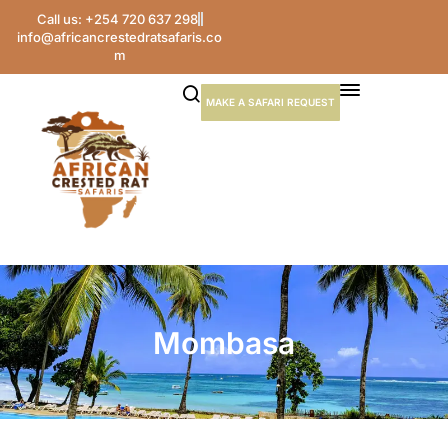
Call us: +254 720 637 298
info@africancrestedratsafaris.co
m
MAKE A SAFARI REQUEST
Mombasa